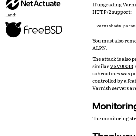
If upgrading Varnis
HTTP/2 support:
…and:
varnishadm
param
You must also rem
ALPN.
The attack is also 
similar
VSV00013
R
subroutines was put
controlled by a fea
Varnish servers are
Monitorin
The monitoring str