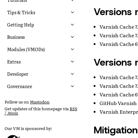
Versions 
Tips & Tricks
Getting Help
Varnish Cache 7.
Varnish Cache 7.
Business
Varnish Cache 6.
Modules (VMODs)
Versions 
Extras
Developer
Varnish Cache 7.
Varnish Cache 7.
Governance
Varnish Cache 6.
Follow us on
Mastodon
GitHub Varnish 
Get updates of this homepage via
RSS
Varnish Enterpri
/ Atom
Mitigation
Our VM is sponsored by: