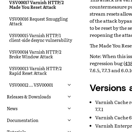
VSV00017 Varnish HTTP/2
countermeasure put
Made You Reset Attack
stream resets allow
VSV00016 Request Smuggling
of the attack bypas
Attack
to be reset by the s
reopening the atta
VSV00015 Varnish HTTP/1
client-side desync vulnerability
The Made You Reset
VSV00014 Varnish HTTP/2
Note: When this is
Broke Window Attack
regression bug (
43
VSV00013 Varnish HTTP/2
7.6.5, 7.7.3 and 6.0.
Rapid Reset Attack
Versions 
VSV00012 … VSV00001
Releases & Downloads
Varnish Cache relea
News
7.7.1
Varnish Cache 6.
Documentation
Varnish Enterpri
Tutorials