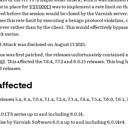
 in place for
VSV00013
was to implement a rate limit on t
ed before the session would be closed by the Varnish server
ses this rate limit by executing a benign protocol violation,
erver rather than by the client. This would effectively bypass 
ck vector.
 Attack was disclosed on August 13 2025.
sue was first patched, the releases unfortunately contained
80
). This affected the 7.6.4, 7.7.2 and 6.0.15 releases. This bug
16 releases.
affected
ses 5.x, 6.x, 7.0.x, 7.1.x, 7.2.x, 7.3.x, 7.4.x, 7.5.x, 7.6.0, 7.6.1, 7.
0 LTS series up to and including 6.0.14.
se by Varnish Software 6.0.x up to and including 6.0.14r4.