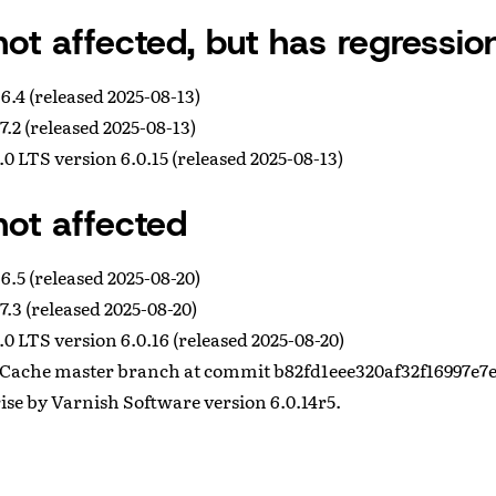
not affected, but has regressio
6.4 (released 2025-08-13)
7.2 (released 2025-08-13)
0 LTS version 6.0.15 (released 2025-08-13)
not affected
6.5 (released 2025-08-20)
7.3 (released 2025-08-20)
0 LTS version 6.0.16 (released 2025-08-20)
Cache master branch at commit b82fd1eee320af32f16997e7
se by Varnish Software version 6.0.14r5.