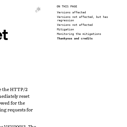
ON THIS PAGE
Versions affected
Versions not affected, but has
regression
Versions not affected
t
Mitigation
Monitoring the mitigations
Thankyous and credits
ve the HTTP/2
ediately reset
wed for the
ing requests for
as
VSV00013
. The