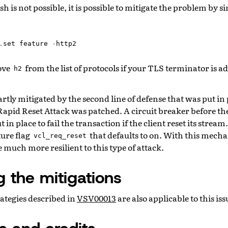
h is not possible, it is possible to mitigate the problem by s
.
set
feature
-
http2
ove
from the list of protocols if your TLS terminator is ad
h2
partly mitigated by the second line of defense that was put i
apid Reset Attack was patched. A circuit breaker before th
 in place to fail the transaction if the client reset its strea
ture flag
that defaults to on. With this mecha
vcl_req_reset
 much more resilient to this type of attack.
g the mitigations
ategies described in
VSV00013
are also applicable to this iss