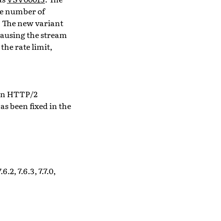
he number of
. The new variant
 causing the stream
the rate limit,
 an HTTP/2
 has been fixed in the
6.2, 7.6.3, 7.7.0,