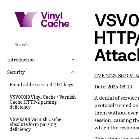
VSV0
HTTP
Attac
Introduction
Security
CVE-2025-8671
VU#
Email addresses and GPG keys
Date: 2025-08-13
VSV00019 Vinyl Cache / Varnish
A denial of servic
Cache HTTP/2 parsing
protocol turned on
deficiency
them without ever
VSV00018 Varnish Cache
session, causing t
absolute form parsing
which the response 
deficiency
This attack is a v