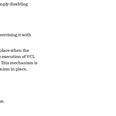
imply disabling
vertising it with
n place when the
e execution of VCL
m. This mechanism is
nism in place,
ue.