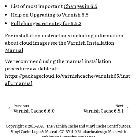
List of most important
Changes in 6.5
Help on
Upgrading to Varnish 6.5
Full changes.rst entry for 6.5.2
For installation instructions including information
about cloud images see
the Varnish Installation
Manual
We recommend using the manual installation
procedure available at:
https://packagecloud.io/varnishcache/varnish65/inst
all#manual
Previous
Next
Varnish Cache 6.6.0
Varnish Cache 6.5.1
Copyright © 2016-2026, The Varnish Cache and Vinyl Cache Contributors.
Vinyl Cache Logo & Mascot: CC-BY 4.0 Rhubarbe.design
Made with