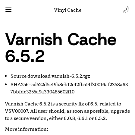
Vinyl Cache
Varnish Cache
6.5.2
Source download
varnish-6.5.2.tgz
SHA256=5d522d5c19b8cb12e12fb514f30016af2358a63
7bbfdc3255a9a330485602f10
Varnish Cache 6.5.2 is a security fix of 6.5, related to
VSV00007
. All user should, as soon as possible, upgrade
to a secure version, either 6.0.8, 6.6.1 or 6.5.2.
More information: