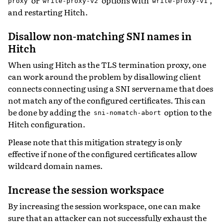
proxy
write-proxy-v2
write-proxy-v1
and restarting Hitch.
Disallow non-matching SNI names in
Hitch
When using Hitch as the TLS termination proxy, one
can work around the problem by disallowing client
connects connecting using a SNI servername that does
not match any of the configured certificates. This can
be done by adding the
option to the
sni-nomatch-abort
Hitch configuration.
Please note that this mitigation strategy is only
effective if none of the configured certificates allow
wildcard domain names.
Increase the session workspace
By increasing the session workspace, one can make
sure that an attacker can not successfully exhaust the