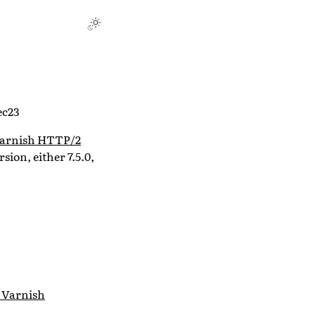
ec23
arnish HTTP/2
rsion, either 7.5.0,
 Varnish