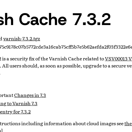
sh Cache 7.3.2
ad
varnish-7.3.2.tgz
5c9178c07b5772cde3a16cab75cff5b7e5b62aefda2f03f3322e6
 is a security fix of the Varnish Cache related to
VSV00013 V
. All users should, as soon as possible, upgrade to a secure ve
.
portant
Changes in 7.3
ng to Varnish 7.3
entry for 7.3.2
nstructions including information about cloud images see
the
al