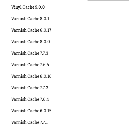
Vinyl Cache 9.0.0
Varnish Cache 8.0.1
Varnish Cache 6.0.17
Varnish Cache 8.0.0
Varnish Cache 7.7.3
Varnish Cache 7.6.5
Varnish Cache 6.0.16
Varnish Cache 7.7.2
Varnish Cache 7.6.4
Varnish Cache 6.0.15
Varnish Cache 7.7.1