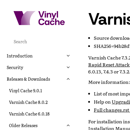
Varni
Source downlo
SHA256=94b28d7
Introduction
Varnish Cache 7.3.2
Rapid Reset Attack
Security
6.0.13, 7.4.3 or 7.3.2
Releases & Downloads
More information:
Vinyl Cache 9.0.1
List of most im
Help on
Upgradi
Varnish Cache 8.0.2
Full changes.rst 
Varnish Cache 6.0.18
For installation i
Older Releases
Installation Manu