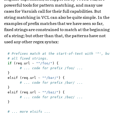
powerful tools for pattern matching, and many use
cases for Varnish call for their full capabilities. But
string matching in VCL can also be quite simple. In the
examples of prefix matches that we have seen so far,
fixed strings are constrained to match at the beginning
of a string; but other than that, the patterns have not
used any other regex syntax:
# Prefixes match at the start-of-text with '^', but 
# all fixed strings.
if
(
req
.
url
~
"^/foo/"
)
{
# ... code for prefix /foo/ ...
}
elsif
(
req
.
url
~
"^/bar/"
)
{
# ... code for prefix /bar/ ...
}
elsif
(
req
.
url
~
"^/baz/"
)
{
# ... code for prefix /baz/ ...
}
# ... more elsifs ...