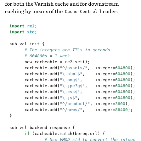
for both the Varnish cache and for downstream
caching by means of the
header:
Cache-Control
import
re2
;
import
std
;
sub
vcl_init
{
# The integers are TTLs in seconds.
# 604800s = 1 week
new
cacheable
=
re2
.
set
();
cacheable
.
add
(
"^/assets/"
,
integer
=
604800
);
cacheable
.
add
(
"\.html$"
,
integer
=
604800
);
cacheable
.
add
(
"\.png$"
,
integer
=
604800
);
cacheable
.
add
(
"\.jpe?g$"
,
integer
=
604800
);
cacheable
.
add
(
"\.css$"
,
integer
=
604800
);
cacheable
.
add
(
"\.js$"
,
integer
=
604800
);
cacheable
.
add
(
"^/product/"
,
integer
=
3600
);
cacheable
.
add
(
"^/news/"
,
integer
=
86400
);
}
sub
vcl_backend_response
{
if
(
cacheable
.
match
(
bereq
.
url
)
{
# Use VMOD std to convert the integer 