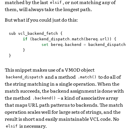
matched by the last
, or not matching any of
elsif
them, will always take the longest path.
But what if you could just do this:
sub
vcl_backend_fetch
{
if
(
backend_dispatch
.
match
(
bereq
.
url
))
{
set
bereq
.
backend
=
backend_dispatch
.
b
}
}
This snippet makes use of a VMOD object
and a method
to do all of
backend_dispatch
.match()
the string matching in a single operation. When the
match succeeds, the backend assignment is done with
the method
– a kind of associative array
.backend()
that maps URL path patterns to backends. The match
operation scales well for large sets of strings, and the
result is short and easily maintainable VCL code. No
is necessary.
elsif