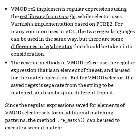
VMOD re2 implements regular expressions using
the
re2 library from Google
, while selector uses
Varnish’s implementation based on
PCRE2
. For
many common uses in VCL, the two regex languages
can be used in the same way, but there are some
differences in legal syntax
that should be taken into
consideration.
The rewrite methods of VMOD re2 re-use the regular
expression that is an element of the set, and is used
for the match operation. But for VMOD selector, the
saved regex is separate from the string to be
matched, and can be quite different from it.
Since the regular expressions saved for elements of
VMOD selector sets form additional matching
patterns, the method
can be used to
.re_match()
execute a second match: