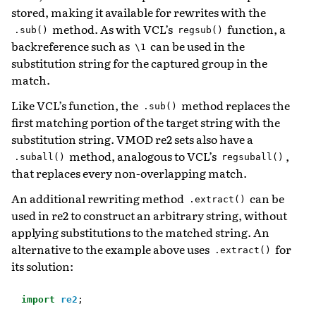
stored, making it available for rewrites with the
method. As with VCL’s
function, a
.sub()
regsub()
backreference such as
can be used in the
\1
substitution string for the captured group in the
match.
Like VCL’s function, the
method replaces the
.sub()
first matching portion of the target string with the
substitution string. VMOD re2 sets also have a
method, analogous to VCL’s
,
.suball()
regsuball()
that replaces every non-overlapping match.
An additional rewriting method
can be
.extract()
used in re2 to construct an arbitrary string, without
applying substitutions to the matched string. An
alternative to the example above uses
for
.extract()
its solution:
import
re2
;