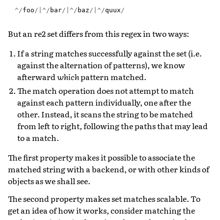
^/
foo
/|^/
bar
/|^/
baz
/|^/
quux
/
But an re2 set differs from this regex in two ways:
If a string matches successfully against the set (i.e.
against the alternation of patterns), we know
afterward
which
pattern matched.
The match operation does not attempt to match
against each pattern individually, one after the
other. Instead, it scans the string to be matched
from left to right, following the paths that may lead
to a match.
The first property makes it possible to associate the
matched string with a backend, or with other kinds of
objects as we shall see.
The second property makes set matches scalable. To
get an idea of how it works, consider matching the