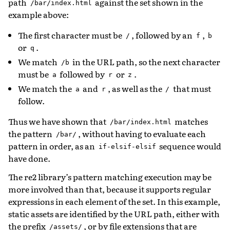
path
against the set shown in the
/bar/index.html
example above:
The first character must be
, followed by an
,
/
f
b
or
.
q
We match
in the URL path, so the next character
/b
must be
followed by
or
.
a
r
z
We match the
and
, as well as the
that must
a
r
/
follow.
Thus we have shown that
matches
/bar/index.html
the pattern
, without having to evaluate each
/bar/
pattern in order, as an
sequence would
if-elsif-elsif
have done.
The re2 library’s pattern matching execution may be
more involved than that, because it supports regular
expressions in each element of the set. In this example,
static assets are identified by the URL path, either with
the prefix
, or by file extensions that are
/assets/