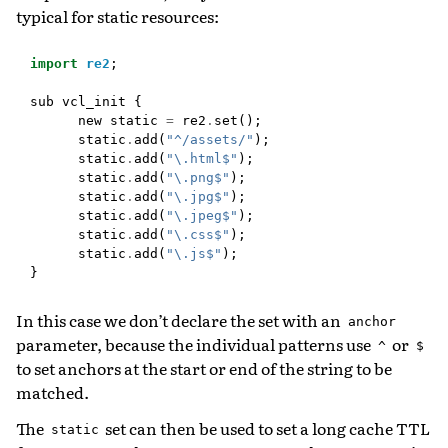
typical for static resources:
import
re2
;
sub
vcl_init
{
new
static
=
re2
.
set
();
static
.
add
(
"^/assets/"
);
static
.
add
(
"\.html$"
);
static
.
add
(
"\.png$"
);
static
.
add
(
"\.jpg$"
);
static
.
add
(
"\.jpeg$"
);
static
.
add
(
"\.css$"
);
static
.
add
(
"\.js$"
);
}
In this case we don’t declare the set with an
anchor
parameter, because the individual patterns use
or
^
$
to set anchors at the start or end of the string to be
matched.
The
set can then be used to set a long cache TTL
static