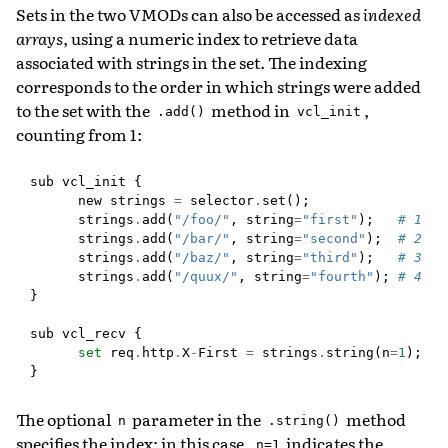
Sets in the two VMODs can also be accessed as
indexed
arrays
, using a numeric index to retrieve data
associated with strings in the set. The indexing
corresponds to the order in which strings were added
to the set with the
method in
,
.add()
vcl_init
counting from 1:
sub
vcl_init
{
new
strings
=
selector
.
set
();
strings
.
add
(
"/foo/"
,
string
=
"first"
);
# 1
strings
.
add
(
"/bar/"
,
string
=
"second"
);
# 2
strings
.
add
(
"/baz/"
,
string
=
"third"
);
# 3
strings
.
add
(
"/quux/"
,
string
=
"fourth"
);
# 4
}
sub
vcl_recv
{
set
req
.
http
.
X
-
First
=
strings
.
string
(
n
=
1
);
}
The optional
parameter in the
method
n
.string()
specifies the index; in this case,
indicates the
n=1