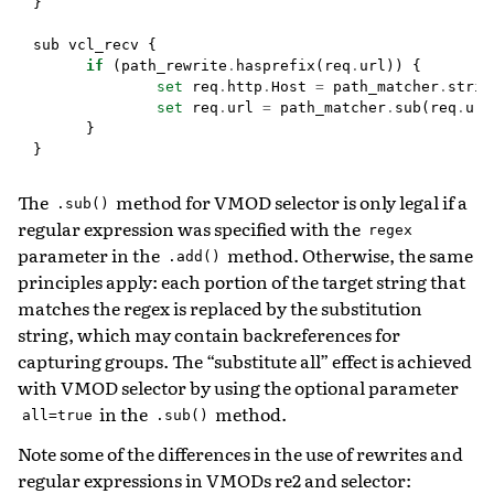
}
sub
vcl_recv
{
if
(
path_rewrite
.
hasprefix
(
req
.
url
))
{
set
req
.
http
.
Host
=
path_matcher
.
strin
set
req
.
url
=
path_matcher
.
sub
(
req
.
url
}
}
The
method for VMOD selector is only legal if a
.sub()
regular expression was specified with the
regex
parameter in the
method. Otherwise, the same
.add()
principles apply: each portion of the target string that
matches the regex is replaced by the substitution
string, which may contain backreferences for
capturing groups. The “substitute all” effect is achieved
with VMOD selector by using the optional parameter
in the
method.
all=true
.sub()
Note some of the differences in the use of rewrites and
regular expressions in VMODs re2 and selector: