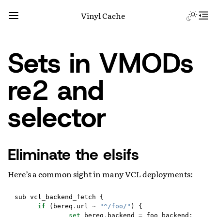
Vinyl Cache
Sets in VMODs
re2 and
selector
Eliminate the elsifs
Here’s a common sight in many VCL deployments:
sub
vcl_backend_fetch
{
if
(
bereq
.
url
~
"^/foo/"
)
{
set
bereq
.
backend
=
foo_backend
;