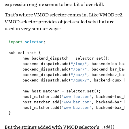
expression engine seems to be a bit of overkill.
That’s where VMOD selector comes in. Like VMOD re2,
VMOD selector provides objects called sets that are
used in very similar ways:
import
selector
;
sub
vcl_init
{
new
backend_dispatch
=
selector
.
set
();
backend_dispatch
.
add
(
"/foo/"
,
backend
=
foo_back
backend_dispatch
.
add
(
"/bar/"
,
backend
=
bar_back
backend_dispatch
.
add
(
"/baz/"
,
backend
=
baz_back
backend_dispatch
.
add
(
"/quux/"
,
backend
=
quux_ba
new
host_matcher
=
selector
.
set
();
host_matcher
.
add
(
"www.foo.com"
,
backend
=
foo_ba
host_matcher
.
add
(
"www.bar.com"
,
backend
=
bar_ba
host_matcher
.
add
(
"www.baz.com"
,
backend
=
baz_ba
}
But the strings added with VMOD selector’s
.add()