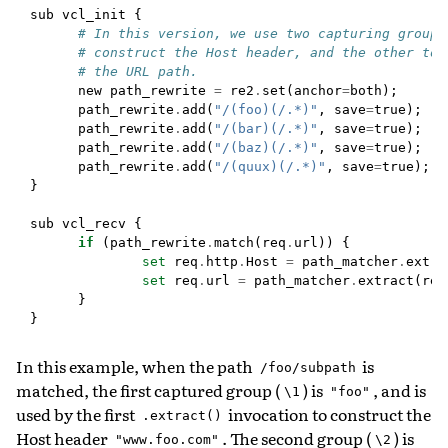
sub
vcl_init
{
# In this version, we use two capturing groups
# construct the Host header, and the other to 
# the URL path.
new
path_rewrite
=
re2
.
set
(
anchor
=
both
);
path_rewrite
.
add
(
"/(foo)(/.*)"
,
save
=
true
);
path_rewrite
.
add
(
"/(bar)(/.*)"
,
save
=
true
);
path_rewrite
.
add
(
"/(baz)(/.*)"
,
save
=
true
);
path_rewrite
.
add
(
"/(quux)(/.*)"
,
save
=
true
);
}
sub
vcl_recv
{
if
(
path_rewrite
.
match
(
req
.
url
))
{
set
req
.
http
.
Host
=
path_matcher
.
extra
set
req
.
url
=
path_matcher
.
extract
(
req
}
}
In this example, when the path
is
/foo/subpath
matched, the first captured group (
) is
, and is
\1
"foo"
used by the first
invocation to construct the
.extract()
Host header
. The second group (
) is
"www.foo.com"
\2