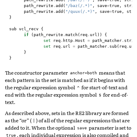
path_rewrite
.
add
(
"/baz(/.*)"
,
save
=
true
,
strin
path_rewrite
.
add
(
"/quux(/.*)"
,
save
=
true
,
stri
}
sub
vcl_recv
{
if
(
path_rewrite
.
match
(
req
.
url
))
{
set
req
.
http
.
Host
=
path_matcher
.
strin
set
req
.
url
=
path_matcher
.
sub
(
req
.
url
}
}
The constructor parameter
means that
anchor=both
each pattern in the set is matched as if it begins with
the regular expression symbol
for start-of-text and
^
end with the regular expression symbol
for end-of-
$
text.
As described above, sets in the RE2 library are formed
as the “or” (
) of all of the regular expressions that are
|
added to it. When the optional
parameter is set to
save
, each individual expression is also compiled and
true