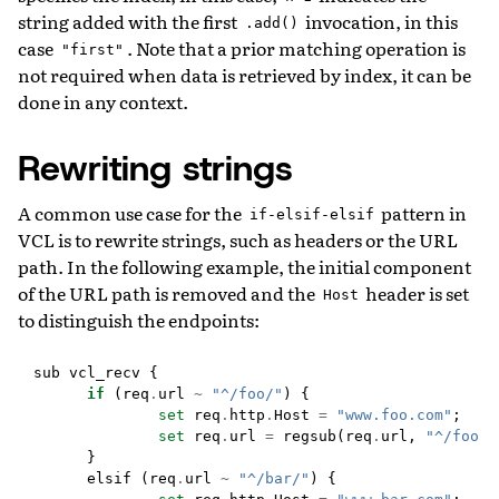
string added with the first
invocation, in this
.add()
case
. Note that a prior matching operation is
"first"
not required when data is retrieved by index, it can be
done in any context.
Rewriting strings
A common use case for the
pattern in
if-elsif-elsif
VCL is to rewrite strings, such as headers or the URL
path. In the following example, the initial component
of the URL path is removed and the
header is set
Host
to distinguish the endpoints:
sub
vcl_recv
{
if
(
req
.
url
~
"^/foo/"
)
{
set
req
.
http
.
Host
=
"www.foo.com"
;
set
req
.
url
=
regsub
(
req
.
url
,
"^/foo(/
}
elsif
(
req
.
url
~
"^/bar/"
)
{