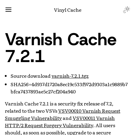
Vinyl Cache
Varnish Cache
7.2.1
Source download
varnish-7.2.1.tgz
SHA256=4d937d1720a8ec19c533f972d9303a1c9889b7
bfca7437893ae5c27cf204a940
Varnish Cache 7.2.1 is a security fix release of 7.2,
related to the two VSVs
VSV00010 Varnish Request
Smuggling Vulnerability
and
VSV00011 Varnish
HTTP/2 Request Forgery Vulnerability
. All users
should, as soon as possible, upgrade to a secure