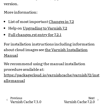
version.
More information:
List of most important
Changes in 7.2
Help on
Upgrading to Varnish 7.2
Full changes.rst entry for 7.2.1
For installation instructions including information
about cloud images see
the Varnish Installation
Manual
We recommend using the manual installation
procedure available at:
https://packagecloud.io/varnishcache/varnish72/inst
all#manual
Previous
Next
Varnish Cache 7.3.0
Varnish Cache 7.2.0