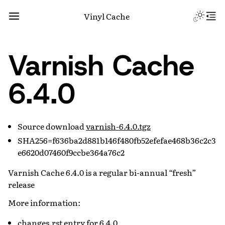
Vinyl Cache
Varnish Cache
6.4.0
Source download
varnish-6.4.0.tgz
SHA256=f636ba2d881b146f480fb52efefae468b36c2c3
e6620d07460f9ccbe364a76c2
Varnish Cache 6.4.0 is a regular bi-annual “fresh”
release
More information:
changes.rst entry for 6.4.0