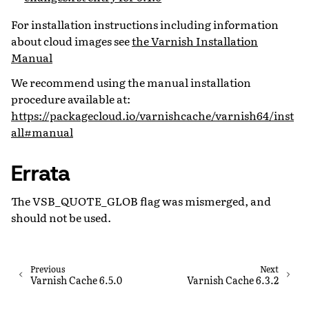
For installation instructions including information
about cloud images see
the Varnish Installation
Manual
We recommend using the manual installation
procedure available at:
https://packagecloud.io/varnishcache/varnish64/inst
all#manual
Errata
The VSB_QUOTE_GLOB flag was mismerged, and
should not be used.
Previous
Next
Varnish Cache 6.5.0
Varnish Cache 6.3.2