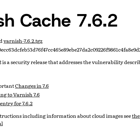
sh Cache 7.6.2
ad
varnish-7.6.2.tgz
ecc63dcfeb53d76f47cc465e89ebe27da2c09226f9861c4fa8e9d
 is a security release that addresses the vulnerability descr
portant
Changes in 7.6
ng to Varnish 7.6
entry for 7.6.2
nstructions including information about cloud images see
the
al