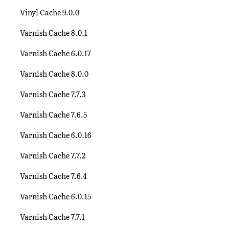
Vinyl Cache 9.0.0
Varnish Cache 8.0.1
Varnish Cache 6.0.17
Varnish Cache 8.0.0
Varnish Cache 7.7.3
Varnish Cache 7.6.5
Varnish Cache 6.0.16
Varnish Cache 7.7.2
Varnish Cache 7.6.4
Varnish Cache 6.0.15
Varnish Cache 7.7.1