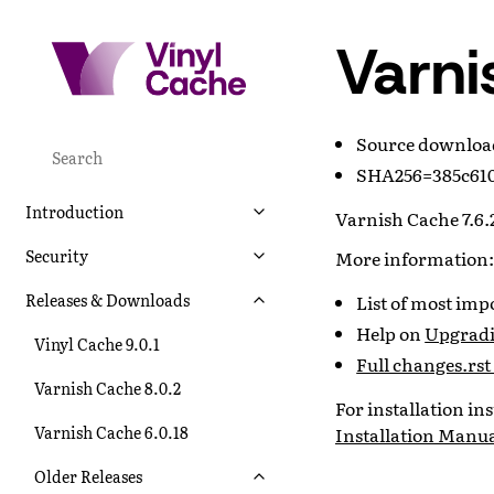
Varni
Source downlo
SHA256=385c610
Introduction
Varnish Cache 7.6.2
Security
More information:
Releases & Downloads
List of most im
Help on
Upgradi
Vinyl Cache 9.0.1
Full changes.rst 
Varnish Cache 8.0.2
For installation i
Varnish Cache 6.0.18
Installation Manu
Older Releases