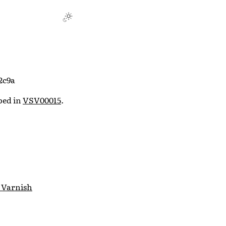
2c9a
ibed in
VSV00015
.
 Varnish