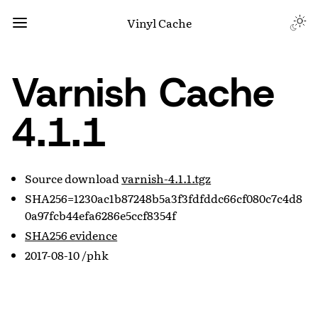
Vinyl Cache
Varnish Cache
4.1.1
Source download
varnish-4.1.1.tgz
SHA256=1230ac1b87248b5a3f3fdfddc66cf080c7c4d8
0a97fcb44efa6286e5ccf8354f
SHA256 evidence
2017-08-10 /phk