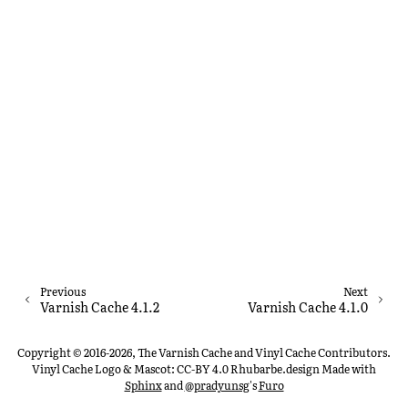
Previous
Next
Varnish Cache 4.1.2
Varnish Cache 4.1.0
Copyright © 2016-2026, The Varnish Cache and Vinyl Cache Contributors.
Vinyl Cache Logo & Mascot: CC-BY 4.0 Rhubarbe.design
Made with
Sphinx
and
@pradyunsg
's
Furo