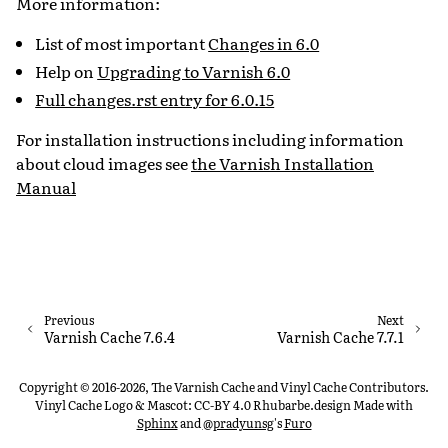
More information:
List of most important
Changes in 6.0
Help on
Upgrading to Varnish 6.0
Full changes.rst entry for 6.0.15
For installation instructions including information
about cloud images see
the Varnish Installation
Manual
Previous
Next
Varnish Cache 7.6.4
Varnish Cache 7.7.1
Copyright © 2016-2026, The Varnish Cache and Vinyl Cache Contributors.
Vinyl Cache Logo & Mascot: CC-BY 4.0 Rhubarbe.design
Made with
Sphinx
and
@pradyunsg
's
Furo