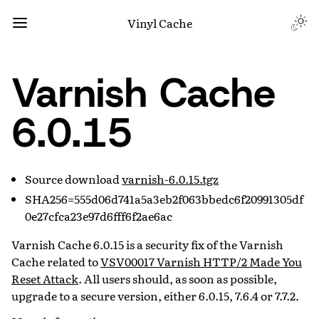
Vinyl Cache
Varnish Cache
6.0.15
Source download
varnish-6.0.15.tgz
SHA256=555d06d741a5a3eb2f063bbedc6f20991305df
0e27cfca23e97d6fff6f2ae6ac
Varnish Cache 6.0.15 is a security fix of the Varnish
Cache related to
VSV00017 Varnish HTTP/2 Made You
Reset Attack
. All users should, as soon as possible,
upgrade to a secure version, either 6.0.15, 7.6.4 or 7.7.2.