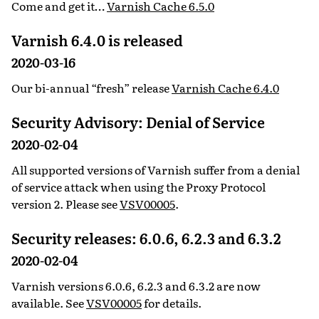
Come and get it…
Varnish Cache 6.5.0
Varnish 6.4.0 is released
2020-03-16
Our bi-annual “fresh” release
Varnish Cache 6.4.0
Security Advisory: Denial of Service
2020-02-04
All supported versions of Varnish suffer from a denial
of service attack when using the Proxy Protocol
version 2. Please see
VSV00005
.
Security releases: 6.0.6, 6.2.3 and 6.3.2
2020-02-04
Varnish versions 6.0.6, 6.2.3 and 6.3.2 are now
available. See
VSV00005
for details.