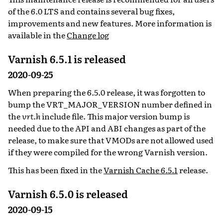
of the 6.0 LTS and contains several bug fixes,
improvements and new features. More information is
available in the
Change log
Varnish 6.5.1 is released
2020-09-25
When preparing the 6.5.0 release, it was forgotten to
bump the VRT_MAJOR_VERSION number defined in
the
vrt.h
include file. This major version bump is
needed due to the API and ABI changes as part of the
release, to make sure that VMODs are not allowed used
if they were compiled for the wrong Varnish version.
This has been fixed in the
Varnish Cache 6.5.1
release.
Varnish 6.5.0 is released
2020-09-15