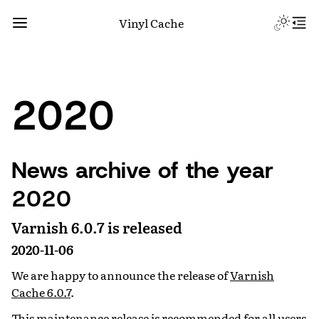
Vinyl Cache
2020
News archive of the year
2020
Varnish 6.0.7 is released
2020-11-06
We are happy to announce the release of
Varnish
Cache 6.0.7
.
This maintenance release is recommended for all users