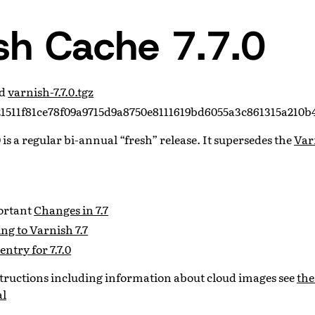
sh Cache 7.7.0
ad
varnish-7.7.0.tgz
1511f81ce78f09a9715d9a8750e8111619bd6055a3c861315a210b
 is a regular bi-annual “fresh” release. It supersedes the
Var
portant
Changes in 7.7
g to Varnish 7.7
entry for 7.7.0
nstructions including information about cloud images see
the
al