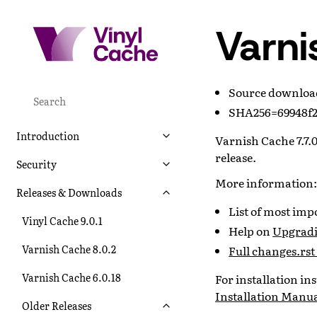
Varni
Source downlo
SHA256=69948f2
Introduction
Varnish Cache 7.7.0
release.
Security
More information:
Releases & Downloads
List of most im
Vinyl Cache 9.0.1
Help on
Upgradin
Varnish Cache 8.0.2
Full changes.rst 
Varnish Cache 6.0.18
For installation i
Installation Manu
Older Releases