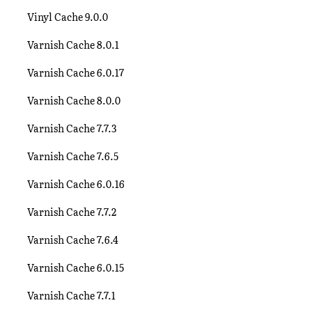
Vinyl Cache 9.0.0
Varnish Cache 8.0.1
Varnish Cache 6.0.17
Varnish Cache 8.0.0
Varnish Cache 7.7.3
Varnish Cache 7.6.5
Varnish Cache 6.0.16
Varnish Cache 7.7.2
Varnish Cache 7.6.4
Varnish Cache 6.0.15
Varnish Cache 7.7.1