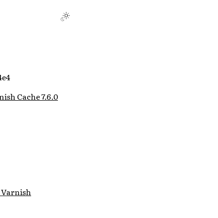
4e4
nish Cache 7.6.0
 Varnish