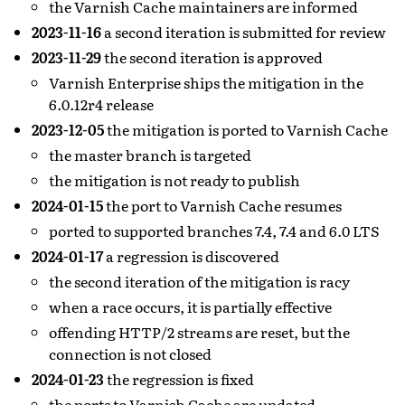
the Varnish Cache maintainers are informed
2023-11-16
a second iteration is submitted for review
2023-11-29
the second iteration is approved
Varnish Enterprise ships the mitigation in the
6.0.12r4 release
2023-12-05
the mitigation is ported to Varnish Cache
the master branch is targeted
the mitigation is not ready to publish
2024-01-15
the port to Varnish Cache resumes
ported to supported branches 7.4, 7.4 and 6.0 LTS
2024-01-17
a regression is discovered
the second iteration of the mitigation is racy
when a race occurs, it is partially effective
offending HTTP/2 streams are reset, but the
connection is not closed
2024-01-23
the regression is fixed
the ports to Varnish Cache are updated