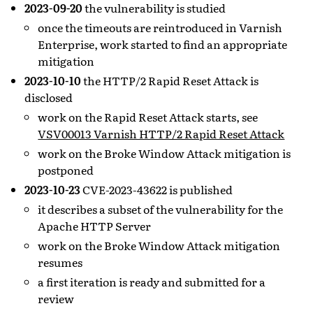
2023-09-20
the vulnerability is studied
once the timeouts are reintroduced in Varnish
Enterprise, work started to find an appropriate
mitigation
2023-10-10
the HTTP/2 Rapid Reset Attack is
disclosed
work on the Rapid Reset Attack starts, see
VSV00013 Varnish HTTP/2 Rapid Reset Attack
work on the Broke Window Attack mitigation is
postponed
2023-10-23
CVE-2023-43622 is published
it describes a subset of the vulnerability for the
Apache HTTP Server
work on the Broke Window Attack mitigation
resumes
a first iteration is ready and submitted for a
review