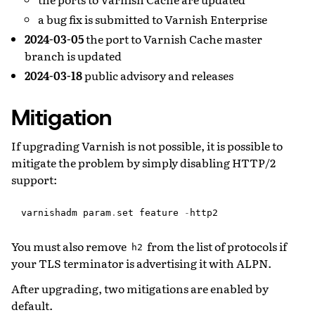
a bug fix is submitted to Varnish Enterprise
2024-03-05
the port to Varnish Cache master
branch is updated
2024-03-18
public advisory and releases
Mitigation
If upgrading Varnish is not possible, it is possible to
mitigate the problem by simply disabling HTTP/2
support:
varnishadm
param
.
set
feature
-
http2
You must also remove
from the list of protocols if
h2
your TLS terminator is advertising it with ALPN.
After upgrading, two mitigations are enabled by
default.