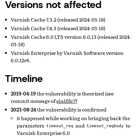
Versions not affected
Varnish Cache 7.3.2 (released 2024-03-18)
Varnish Cache 7.4.3 (released 2024-03-18)
Varnish Cache 6.0 LTS version 6.0.13 (released 2024-
03-18)
Varnish Enterprise by Varnish Software version
6.0.12r6.
Timeline
2019-04-19
the vulnerability is theorized (see
commit message of
e1a1fdc7
)
2023-08-24
the vulnerability is confirmed
it happened while working on bringing back the
parameters
and
to
timeout_req
timeout_reqbody
Varnish Enterprise 6.0