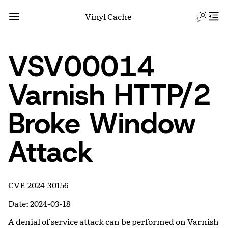
Vinyl Cache
VSV00014
Varnish HTTP/2
Broke Window
Attack
CVE-2024-30156
Date: 2024-03-18
A denial of service attack can be performed on Varnish