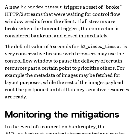
A new
triggers a reset of “broke”
h2_window_timeout
HTTP/2 streams that were waiting for control flow
window credits from the client. If all streams are
broke when the timeout triggers, the connection is
considered bankrupt and closed immediately.
The default value of 5 seconds for
is
h2_window_timeout
very conservative because web browsers may use the
control flow window to pause the delivery of certain
resources past a certain point to prioritize others. For
example the metadata of images may be fetched for
layout purposes, while the rest of the images payload
could be postponed until all latency-sensitive resources
are ready.
Monitoring the mitigations
In the event of a connection bankruptcy, the
counter is incremented and can be