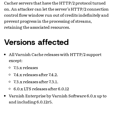
Cacher servers that have the HTTP/2 protocol turned
on. An attacker can let the server’s HTTP/2 connection
control flow window run out of credits indefinitely and
prevent progress in the processing of streams,
retaining the associated resources.
Versions affected
All Varnish Cache releases with HTTP/2 support
except:
7.5.x releases
7.4.x releases after 7.4.2.
7.3.x releases after 7.3.1.
6.0.x LTS releases after 6.0.12
Varnish Enterprise by Varnish Software 6.0.x up to
and including 6.0.12r5.