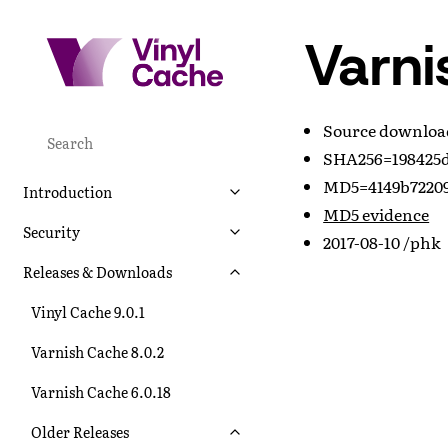
Varni
Source downlo
SHA256=198425d
MD5=4149b72209
Introduction
MD5 evidence
Security
2017-08-10 /phk
Releases & Downloads
Vinyl Cache 9.0.1
Varnish Cache 8.0.2
Varnish Cache 6.0.18
Older Releases