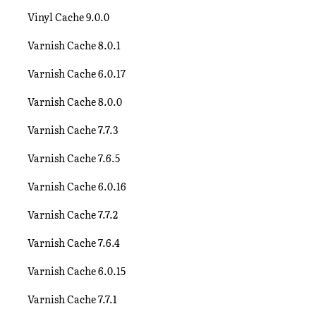
Vinyl Cache 9.0.0
Varnish Cache 8.0.1
Varnish Cache 6.0.17
Varnish Cache 8.0.0
Varnish Cache 7.7.3
Varnish Cache 7.6.5
Varnish Cache 6.0.16
Varnish Cache 7.7.2
Varnish Cache 7.6.4
Varnish Cache 6.0.15
Varnish Cache 7.7.1