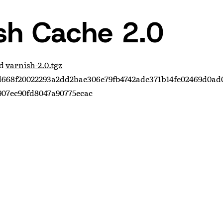
sh Cache 2.0
ad
varnish-2.0.tgz
668f20022293a2dd2bae306e79fb4742adc371b14fe02469d0ad
07ec90fd8047a90775ecac