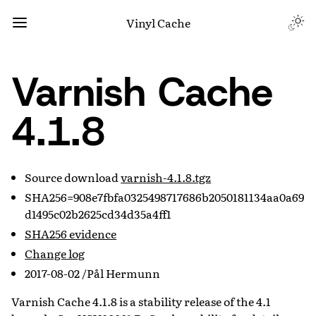
Vinyl Cache
Varnish Cache
4.1.8
Source download
varnish-4.1.8.tgz
SHA256=908e7fbfa0325498717686b2050181134aa0a69
d1495c02b2625cd34d35a4ff1
SHA256 evidence
Change log
2017-08-02 /Pål Hermunn
Varnish Cache 4.1.8 is a stability release of the 4.1