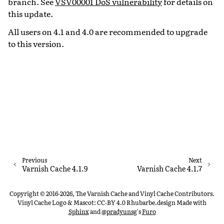
branch. See
VSV00001 DoS vulnerability
for details on
this update.
All users on 4.1 and 4.0 are recommended to upgrade
to this version.
Previous
Next
Varnish Cache 4.1.9
Varnish Cache 4.1.7
Copyright © 2016-2026, The Varnish Cache and Vinyl Cache Contributors.
Vinyl Cache Logo & Mascot: CC-BY 4.0 Rhubarbe.design
Made with
Sphinx
and
@pradyunsg
's
Furo