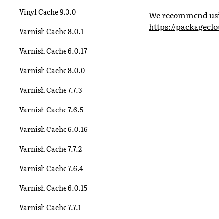
Vinyl Cache 9.0.0
We recommend using
https://packagecl
Varnish Cache 8.0.1
Varnish Cache 6.0.17
Varnish Cache 8.0.0
Varnish Cache 7.7.3
Varnish Cache 7.6.5
Varnish Cache 6.0.16
Varnish Cache 7.7.2
Varnish Cache 7.6.4
Varnish Cache 6.0.15
Varnish Cache 7.7.1