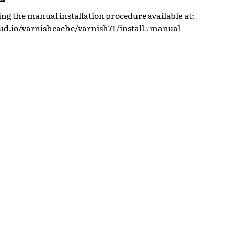
 the manual installation procedure available at:
oud.io/varnishcache/varnish71/install#manual