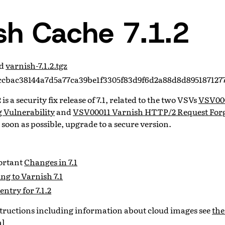
sh Cache 7.1.2
ad
varnish-7.1.2.tgz
cbac38144a7d5a77ca39be1f3305f83d9f6d2a88d8d895187127
is a security fix release of 7.1, related to the two VSVs
VSV00
 Vulnerability
and
VSV00011 Varnish HTTP/2 Request Forg
s soon as possible, upgrade to a secure version.
portant
Changes in 7.1
g to Varnish 7.1
entry for 7.1.2
nstructions including information about cloud images see
the
al