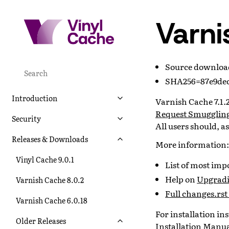
Varni
Source downlo
SHA256=87e9dec
Introduction
Varnish Cache 7.1.2 
Request Smuggling
Security
All users should, a
Releases & Downloads
More information:
Vinyl Cache 9.0.1
List of most im
Help on
Upgradin
Varnish Cache 8.0.2
Full changes.rst 
Varnish Cache 6.0.18
For installation i
Older Releases
Installation Manu