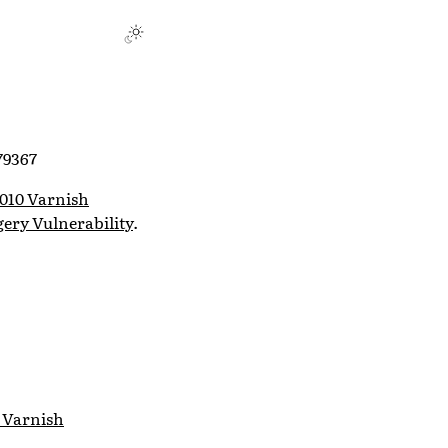
79367
010 Varnish
ery Vulnerability
.
 Varnish