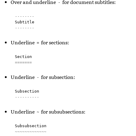
Over and underline
for document subtitles:
-
--------
Subtitle
--------
Underline
for sections:
=
Section
=======
Underline
for subsection:
-
Subsection
----------
Underline
for subsubsections:
~
Subsubsection
~~~~~~~~~~~~~