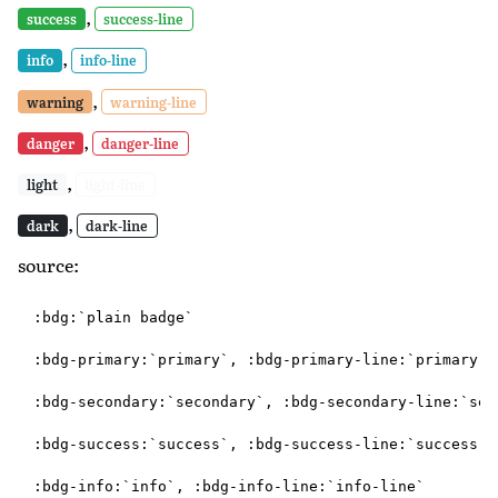
,
success
success-line
,
info
info-line
,
warning
warning-line
,
danger
danger-line
,
light
light-line
,
dark
dark-line
source:
:bdg:`plain badge`

:bdg-primary:`primary`, :bdg-primary-line:`primary-li
:bdg-secondary:`secondary`, :bdg-secondary-line:`seco
:bdg-success:`success`, :bdg-success-line:`success-li
:bdg-info:`info`, :bdg-info-line:`info-line`
