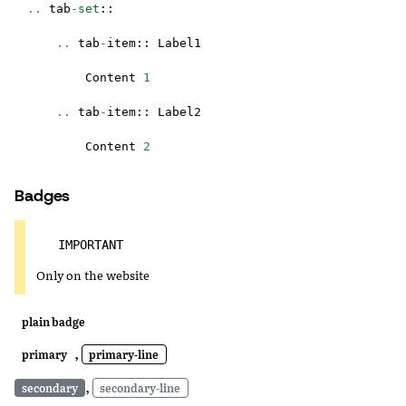
..
tab
-
set
::
..
tab
-
item
::
Label1
Content
1
..
tab
-
item
::
Label2
Content
2
Badges
IMPORTANT
Only on the website
plain badge
,
primary
primary-line
,
secondary
secondary-line