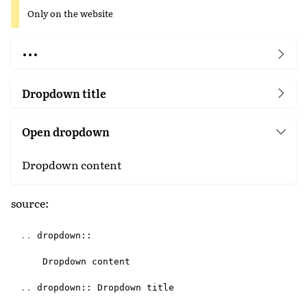
Only on the website
Dropdown title
Open dropdown
Dropdown content
source:
..
dropdown
::
Dropdown
content
..
dropdown
::
Dropdown
title