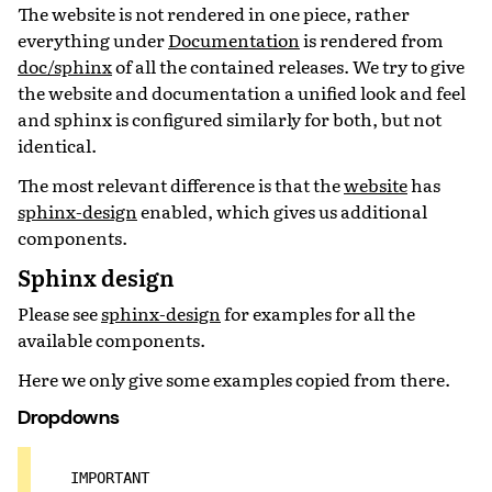
The website is not rendered in one piece, rather
everything under
Documentation
is rendered from
doc/sphinx
of all the contained releases. We try to give
the website and documentation a unified look and feel
and sphinx is configured similarly for both, but not
identical.
The most relevant difference is that the
website
has
sphinx-design
enabled, which gives us additional
components.
Sphinx design
Please see
sphinx-design
for examples for all the
available components.
Here we only give some examples copied from there.
Dropdowns
IMPORTANT