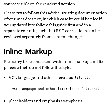
source visible on the rendered version.
Please try to follow this advice. Existing documentation
oftentimes does not, in which case it would be nice if
you updated it to follow this guide first and in a
separate commit, such that RST corrections can be
reviewed seperately from content changes.
Inline Markup
Please try to be consistent with inline markup and fix
places which do not follow the style:
VCL language and other literals as
:
literal
placeholders and emphasis as
emphasis
: