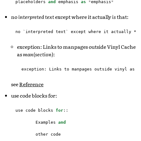
placeholders
and
emphasis
as
*
emphasis
*
no
interpreted text
except where it actually
is
that:
exception: Links to manpages outside Vinyl Cache
as
man(section)
:
see
Reference
use code blocks for:
use
code
blocks
for
::
Examples
and
other
code