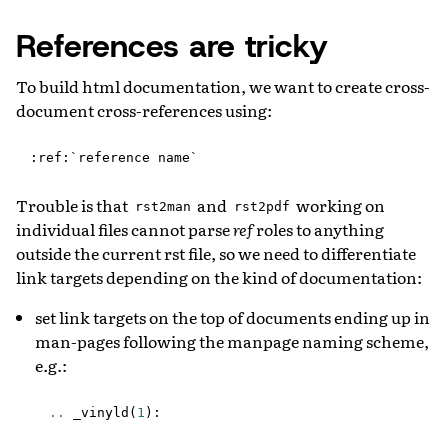
References are tricky
To build html documentation, we want to create cross-
document cross-references using:
Trouble is that
and
working on
rst2man
rst2pdf
individual files cannot parse
ref
roles to anything
outside the current rst file, so we need to differentiate
link targets depending on the kind of documentation:
set link targets on the top of documents ending up in
man-pages following the manpage naming scheme,
e.g.:
..
_vinyld
(
1
):