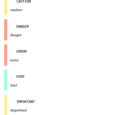
CAUTION
caution
DANGER
danger
ERROR
error
HINT
hint
IMPORTANT
important