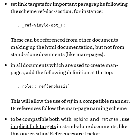
set link targets for important paragraphs following
the scheme ref-
doc
-
section
, for instance:
..
_ref
-
vinyld
-
opt_T
:
These can be referenced from other documents
making up the html documentation, but not from
stand-alone documents (like man-pages).
in all documents which are used to create man-
pages, add the following definition at the top:
..
role
::
ref
(
emphasis
)
This will allow the use of
ref
in a compatible manner,
IF references follow the man-page naming scheme
to be compatible both with
and
, use
sphinx
rst2man
implicit link targets
in stand-alone documents, like
this one creating
References are tricky
: