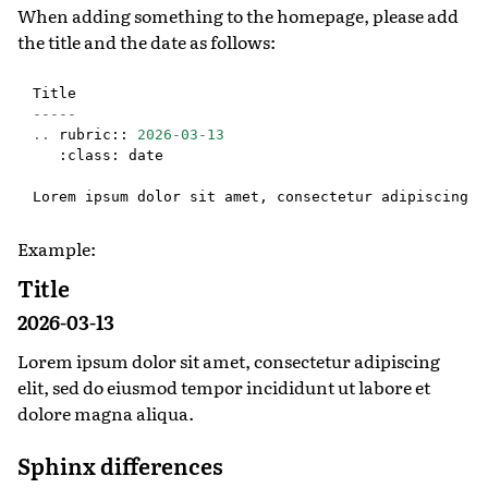
When adding something to the homepage, please add
the title and the date as follows:
Title
-----
..
rubric
::
2026
-
03
-
13
:
class
:
date
Lorem
ipsum
dolor
sit
amet
,
consectetur
adipiscing
e
Example:
Title
2026-03-13
Lorem ipsum dolor sit amet, consectetur adipiscing
elit, sed do eiusmod tempor incididunt ut labore et
dolore magna aliqua.
Sphinx differences