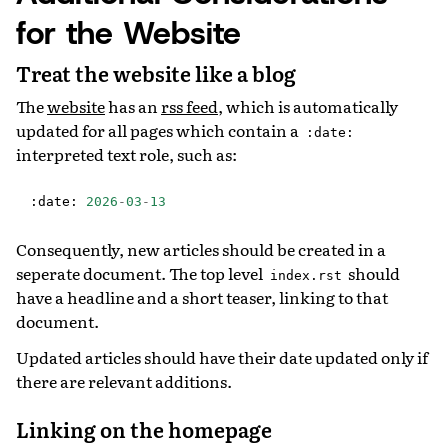
for the Website
Treat the website like a blog
The
website
has an
rss feed
, which is automatically
updated for all pages which contain a
:date:
interpreted text role, such as:
:
date
:
2026
-
03
-
13
Consequently, new articles should be created in a
seperate document. The top level
should
index.rst
have a headline and a short teaser, linking to that
document.
Updated articles should have their date updated only if
there are relevant additions.
Linking on the homepage