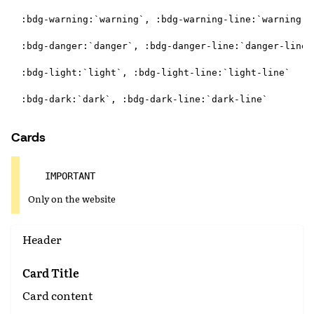
:bdg-warning:`warning`, :bdg-warning-line:`warning-li
:bdg-danger:`danger`, :bdg-danger-line:`danger-line`

:bdg-light:`light`, :bdg-light-line:`light-line`

Cards
IMPORTANT
Only on the website
Header
Card Title
Card content