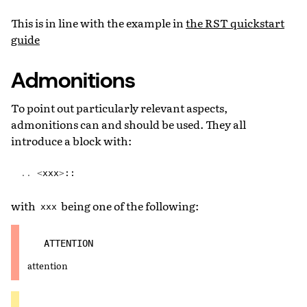
This is in line with the example in
the RST quickstart
guide
Admonitions
To point out particularly relevant aspects,
admonitions can and should be used. They all
introduce a block with:
..
<
xxx
>
::
with
being one of the following:
xxx
ATTENTION
attention