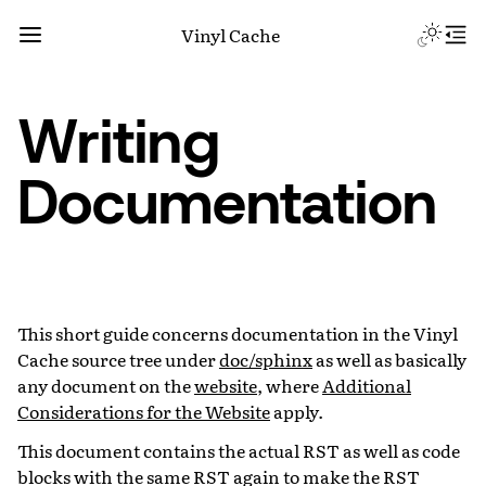
Vinyl Cache
Writing
Documentation
This short guide concerns documentation in the Vinyl
Cache source tree under
doc/sphinx
as well as basically
any document on the
website
, where
Additional
Considerations for the Website
apply.
This document contains the actual RST as well as code
blocks with the same RST again to make the RST