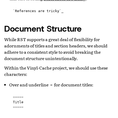
Document Structure
While RST supports a great deal of flexibility for
adornments of titles and section headers, we should
adhere to a consistent style to avoid breaking the
document structure unintentionally.
Within the Vinyl-Cache project, we should use these
characters:
Over and underline
for document titles:
=
=====
Title
=====