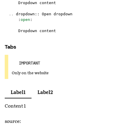
Dropdown
content
..
dropdown
::
Open
dropdown
:
open
:
Dropdown
content
Tabs
IMPORTANT
Only on the website
Label1
Label2
Content 1
source: