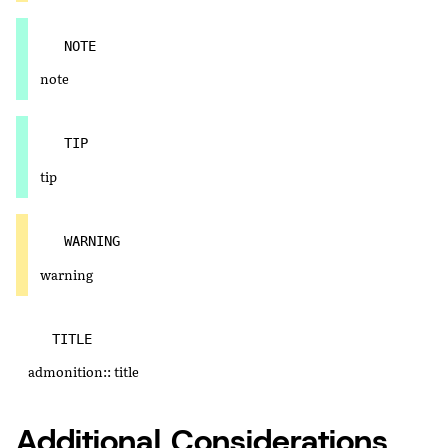
NOTE
note
TIP
tip
WARNING
warning
TITLE
admonition:: title
Additional Considerations