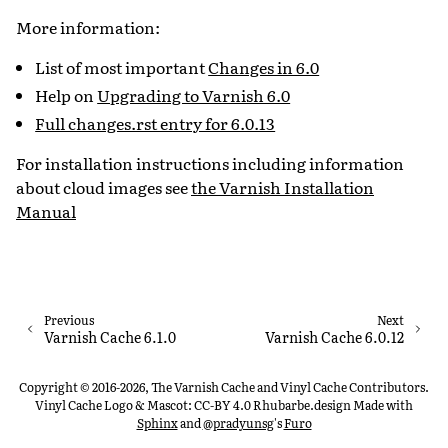
More information:
List of most important
Changes in 6.0
Help on
Upgrading to Varnish 6.0
Full changes.rst entry for 6.0.13
For installation instructions including information
about cloud images see
the Varnish Installation
Manual
Previous
Next
Varnish Cache 6.1.0
Varnish Cache 6.0.12
Copyright © 2016-2026, The Varnish Cache and Vinyl Cache Contributors.
Vinyl Cache Logo & Mascot: CC-BY 4.0 Rhubarbe.design
Made with
Sphinx
and
@pradyunsg
's
Furo