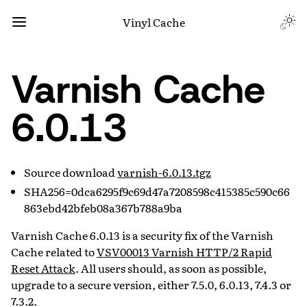
Vinyl Cache
Varnish Cache
6.0.13
Source download
varnish-6.0.13.tgz
SHA256=0dca6295f9c69d47a7208598c415385c590c66
863ebd42bfeb08a367b788a9ba
Varnish Cache 6.0.13 is a security fix of the Varnish
Cache related to
VSV00013 Varnish HTTP/2 Rapid
Reset Attack
. All users should, as soon as possible,
upgrade to a secure version, either 7.5.0, 6.0.13, 7.4.3 or
7.3.2.