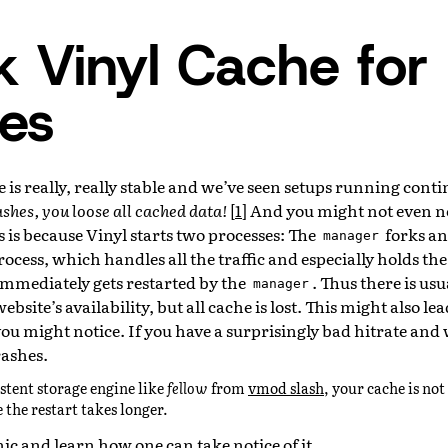
 Vinyl Cache for
es
 is really, really stable and we’ve seen setups running conti
ashes, you loose all cached data!
[
1
]
And you might not even not
 is because Vinyl starts two processes: The
forks an
manager
rocess, which handles all the traffic and especially holds the
 immediately gets restarted by the
. Thus there is usua
manager
bsite’s availability, but all cache is lost. This might also lea
ou might notice. If you have a surprisingly bad hitrate an
rashes.
istent storage engine like
fellow
from
vmod slash
, your cache is not 
 the restart takes longer.
nic and learn how one can take notice of it.