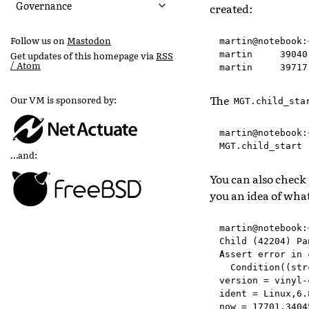
Governance
created:
Follow us on
Mastodon
martin@notebook:
martin     39040
Get updates of this homepage via
RSS
/ Atom
The
Our VM is sponsored by:
MGT.child_sta
martin@notebook:
…and:
You can also check
you an idea of wha
martin@notebook:
Child (42204) Pa
Assert error in 
  Condition((str
version = vinyl-
ident = Linux,6.
now = 17701.3404