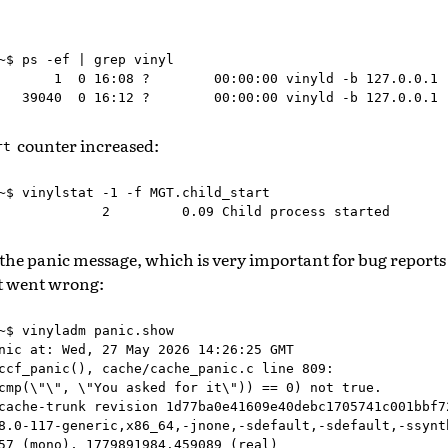
~$ ps -ef | grep vinyl

       1  0 16:08 ?        00:00:00 vinyld -b 127.0.0.1

counter increased:
rt
~$ vinylstat -1 -f MGT.child_start

 the panic message, which is very important for bug reports
t went wrong:
~$ vinyladm panic.show

nic at: Wed, 27 May 2026 14:26:25 GMT

ccf_panic(), cache/cache_panic.c line 809:

cmp(\"\", \"You asked for it\")) == 0) not true.

cache-trunk revision 1d77ba0e41609e40debc1705741c001bbf72
8.0-117-generic,x86_64,-jnone,-sdefault,-sdefault,-ssynth
57 (mono), 1779891984.459089 (real)
