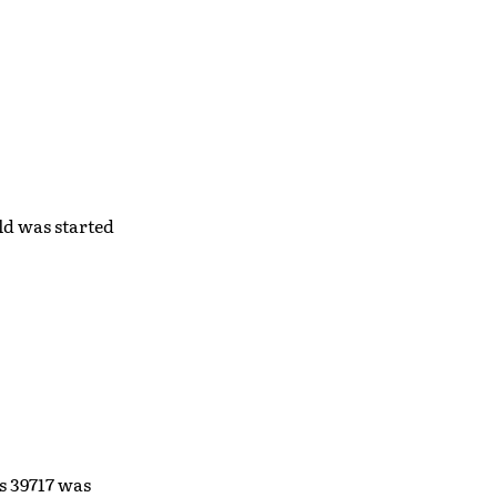
ild was started
s 39717 was