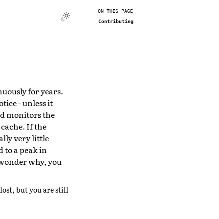
ON THIS PAGE
Contributing
nuously for years.
ice - unless it
d monitors the
 cache. If the
lly very little
d to a peak in
d wonder why, you
lost, but you are still