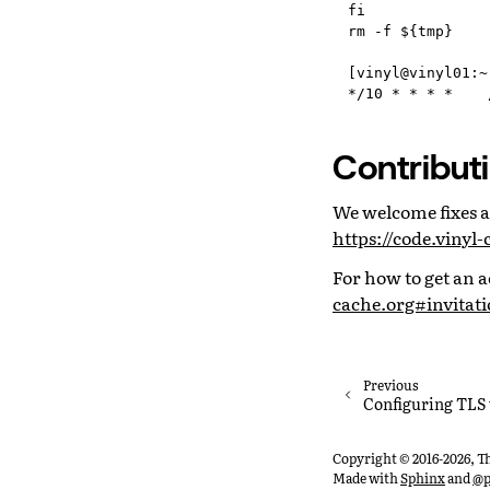
fi

rm -f ${tmp}

[vinyl@vinyl01:~
Contribut
We welcome fixes an
https://code.viny
For how to get an a
cache.org#invitati
Previous
Configuring TLS
Copyright © 2016-2026, T
Made with
Sphinx
and
@p