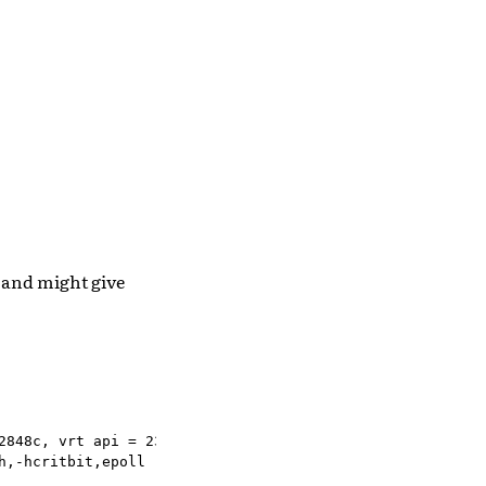
 and might give
848c, vrt api = 23.0

,-hcritbit,epoll
