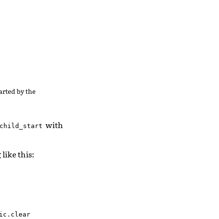
tarted by the
with
child_start
like this:
c.clear
