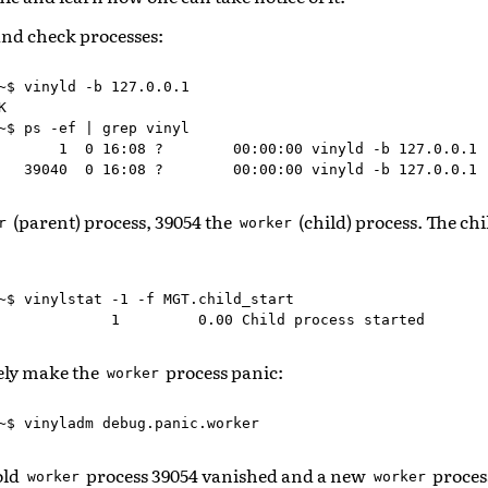
and check processes:
~$ vinyld -b 127.0.0.1



~$ ps -ef | grep vinyl

       1  0 16:08 ?        00:00:00 vinyld -b 127.0.0.1

(parent) process, 39054 the
(child) process. The ch
r
worker
~$ vinylstat -1 -f MGT.child_start

tely make the
process panic:
worker
old
process 39054 vanished and a new
proces
worker
worker