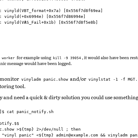
: vinyld(VBT_format+0x7a) [0x556f7d8f69ea]

: vinyld(+0x6994e) [0x556f7d86994e]

: vinyld(VAS_Fail+0x1b) [0x556f7d8f5e8b]

e
for example using
, it would also have been res
worker
kill
-9
39054
panic message would have been logged.
 monitor
and/or
vinyladm
panic.show
vinylstat
-1
-f
MGT.
oring tool.
ry and need a quick & dirty solution you could use something 
]$ cat panic_notify.sh

otify.$$

c.show >${tmp} 2>/dev/null ; then

 "vinyl panic" <${tmp} admin@example.com && vinyladm pani