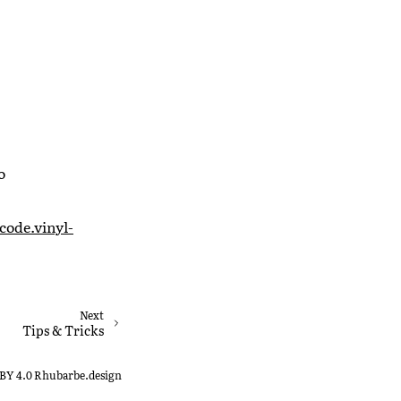
o
code.vinyl-
Next
Tips & Tricks
-BY 4.0 Rhubarbe.design