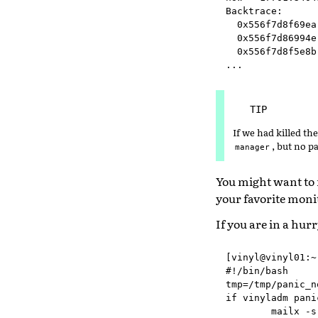
Backtrace:

  0x556f7d8f69ea
  0x556f7d86994e
  0x556f7d8f5e8b
TIP
If we had killed th
, but no 
manager
You might want to
your favorite monit
If you are in a hur
[vinyl@vinyl01:~
#!/bin/bash

tmp=/tmp/panic_n
if vinyladm pani
        mailx -s