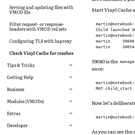
Serving and updating files with
Start Vinyl Cache 
VMOD file
Filter request- or response-
martin@notebook:
headers with VMOD re2 sets
Child launched OK
martin@notebook:
Configuring TLS with haproxy
martin     39040
Check Vinyl Cache for crashes
39040 is the
manage
Tips & Tricks
once:
Getting Help
martin@notebook:
Business
Modules (VMODs)
Now let’s delibera
Extras
Developer
As you can see the 