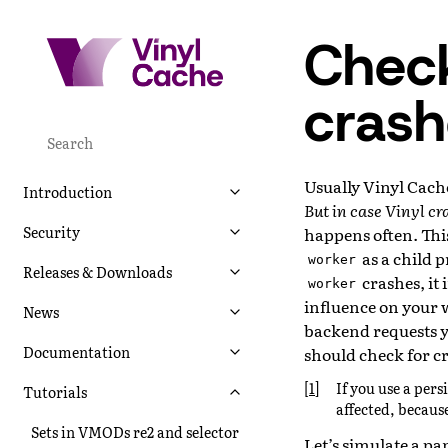
Check
crash
Usually Vinyl Cache
Introduction
But in case Vinyl cr
Security
happens often. This
as a child p
worker
Releases & Downloads
crashes, it
worker
influence on your we
News
backend requests y
Documentation
should check for c
[
1
]
If you use a pers
Tutorials
affected, because
Sets in VMODs re2 and selector
Let’s simulate a pa