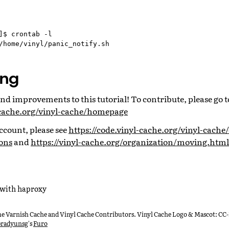
]$ crontab -l

ing
d improvements to this tutorial! To contribute, please go t
l-cache.org/vinyl-cache/homepage
ccount, please see
https://code.vinyl-cache.org/vinyl-cache/
ons
and
https://vinyl-cache.org/organization/moving.html
 with haproxy
he Varnish Cache and Vinyl Cache Contributors. Vinyl Cache Logo & Mascot: CC
radyunsg
's
Furo