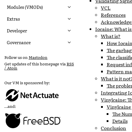
Validating Sign
Modules (VMODs)
VCL
References
Extras
Acknowledge
Iocaine: What is
Developer
What is?
Governance
How Iocaine
The garbag
The classifi
Follow us on
Mastodon
Request in
Get updates of this homepage via
RSS
/ Atom
Pattern ma
What is it not
Our VM is sponsored by:
The problem
Integrating I
Vinylcaine: Th
Vinylcaine
…and:
The Num
Details
Conclusion