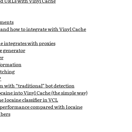
ed URLs with Vinyl Cache
ments
 and how to integrate with Vinyl Cache
 integrates with proxies
e generator
er
formation
tching
?
 with “traditional” bot detection
ocaine into Vinyl Cache (the simple way)
e Iocaine classifier in VCL
 performance compared with Iocaine
bers