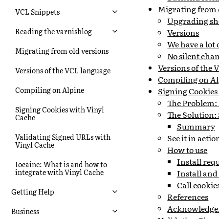
Migrating from 
VCL Snippets
Upgrading sh
Reading the varnishlog
Versions
We have a lot
Migrating from old versions
No silent cha
Versions of the
Versions of the VCL language
Compiling on Al
Compiling on Alpine
Signing Cookies
The Problem:
Signing Cookies with Vinyl
The Solution:
Cache
Summary
Validating Signed URLs with
See it in actio
Vinyl Cache
How to use
Install re
Iocaine: What is and how to
integrate with Vinyl Cache
Install an
Call cooki
Getting Help
References
Acknowledge
Business