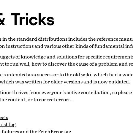
& Tricks
in the standard distributions
includes the reference manua
tion instructions and various other kinds of fundamental in
 nuggets of knowledge and solutions for specific requirement
 to run well, how to discover the cause of a problem and so
on is intended as a successor to the old wiki, which had a wid
 which was written for older versions and is now outdated.
tions thrives from everyone’s active contribution, so please f
the content, or to correct errors.
ects
nishlog
 failures and the FetchError tag