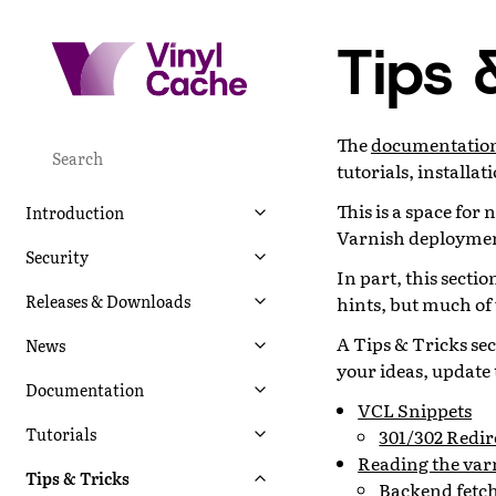
Tips 
The
documentation 
tutorials, installa
This is a space for
Introduction
Varnish deployment
Security
In part, this secti
Releases & Downloads
hints, but much of
A Tips & Tricks sec
News
your ideas, update 
Documentation
VCL Snippets
Tutorials
301/302 Redir
Reading the var
Tips & Tricks
Backend fetch