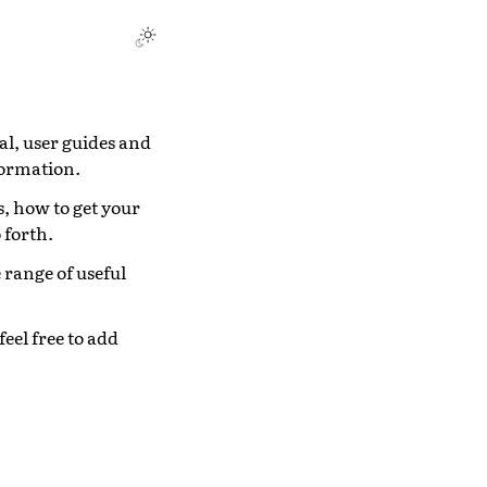
l, user guides and
formation.
s, how to get your
 forth.
e range of useful
eel free to add