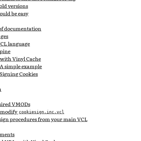
old versions
ould be easy
 of documentation
nges
 VCL language
pine
 with Vinyl Cache
 A simple example
 Signing Cookies
n
quired VMODs
d modify
cookiesign.inc.vcl
esign procedures from your main VCL
ments