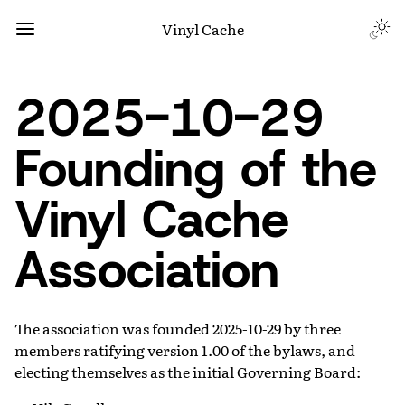
Vinyl Cache
2025-10-29
Founding of the
Vinyl Cache
Association
The association was founded 2025-10-29 by three
members ratifying version 1.00 of the bylaws, and
electing themselves as the initial Governing Board: