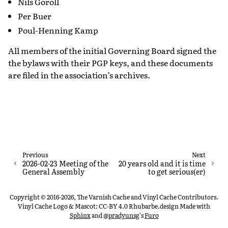
Nils Goroll
Per Buer
Poul-Henning Kamp
All members of the initial Governing Board signed the
the bylaws with their PGP keys, and these documents
are filed in the association’s archives.
Previous
Next
2026-02-23 Meeting of the
20 years old and it is time
General Assembly
to get serious(er)
Copyright © 2016-2026, The Varnish Cache and Vinyl Cache Contributors.
Vinyl Cache Logo & Mascot: CC-BY 4.0 Rhubarbe.design
Made with
Sphinx
and
@pradyunsg
's
Furo