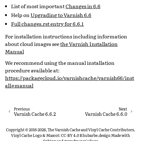
List of most important
Changes in 6.6
Help on
Upgrading to Varnish 6.6
Full changes.rst entry for 6.6.1
For installation instructions including information
about cloud images see
the Varnish Installation
Manual
We recommend using the manual installation
procedure available at:
https://packagecloud.io/varnishcache/varnish66/inst
all#manual
Previous
Next
Varnish Cache 6.6.2
Varnish Cache 6.6.0
Copyright © 2016-2026, The Varnish Cache and Vinyl Cache Contributors.
Vinyl Cache Logo & Mascot: CC-BY 4.0 Rhubarbe.design
Made with