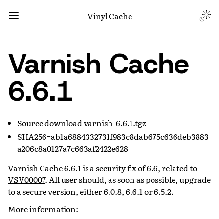
Vinyl Cache
Varnish Cache
6.6.1
Source download
varnish-6.6.1.tgz
SHA256=ab1a6884332731f983c8dab675c636deb3883
a206c8a0127a7c663af2422e628
Varnish Cache 6.6.1 is a security fix of 6.6, related to
VSV00007
. All user should, as soon as possible, upgrade
to a secure version, either 6.0.8, 6.6.1 or 6.5.2.
More information: