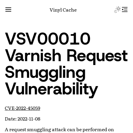
Vinyl Cache
VSV00010
Varnish Request
Smuggling
Vulnerability
CVE-2022-45059
Date: 2022-11-08
A request smuggling attack can be performed on