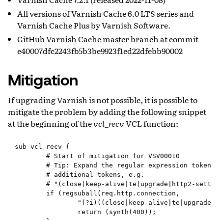
All versions of Varnish Cache 6.0 LTS series and
Varnish Cache Plus by Varnish Software.
GitHub Varnish Cache master branch at commit
e40007dfc2243fb5b3be9923f1ed22dfebb90002
Mitigation
If upgrading Varnish is not possible, it is possible to
mitigate the problem by adding the following snippet
at the beginning of the
vcl_recv
VCL function:
sub vcl_recv {

        # Start of mitigation for VSV00010

        # Tip: Expand the regular expression token li
        # additional tokens, e.g.

        # "(close|keep-alive|te|upgrade|http2-setting
        if (regsuball(req.http.connection,

                "(?i)((close|keep-alive|te|upgrade|h
                return (synth(400));
