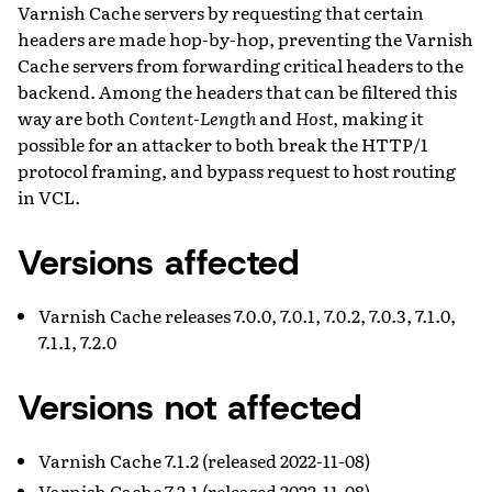
Varnish Cache servers by requesting that certain
headers are made hop-by-hop, preventing the Varnish
Cache servers from forwarding critical headers to the
backend. Among the headers that can be filtered this
way are both
Content-Length
and
Host
, making it
possible for an attacker to both break the HTTP/1
protocol framing, and bypass request to host routing
in VCL.
Versions affected
Varnish Cache releases 7.0.0, 7.0.1, 7.0.2, 7.0.3, 7.1.0,
7.1.1, 7.2.0
Versions not affected
Varnish Cache 7.1.2 (released 2022-11-08)
Varnish Cache 7.2.1 (released 2022-11-08)