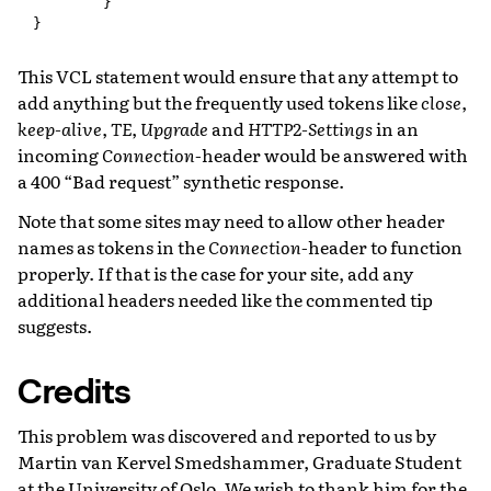
        }

This VCL statement would ensure that any attempt to
add anything but the frequently used tokens like
close
,
keep-alive
,
TE
,
Upgrade
and
HTTP2-Settings
in an
incoming
Connection
-header would be answered with
a 400 “Bad request” synthetic response.
Note that some sites may need to allow other header
names as tokens in the
Connection
-header to function
properly. If that is the case for your site, add any
additional headers needed like the commented tip
suggests.
Credits
This problem was discovered and reported to us by
Martin van Kervel Smedshammer, Graduate Student
at the University of Oslo. We wish to thank him for the