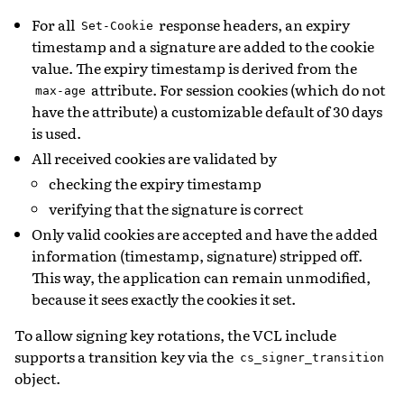
For all
response headers, an expiry
Set-Cookie
timestamp and a signature are added to the cookie
value. The expiry timestamp is derived from the
attribute. For session cookies (which do not
max-age
have the attribute) a customizable default of 30 days
is used.
All received cookies are validated by
checking the expiry timestamp
verifying that the signature is correct
Only valid cookies are accepted and have the added
information (timestamp, signature) stripped off.
This way, the application can remain unmodified,
because it sees exactly the cookies it set.
To allow signing key rotations, the VCL include
supports a transition key via the
cs_signer_transition
object.