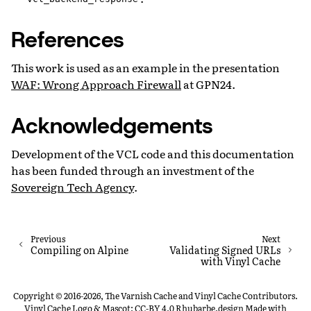
References
This work is used as an example in the presentation
WAF: Wrong Approach Firewall
at GPN24.
Acknowledgements
Development of the VCL code and this documentation
has been funded through an investment of the
Sovereign Tech Agency
.
Previous
Next
Compiling on Alpine
Validating Signed URLs
with Vinyl Cache
Copyright © 2016-2026, The Varnish Cache and Vinyl Cache Contributors.
Vinyl Cache Logo & Mascot: CC-BY 4.0 Rhubarbe.design
Made with