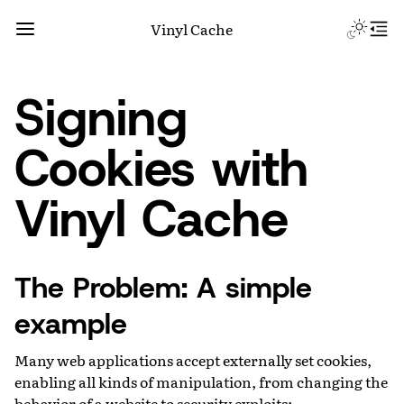
Vinyl Cache
Signing
Cookies with
Vinyl Cache
The Problem: A simple
example
Many web applications accept externally set cookies,
enabling all kinds of manipulation, from changing the
behavior of a website to security exploits: