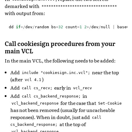
demarked with
********************************
with output from:
dd
if
=/
dev
/
random
bs
=
32
count
=
1
2
>/
dev
/
null
|
base64
Call cookiesign procedures from your
main VCL
In the main VCL, the following needs to be added:
Add
near the top
include
"cookiesign.inc.vcl";
(after
)
vcl
4.1
Add
early in
call
cs_recv;
vcl_recv
Add
in
call
cs_backend_response;
for the case that
vcl_backend_response
Set-Cookie
has not been removed (usually for uncacheable
responses). When in doubt, just add
call
at the top of
cs_backend_response;
.
vcl_backend_response