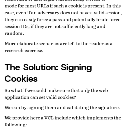
mode for most URLs if such a cookie is present. In this
case, even if an adversary does not have a valid session,
they can easily force a pass and potentially brute force
session IDs, if they are not sufficiently long and
random.
More elaborate scenarios are left to the reader as a
research exercise.
The Solution: Signing
Cookies
So what if we could make sure that only the web
application can set valid cookies?
We can by signing them and validating the signature.
We provide here a VCL include which implements the
following: