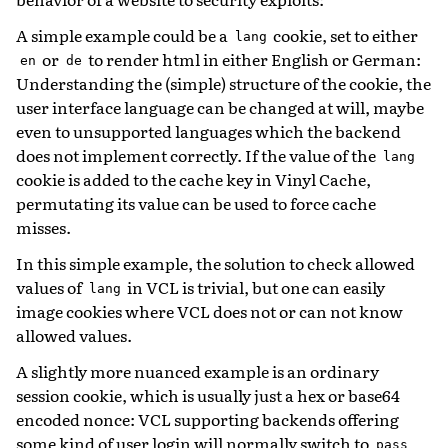
A simple example could be a
cookie, set to either
lang
or
to render html in either English or German:
en
de
Understanding the (simple) structure of the cookie, the
user interface language can be changed at will, maybe
even to unsupported languages which the backend
does not implement correctly. If the value of the
lang
cookie is added to the cache key in Vinyl Cache,
permutating its value can be used to force cache
misses.
In this simple example, the solution to check allowed
values of
in VCL is trivial, but one can easily
lang
image cookies where VCL does not or can not know
allowed values.
A slightly more nuanced example is an ordinary
session cookie, which is usually just a hex or base64
encoded nonce: VCL supporting backends offering
some kind of user login will normally switch to
pass