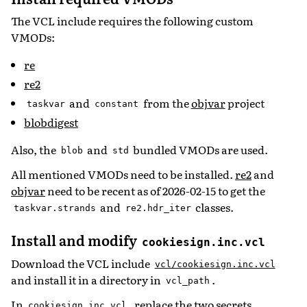
The VCL include requires the following custom
VMODs:
re
re2
and
from the
objvar
project
taskvar
constant
blobdigest
Also, the
and
bundled VMODs are used.
blob
std
All mentioned VMODs need to be installed.
re2
and
objvar
need to be recent as of 2026-02-15 to get the
and
classes.
taskvar.strands
re2.hdr_iter
Install and modify
cookiesign.inc.vcl
Download the VCL include
vcl/cookiesign.inc.vcl
and install it in a directory in
.
vcl_path
In
, replace the two secrets
cookiesign.inc.vcl