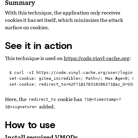
Summary
With this technique, the application only receives
cookies it has set itself, which minimizes the attack
surface on cookies.
See it in action
This technique is used on
https://code.vinyl-cache.org
:
$ curl -sI https://code.vinyl-cache.org/user/login?r
set-cookie: gitea_incredible=; Path=/; Max-Age=0; Ht
Here, the
cookie has
redirect_to
?1@<timestamp>?
added.
1@<signature>
How to use
Install required VMODs