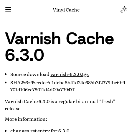
Vinyl Cache
Varnish Cache
6.3.0
Source download
varnish-6.3.0.tgz
SHA256=95ccdec5f1dcba8b41d24e685b3f2379fbc6b9
701d106cc78011d4d09a73947f
Varnish Cache 6.3.0 is a regular bi-annual “fresh”
release
More information:
changes.rst entry for 6.3.0