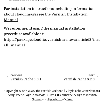
For installation instructions including information
about cloud images see
the Varnish Installation
Manual
We recommend using the manual installation
procedure available at:
https://packagecloud.io/varnishcache/varnish63/inst
all#manual
Previous
Next
Varnish Cache 6.3.1
Varnish Cache 6.2.3
Copyright © 2016-2026, The Varnish Cache and Vinyl Cache Contributors.
Vinyl Cache Logo & Mascot: CC-BY 4.0 Rhubarbe.design
Made with
Sphinx
and
@pradyunsg
's
Furo