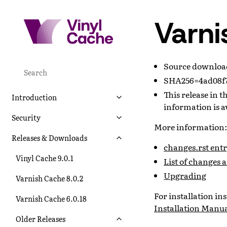
Varni
Source downlo
SHA256=4ad08f7
This release in 
Introduction
information is a
Security
More information:
Releases & Downloads
changes.rst entry
Vinyl Cache 9.0.1
List of changes 
Upgrading
Varnish Cache 8.0.2
For installation i
Varnish Cache 6.0.18
Installation Manu
Older Releases