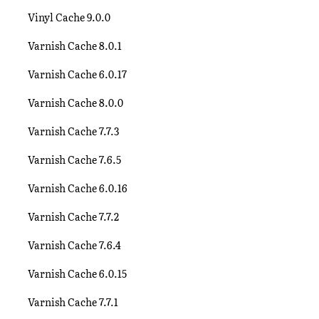
Vinyl Cache 9.0.0
Varnish Cache 8.0.1
Varnish Cache 6.0.17
Varnish Cache 8.0.0
Varnish Cache 7.7.3
Varnish Cache 7.6.5
Varnish Cache 6.0.16
Varnish Cache 7.7.2
Varnish Cache 7.6.4
Varnish Cache 6.0.15
Varnish Cache 7.7.1