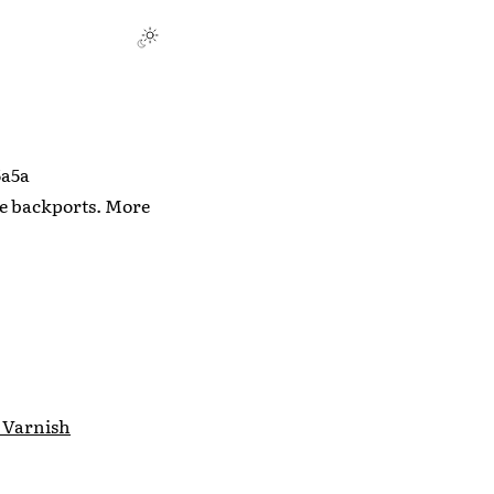
5a5a
ure backports. More
 Varnish