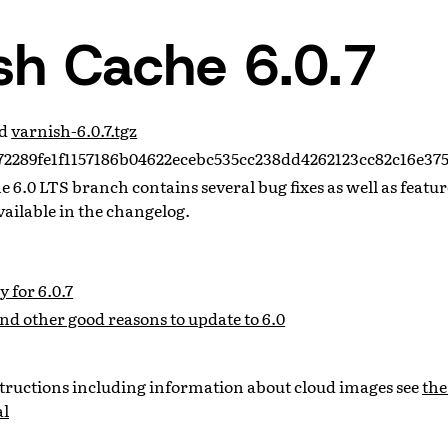
sh Cache 6.0.7
ad
varnish-6.0.7.tgz
2289fe1f1157186b04622ecebc535cc238dd4262123cc82c16e37
the 6.0 LTS branch contains several bug fixes as well as feat
vailable in the changelog.
 for 6.0.7
and other good reasons to update to 6.0
nstructions including information about cloud images see
the
al