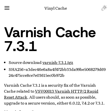
Vinyl Cache
Varnish Cache
7.3.1
Source download
varnish-7.3.1.tgz
SHA256=a3dec46e6a8a4f472bb33da99be5068279d69
24c475cce8ce7e03615ec0b972b
Varnish Cache 7.3.1 is a security fix of the Varnish
Cache related to
VSV00013 Varnish HTTP/2 Rapid
Reset Attack
. All users should, as soon as possible,
upgrade to a secure version, either 6.0.12, 7.4.2 or 7.3.1.