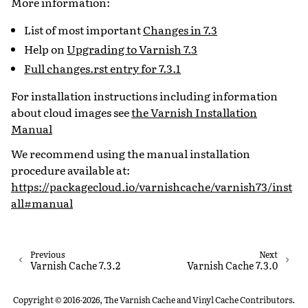
More information:
List of most important
Changes in 7.3
Help on
Upgrading to Varnish 7.3
Full changes.rst entry for 7.3.1
For installation instructions including information
about cloud images see
the Varnish Installation
Manual
We recommend using the manual installation
procedure available at:
https://packagecloud.io/varnishcache/varnish73/inst
all#manual
Previous
Next
Varnish Cache 7.3.2
Varnish Cache 7.3.0
Copyright © 2016-2026, The Varnish Cache and Vinyl Cache Contributors.