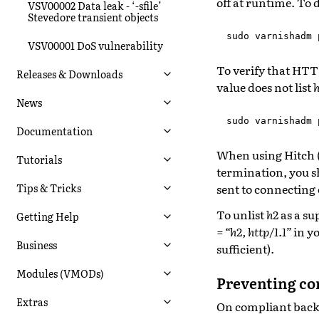
off at runtime. To 
VSV00002 Data leak - ‘-sfile’
Stevedore transient objects
sudo
varnishadm
VSV00001 DoS vulnerability
To verify that HTT
Releases & Downloads
value does not list
h
News
sudo
varnishadm
Documentation
When using Hitch (
Tutorials
termination, you s
sent to connecting 
Tips & Tricks
To unlist
h2
as a su
Getting Help
= “h2, http/1.1”
in yo
Business
sufficient).
Modules (VMODs)
Preventing co
Extras
On compliant backen