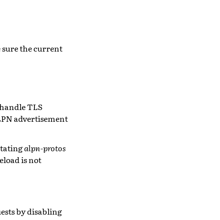
 sure the current
o handle TLS
ALPN advertisement
stating
alpn-protos
eload is not
ests by disabling