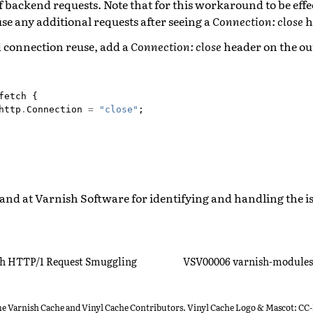
 backend requests. Note that for this workaround to be effect
se any additional requests after seeing a
Connection: close
h
 connection reuse, add a
Connection: close
header on the o
fetch
{
http
.
Connection
=
"close"
;
and at Varnish Software for identifying and handling the i
h HTTP/1 Request Smuggling
VSV00006 varnish-modules 
he Varnish Cache and Vinyl Cache Contributors. Vinyl Cache Logo & Mascot: CC