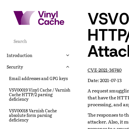
VSV0
HTTP
Attac
Introduction
Security
CVE-2021-36740
Email addresses and GPG keys
Date: 2021-07-13
VSV00019 Vinyl Cache / Varnish
A request smugglin
Cache HTTP/2 parsing
that have the HTTP
deficiency
processing, and an
VSV00018 Varnish Cache
The responses to t
absolute form parsing
deficiency
attacker. Also, it 
response to a smugg