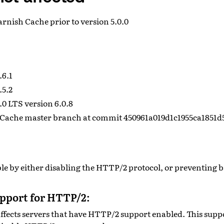
Varnish Cache prior to version 5.0.0
.6.1
.5.2
0 LTS version 6.0.8
Cache master branch at commit 450961a019d1c1955ca1851d
ible by either disabling the HTTP/2 protocol, or preventing
upport for HTTP/2:
ffects servers that have HTTP/2 support enabled. This supp