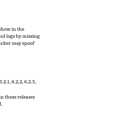
show in the
end logs by missing
acker may spoof
.2.1, 6.2.2, 6.2.3,
n these releases
d.