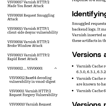
VSV00017 Varnish HTTP/2
Made You Reset Attack
Identifyi
VSV00016 Request Smuggling
Attack
Smuggled requests 
VSV00015 Varnish HTTP/1
backend logs. It ma
client-side desync vulnerability
Varnish inserted ar
these artifacts in 
VSV00014 Varnish HTTP/2
Broke Window Attack
Versions 
VSV00013 Varnish HTTP/2
Rapid Reset Attack
Varnish Cache rele
VSV00012 … VSV00001
6.3.0, 6.3.1, 6.3.2
VSV00012 Base64 decoding
Varnish Cache re
vulnerability in vmod-digest
are known to ha
Varnish Cache 6.
VSV00011 Varnish HTTP/2
Request Forgery Vulnerability
Versions 
VSV00010 Varnish Request