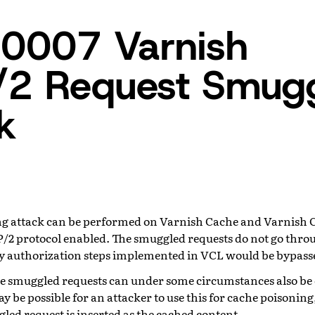
0007 Varnish
/2 Request Smugg
k
g attack can be performed on Varnish Cache and Varnish C
/2 protocol enabled. The smuggled requests do not go thr
y authorization steps implemented in VCL would be bypass
he smuggled requests can under some circumstances also be
may be possible for an attacker to use this for cache poisonin
led request is inserted as the cached content.