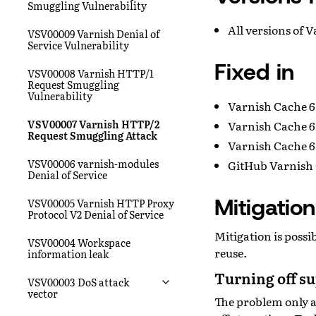
Smuggling Vulnerability
All versions of 
VSV00009 Varnish Denial of
Service Vulnerability
Fixed in
VSV00008 Varnish HTTP/1
Request Smuggling
Vulnerability
Varnish Cache 6
VSV00007 Varnish HTTP/2
Varnish Cache 6
Request Smuggling Attack
Varnish Cache 6.
VSV00006 varnish-modules
GitHub Varnish 
Denial of Service
Mitigation
VSV00005 Varnish HTTP Proxy
Protocol V2 Denial of Service
Mitigation is poss
VSV00004 Workspace
reuse.
information leak
Turning off s
VSV00003 DoS attack
vector
The problem only a