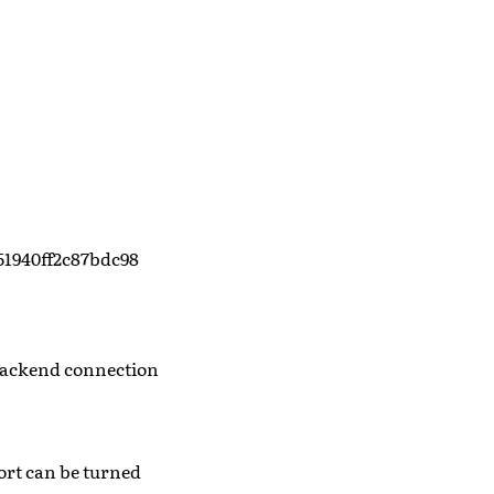
51940ff2c87bdc98
 backend connection
ort can be turned