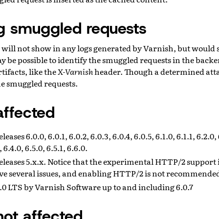
ng smuggled requests
will not show in any logs generated by Varnish, but would 
y be possible to identify the smuggled requests in the back
tifacts, like the
X-Varnish
header. Though a determined att
the smuggled requests.
affected
ases 6.0.0, 6.0.1, 6.0.2, 6.0.3, 6.0.4, 6.0.5, 6.1.0, 6.1.1, 6.2.0, 6
, 6.4.0, 6.5.0, 6.5.1, 6.6.0.
leases 5.x.x. Notice that the experimental HTTP/2 support i
ve several issues, and enabling HTTP/2 is not recommende
0 LTS by Varnish Software up to and including 6.0.7
not affected