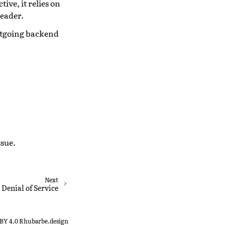
ive, it relies on
eader.
utgoing backend
ssue.
Next
Denial of Service
-BY 4.0 Rhubarbe.design