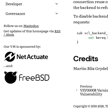
connection reuse of
Developer
the backend to refu
Governance
To disable backend
requests:
Follow us on
Mastodon
Get updates of this homepage via
RSS
sub
vcl_backend_
/ Atom
set
bereq
.
}
Our VM is sponsored by:
Credits
…and:
Martin Blix Grydel
Previous
VSV00008 Varnis
Vulnerability
Copyright © 2016-2026, T