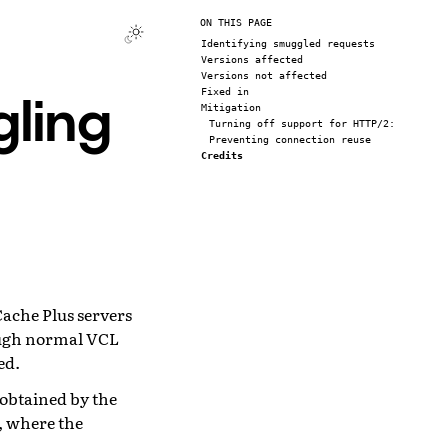
ON THIS PAGE
Identifying smuggled requests
Versions affected
Versions not affected
ling
Fixed in
Mitigation
Turning off support for HTTP/2:
Preventing connection reuse
Credits
ache Plus servers
ough normal VCL
ed.
 obtained by the
g, where the