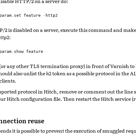
disable HTTP/2 on a server do:
param
.
set
feature
-
http2
P/2 is disabled on a server, execute this command and make
ttp2
:
param
.
show
feature
or any other TLS termination proxy) in front of Varnish t
hould also unlist the
h2
token as a possible protocol in the 
clients.
pported protocol in Hitch, remove or comment out the line 
ur Hitch configuration file. Then restart the Hitch service (r
nnection reuse
ds it is possible to prevent the execution of smuggled requ