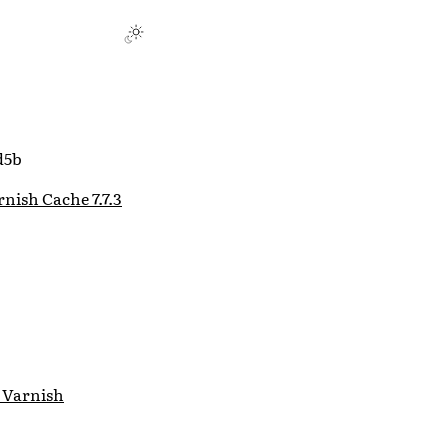
d5b
nish Cache 7.7.3
 Varnish