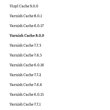
Vinyl Cache 9.0.0
Varnish Cache 8.0.1
Varnish Cache 6.0.17
Varnish Cache 8.0.0
Varnish Cache 7.7.3
Varnish Cache 7.6.5
Varnish Cache 6.0.16
Varnish Cache 7.7.2
Varnish Cache 7.6.4
Varnish Cache 6.0.15
Varnish Cache 7.7.1