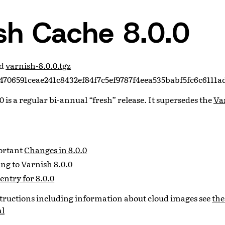
sh Cache 8.0.0
ad
varnish-8.0.0.tgz
706591ceae241c8432ef84f7c5ef9787f4eea535babf5fc6c6111a
 is a regular bi-annual “fresh” release. It supersedes the
Var
portant
Changes in 8.0.0
ng to Varnish 8.0.0
entry for 8.0.0
nstructions including information about cloud images see
the
al