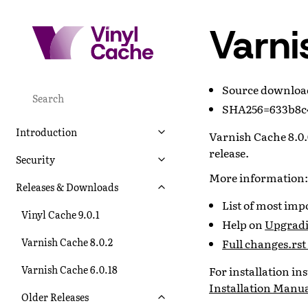
Varni
Source downlo
SHA256=633b8c4
Introduction
Varnish Cache 8.0.0
release.
Security
More information:
Releases & Downloads
List of most im
Vinyl Cache 9.0.1
Help on
Upgradi
Varnish Cache 8.0.2
Full changes.rst 
Varnish Cache 6.0.18
For installation i
Installation Manu
Older Releases