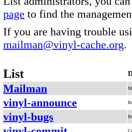
List administrators, you can
page
to find the management 
If you are having trouble usi
mailman@vinyl-cache.org
.
List
D
Mailman
Me
vinyl-announce
Re
vinyl-bugs
Bu
vinyl-commit
C