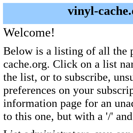
vinyl-cache.
Welcome!
Below is a listing of all the 
cache.org. Click on a list n
the list, or to subscribe, un
preferences on your subscrip
information page for an unad
to this one, but with a '/' a