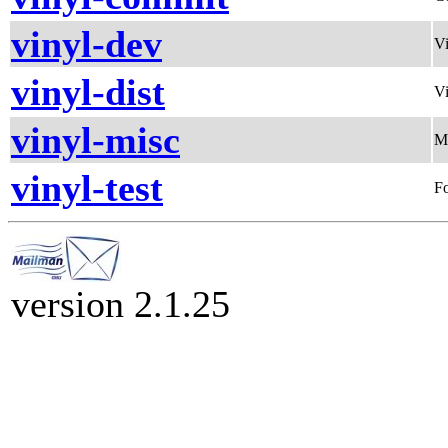
vinyl-dev
Vi
vinyl-dist
Vi
vinyl-misc
Mi
vinyl-test
Fo
version 2.1.25