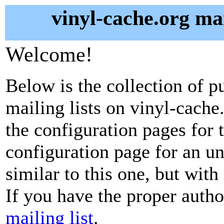
vinyl-cache.org mai
Welcome!
Below is the collection of p
mailing lists on vinyl-cache.
the configuration pages for t
configuration page for an u
similar to this one, but with
If you have the proper autho
mailing list
.