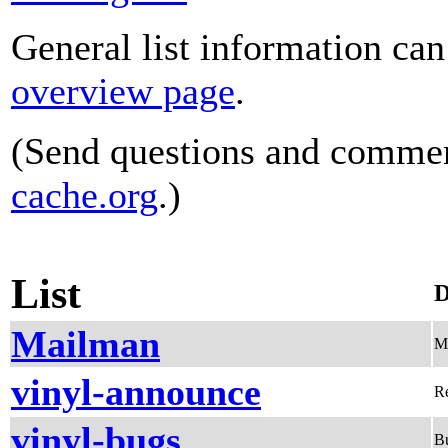
General list information ca
overview page
.
(Send questions and comme
cache.org
.)
List
D
Mailman
Me
vinyl-announce
Re
vinyl-bugs
Bu