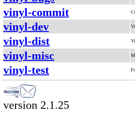
vinyl-commit
C
vinyl-dev
Vi
vinyl-dist
Vi
vinyl-misc
Mi
vinyl-test
Fo
version 2.1.25