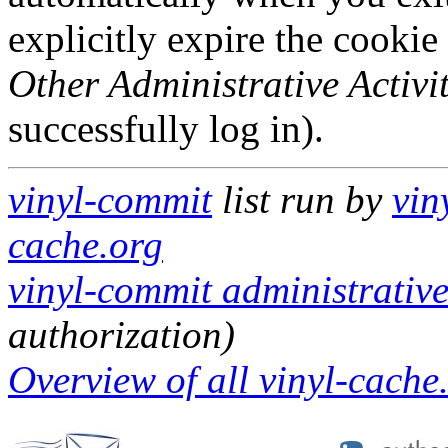
explicitly expire the cookie
Other Administrative Activit
successfully log in).
vinyl-commit
list run by
vin
cache.org
vinyl-commit administrative
authorization)
Overview of all vinyl-cache.