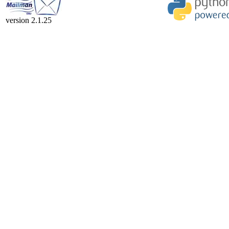
version 2.1.25