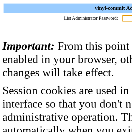
vinyl-commit Ad
List Administrator Password:
Important:
From this point
enabled in your browser, ot
changes will take effect.
Session cookies are used in
interface so that you don't 
administrative operation. Th
automatically when you exi