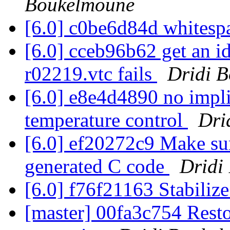
Boukelmoune
[6.0] c0be6d84d whitesp
[6.0] cceb96b62 get an i
r02219.vtc fails
Dridi 
[6.0] e8e4d4890 no impl
temperature control
Dri
[6.0] ef20272c9 Make sur
generated C code
Dridi
[6.0] f76f21163 Stabiliz
[master] 00fa3c754 Rest