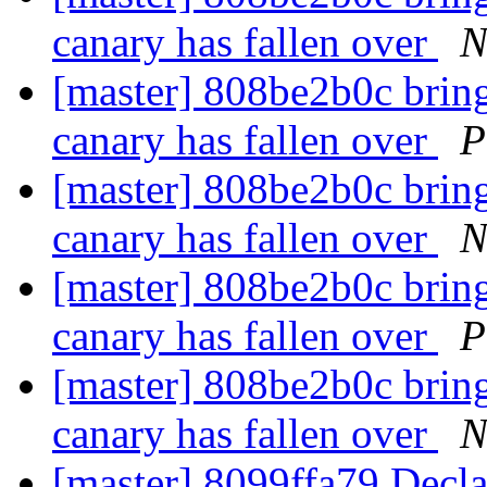
canary has fallen over
N
[master] 808be2b0c bring 
canary has fallen over
P
[master] 808be2b0c bring 
canary has fallen over
N
[master] 808be2b0c bring 
canary has fallen over
P
[master] 808be2b0c bring 
canary has fallen over
N
[master] 8099ffa79 Decla