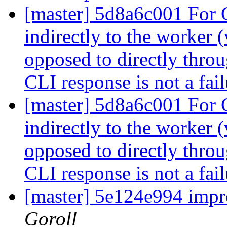
[master] 5d8a6c001 For
indirectly to the worker 
opposed to directly throu
CLI response is not a fai
[master] 5d8a6c001 For
indirectly to the worker 
opposed to directly throu
CLI response is not a fai
[master] 5e124e994 impr
Goroll