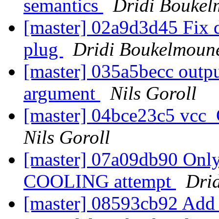
semantics
Dridi Bouke
[master] 02a9d3d45 Fix d
plug
Dridi Boukelmoun
[master] 035a5becc outpu
argument
Nils Goroll
[master] 04bce23c5 vcc
Nils Goroll
[master] 07a09db90 Onl
COOLING attempt
Dri
[master] 08593cb92 Add a