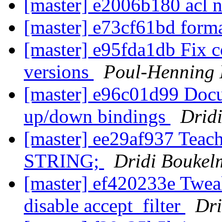
[master] e2006b180 acl 
[master] e73cf61bd form
[master] e95fda1db Fix c
versions
Poul-Henning
[master] e96c01d99 Docu
up/down bindings
Drid
[master] ee29af937 Teac
STRING;
Dridi Bouke
[master] ef420233e Tweak
disable accept_filter
Dr