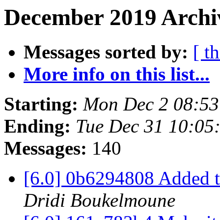
December 2019 Archiv
Messages sorted by:
[ t
More info on this list...
Starting:
Mon Dec 2 08:5
Ending:
Tue Dec 31 10:05
Messages:
140
[6.0] 0b6294808 Added t
Dridi Boukelmoune