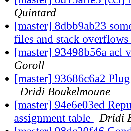
Quintard
[master] 8dbb9ab23 some
files and stack overflow
[master] 93498b56a acl v
Goroll
[master] 93686c6a2 Plug
Dridi Boukelmoune
[master] 94e6e03ed Repur
assignment table
Dridi
[master] 98dc20f46 Condi