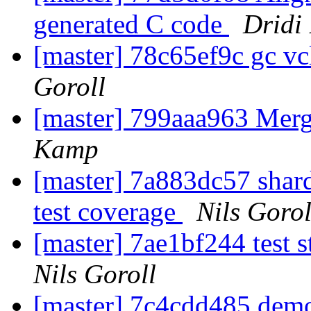
generated C code
Dridi
[master] 78c65ef9c gc 
Goroll
[master] 799aaa963 Me
Kamp
[master] 7a883dc57 shard
test coverage
Nils Gorol
[master] 7ae1bf244 test s
Nils Goroll
[master] 7c4cdd485 demo a