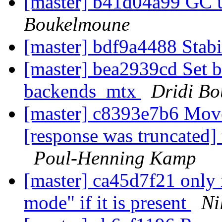
[master] b41d04a99 GC 
Boukelmoune
[master] bdf9a4488 Stab
[master] bea2939cd Set 
backends_mtx
Dridi B
[master] c8393e7b6 Move
[response was truncated]
Poul-Henning Kamp
[master] ca45d7f21 only 
mode" if it is present
Ni