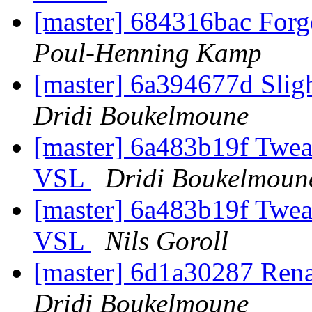
[master] 684316bac Forgo
Poul-Henning Kamp
[master] 6a394677d Slig
Dridi Boukelmoune
[master] 6a483b19f Tweak
VSL
Dridi Boukelmoun
[master] 6a483b19f Tweak
VSL
Nils Goroll
[master] 6d1a30287 Ren
Dridi Boukelmoune