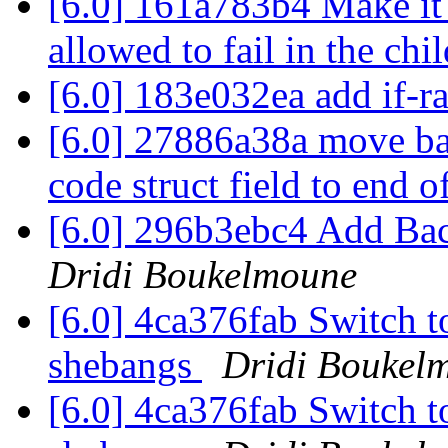
[6.0] 161a783b4 Make it e
allowed to fail in the chi
[6.0] 183e032ea add if-r
[6.0] 27886a38a move bac
code struct field to end o
[6.0] 296b3ebc4 Add B
Dridi Boukelmoune
[6.0] 4ca376fab Switch to
shebangs
Dridi Boukel
[6.0] 4ca376fab Switch to