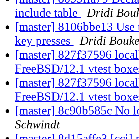
include table
Dridi Bou
[master] 8106bbe13 Use t
key presses
Dridi Bouk
[master] 827f37596 localh
FreeBSD/12.1 vtest box
[master] 827f37596 localh
FreeBSD/12.1 vtest box
[master] 8c90b585c No 
Schwindt
[master] 8d15affe3 [cci] 