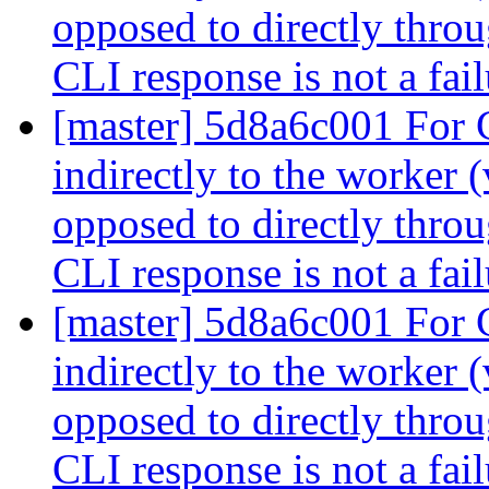
opposed to directly throu
CLI response is not a fai
[master] 5d8a6c001 For
indirectly to the worker 
opposed to directly throu
CLI response is not a fai
[master] 5d8a6c001 For
indirectly to the worker 
opposed to directly throu
CLI response is not a fai