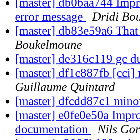
[master] db0baa744 Impro
error message
Dridi Bo
[master] db83e59a6 That
Boukelmoune
[master] de316c119 gc d
[master] df1c887fb [cci]
Guillaume Quintard
[master] dfcdd87c1 mino
[master] e0fe0e50a Impro
documentation
Nils Gor