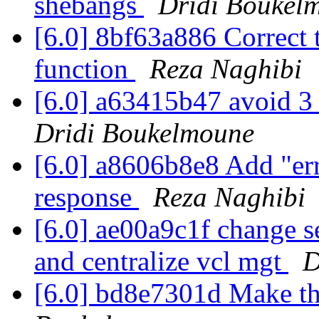
shebangs
Dridi Boukel
[6.0] 8bf63a886 Correct
function
Reza Naghibi
[6.0] a63415b47 avoid 3 
Dridi Boukelmoune
[6.0] a8606b8e8 Add "err
response
Reza Naghibi
[6.0] ae00a9c1f change se
and centralize vcl mgt
D
[6.0] bd8e7301d Make thi