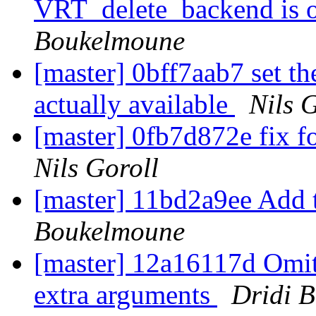
VRT_delete_backend is o
Boukelmoune
[master] 0bff7aab7 set th
actually available
Nils 
[master] 0fb7d872e fix f
Nils Goroll
[master] 11bd2a9ee Add 
Boukelmoune
[master] 12a16117d Omit
extra arguments
Dridi 