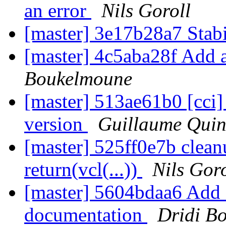
an error
Nils Goroll
[master] 3e17b28a7 Stab
[master] 4c5aba28f Add
Boukelmoune
[master] 513ae61b0 [cci] 
version
Guillaume Quin
[master] 525ff0e7b cleanu
return(vcl(...))
Nils Goro
[master] 5604bdaa6 Add a 
documentation
Dridi B