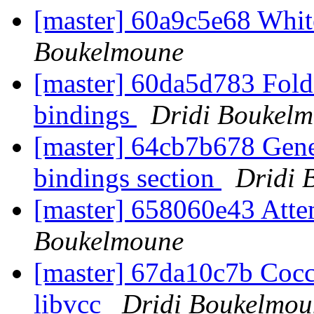
[master] 60a9c5e68 Wh
Boukelmoune
[master] 60da5d783 Fold 
bindings
Dridi Boukel
[master] 64cb7b678 Gener
bindings section
Dridi 
[master] 658060e43 Attem
Boukelmoune
[master] 67da10c7b Cocci
libvcc
Dridi Boukelmou