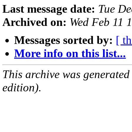
Last message date:
Tue De
Archived on:
Wed Feb 11 
Messages sorted by:
[ t
More info on this list...
This archive was generated
edition).