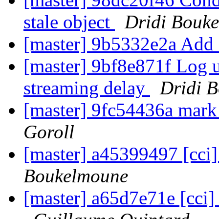
stale object
Dridi Bouk
[master] 9b5332e2a Add 
[master] 9bf8e871f Log 
streaming delay
Dridi 
[master] 9fc54436a mark
Goroll
[master] a45399497 [cci]
Boukelmoune
[master] a65d7e71e [cci] 