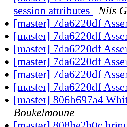
session attributes
Nils G
[master] 7da6220df Asse
[master] 7da6220df Asse
[master] 7da6220df Asse
[master] 7da6220df Asse
[master] 7da6220df Asse
[master] 7da6220df Asse
[master] 806b697a4 Wh
Boukelmoune
[master] 808be2b0c bring 