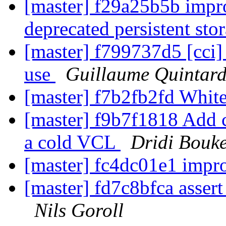
[master] f29a25b5b impr
deprecated persistent st
[master] f799737d5 [cci]
use
Guillaume Quintar
[master] f7b2fb2fd Whi
[master] f9b7f1818 Add c
a cold VCL
Dridi Bouk
[master] fc4dc01e1 impro
[master] fd7c8bfca assert 
Nils Goroll