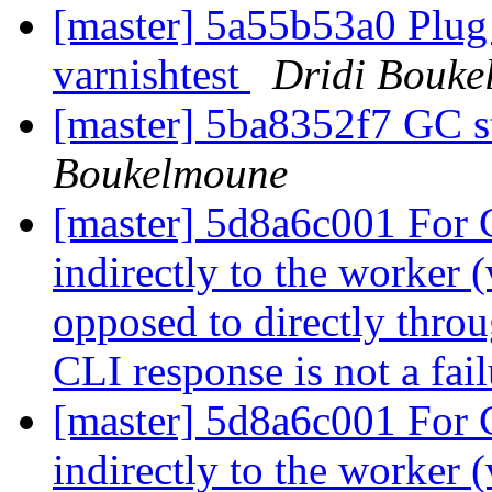
[master] 5a55b53a0 Plug
varnishtest
Dridi Bouke
[master] 5ba8352f7 GC 
Boukelmoune
[master] 5d8a6c001 For
indirectly to the worker 
opposed to directly throu
CLI response is not a fai
[master] 5d8a6c001 For
indirectly to the worker 