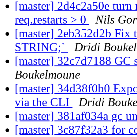
[master] 2d4c2a50e turn re
req.restarts > 0
Nils Gor
[master] 2eb352d2b Fix 
STRING;`
Dridi Bouke
[master] 32c7d7188 GC 
Boukelmoune
[master] 34d38f0b0 Expo
via the CLI
Dridi Bouk
[master] 381af034a gc u
[master] 3c87f32a3 for c