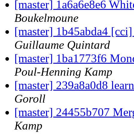
[master] 1a6a6e8e6 Whi
Boukelmoune
[master] 1b45abda4 [cci] 
Guillaume Quintard
[master] 1ba1773f6 Mon
Poul-Henning Kamp
[master] 239a8a0d8 lear
Goroll
[master] 24455b707 Me
Kamp