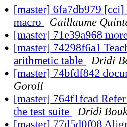
[master] 6fa7db979 [cci] a
macro
Guillaume Quint
[master] 71e39a968 mor
[master] 74298f6a1 Teach 
arithmetic table
Dridi 
[master] 74bfdf842 doc
Goroll
[master] 764f1fcad Refer
the test suite
Dridi Bou
[master] 77d5d0f08 Align