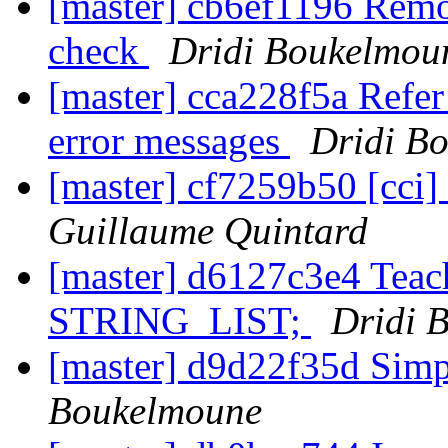
[master] cb6ef1196 Rem
check
Dridi Boukelmou
[master] cca228f5a Refer
error messages
Dridi B
[master] cf7259b50 [cci]
Guillaume Quintard
[master] d6127c3e4 Tea
STRING_LIST;
Dridi 
[master] d9d22f35d Simp
Boukelmoune