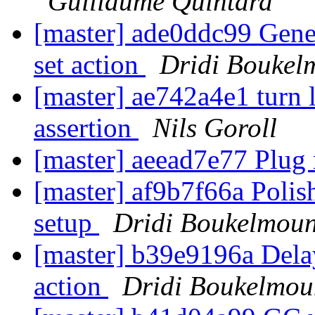
Guillaume Quintard
[master] ade0ddc99 Gener
set action
Dridi Boukel
[master] ae742a4e1 turn 
assertion
Nils Goroll
[master] aeead7e77 Plug
[master] af9b7f66a Polis
setup
Dridi Boukelmou
[master] b39e9196a Delay
action
Dridi Boukelmou