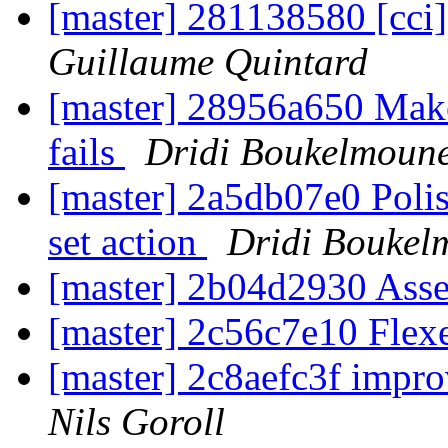
[master] 281138580 [cci] 
Guillaume Quintard
[master] 28956a650 Make
fails
Dridi Boukelmoun
[master] 2a5db07e0 Polis
set action
Dridi Boukel
[master] 2b04d2930 Ass
[master] 2c56c7e10 Flex
[master] 2c8aefc3f impro
Nils Goroll