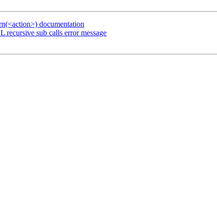
urn(<action>) documentation
 recursive sub calls error message