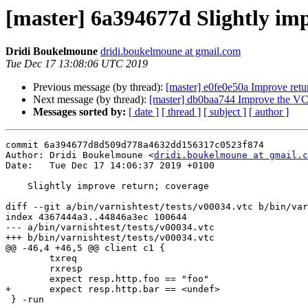
[master] 6a394677d Slightly im
Dridi Boukelmoune
dridi.boukelmoune at gmail.com
Tue Dec 17 13:08:06 UTC 2019
Previous message (by thread):
[master] e0fe0e50a Improve ret
Next message (by thread):
[master] db0baa744 Improve the VCL
Messages sorted by:
[ date ]
[ thread ]
[ subject ]
[ author ]
commit 6a394677d8d509d778a4632dd156317c0523f874

Author: Dridi Boukelmoune <
dridi.boukelmoune at gmail.c
Date:   Tue Dec 17 14:06:37 2019 +0100

    Slightly improve return; coverage

diff --git a/bin/varnishtest/tests/v00034.vtc b/bin/var
index 4367444a3..44846a3ec 100644

--- a/bin/varnishtest/tests/v00034.vtc

+++ b/bin/varnishtest/tests/v00034.vtc

@@ -46,4 +46,5 @@ client c1 {

 	txreq

 	rxresp

 	expect resp.http.foo == "foo"

+	expect resp.http.bar == <undef>

 } -run
