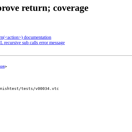
prove return; coverage
urn(<action>) documentation
 recursive sub calls error message
om
>

nishtest/tests/v00034.vtc
