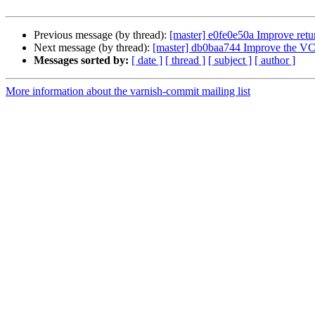
Previous message (by thread):
[master] e0fe0e50a Improve ret
Next message (by thread):
[master] db0baa744 Improve the VCL
Messages sorted by:
[ date ]
[ thread ]
[ subject ]
[ author ]
More information about the varnish-commit mailing list