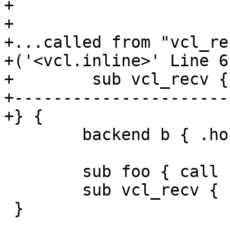
+

+

+...called from "vcl_rec
+('<vcl.inline>' Line 6
+        sub vcl_recv {
+----------------------
+} {

 	backend b { .host = "127.0.0.1"; }

 	sub foo { call foo; }

 	sub vcl_recv { call foo; }

 }
