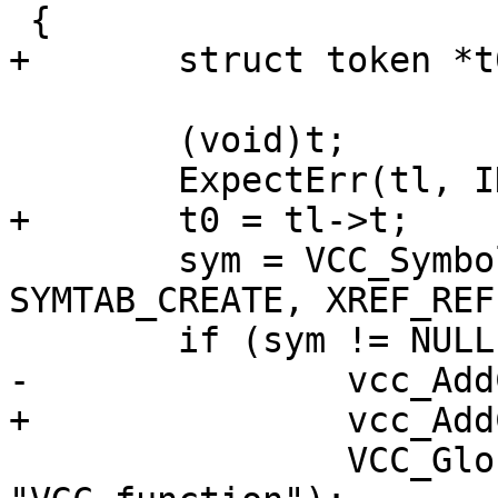
 {

+	struct token *t0;

 	(void)t;

 	ExpectErr(tl, ID);

+	t0 = tl->t;

 	sym = VCC_SymbolGet(tl, SYM_SUB, 
SYMTAB_CREATE, XREF_REF)
 	if (sym != NULL) {

-		vcc_AddCall(tl, sym);

+		vcc_AddCall(tl, t0, sym);

 		VCC_GlobalSymbol(sym, SUB, 