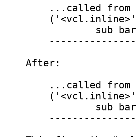
        ...called from "foo"

        ('<vcl.inline>' Line 5 Pos 27)

                sub bar { call foo; }

        --------------------------#--

    After:

        ...called from "bar"

        ('<vcl.inline>' Line 5 Pos 24)

                sub bar { call foo; }

        -----------------------###---
