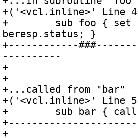
+...in subroutine "foo"

+('<vcl.inline>' Line 4
+        sub foo { set 
beresp.status; }

+------------###-------
----------

+

+

+...called from "bar"

+('<vcl.inline>' Line 5
+        sub bar { call
+----------------------
+
