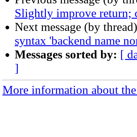
Slightly improve return;
Next message (by thread
syntax 'backend name non
Messages sorted by:
[ d
]
More information about the