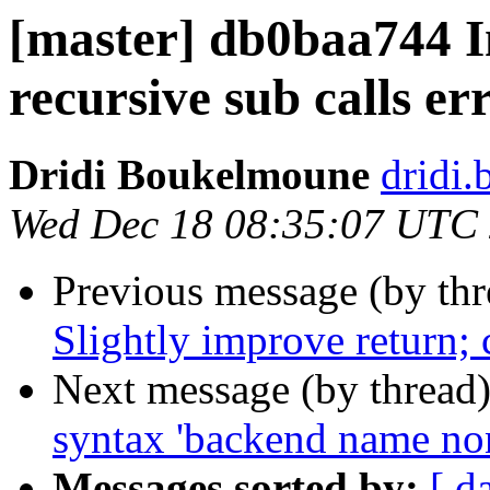
[master] db0baa744 
recursive sub calls e
Dridi Boukelmoune
dridi
Wed Dec 18 08:35:07 UTC
Previous message (by th
Slightly improve return;
Next message (by thread
syntax 'backend name non
Messages sorted by:
[ d