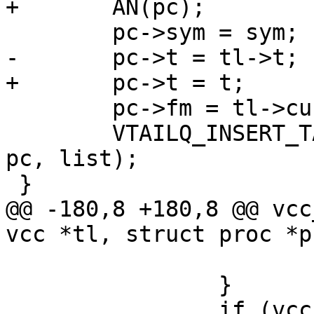
+	AN(pc);

 	pc->sym = sym;

-	pc->t = tl->t;

+	pc->t = t;

 	pc->fm = tl->curproc;

 	VTAILQ_INSERT_TAIL(&tl->curproc->calls, 
pc, list);

 }

@@ -180,8 +180,8 @@ vcc
vcc *tl, struct proc *p
 			return (1);

 		}

 		if (vcc_CheckActionRecurse(tl, pc-