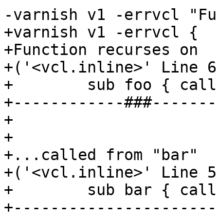
-varnish v1 -errvcl "Fu
+varnish v1 -errvcl {

+Function recurses on

+('<vcl.inline>' Line 6
+        sub foo { call
+------------###-------
+

+

+...called from "bar"

+('<vcl.inline>' Line 5
+        sub bar { call
+----------------------