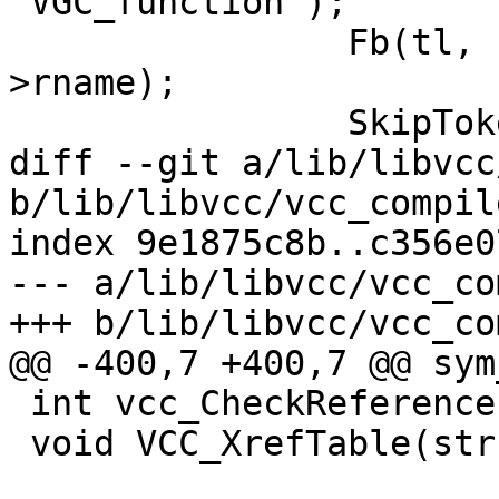
"VGC_function");

 		Fb(tl, 1, "%s(ctx);\n", sym-
>rname);

 		SkipToken(tl, ';');

diff --git a/lib/libvcc
b/lib/libvcc/vcc_compile
index 9e1875c8b..c356e0
--- a/lib/libvcc/vcc_co
+++ b/lib/libvcc/vcc_co
@@ -400,7 +400,7 @@ sym
 int vcc_CheckReferences(struct vcc *tl);

 void VCC_XrefTable(struct vcc *);
