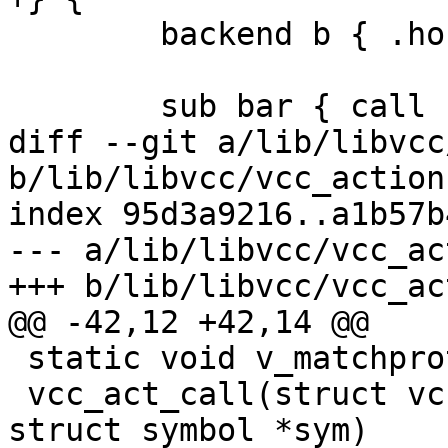
 	backend b { .host = "127.0.0.1"; }

 	sub bar { call foo; }

diff --git a/lib/libvcc
b/lib/libvcc/vcc_action.
index 95d3a9216..a1b57b
--- a/lib/libvcc/vcc_ac
+++ b/lib/libvcc/vcc_ac
@@ -42,12 +42,14 @@

 static void v_matchproto_(sym_act_f)

 vcc_act_call(struct vcc *tl, struct token *t, 
struct symbol *sym)
