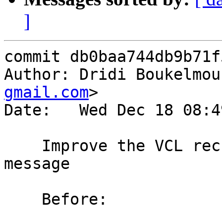
]
commit db0baa744db9b71f
Author: Dridi Boukelmou
gmail.com
>

Date:   Wed Dec 18 08:4
    Improve the VCL recursive sub calls error 
message

    Before:
