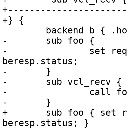
+----------------------
+} {

 	backend b { .host = "127.0.0.1"; }

-	sub foo {

-		set req.http.foo = 100 + 
beresp.status;

-	}

-	sub vcl_recv {

-		call foo;

-	}

+	sub foo { set req.http.foo = 100 + 
beresp.status; }
