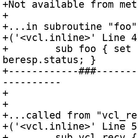
+Not available from met
+

+...in subroutine "foo"

+('<vcl.inline>' Line 4
+        sub foo { set 
beresp.status; }

+------------###-------
----------

+

+

+...called from "vcl_rec
+('<vcl.inline>' Line 5
+        sub vcl_recv {