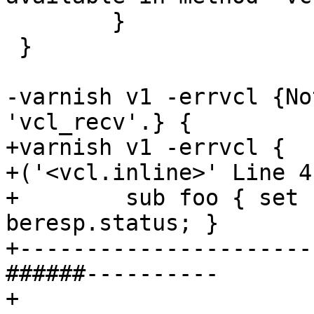
 	}

 }

-varnish v1 -errvcl {No
'vcl_recv'.} {

+varnish v1 -errvcl {

+('<vcl.inline>' Line 4
+        sub foo { set 
beresp.status; }

+----------------------
######----------

+
