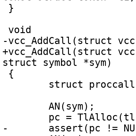
 }

 void

-vcc_AddCall(struct vcc
+vcc_AddCall(struct vcc
struct symbol *sym)

 {

 	struct proccall *pc;

 	AN(sym);

 	pc = TlAlloc(tl, sizeof *pc);

-	assert(pc != NULL);
