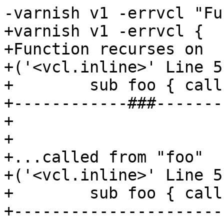
-varnish v1 -errvcl "Fu
+varnish v1 -errvcl {

+Function recurses on

+('<vcl.inline>' Line 5
+        sub foo { call
+------------###-------
+

+

+...called from "foo"

+('<vcl.inline>' Line 5
+        sub foo { call
+----------------------