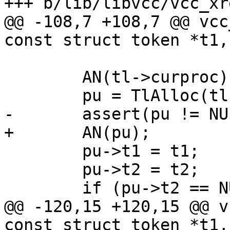
+++ b/lib/libvcc/vcc_xre
@@ -108,7 +108,7 @@ vcc
const struct token *t1,
 	AN(tl->curproc);

 	pu = TlAlloc(tl, sizeof *pu);

-	assert(pu != NULL);

+	AN(pu);

 	pu->t1 = t1;

 	pu->t2 = t2;

 	if (pu->t2 == NULL)

@@ -120,15 +120,15 @@ v
const struct token *t1,