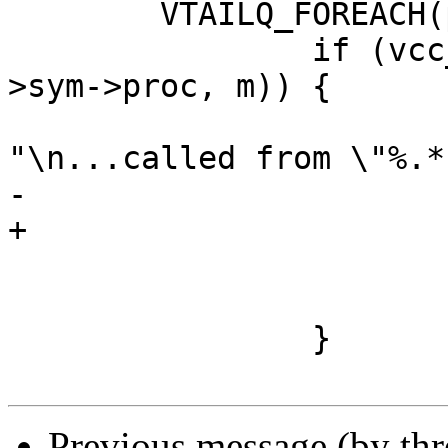
 	VTAILQ_FOREACH(pc, &p->calls, list) {

 		if (vcc_CheckUseRecurse(tl, pc-
>sym->proc, m)) {

 			VSB_printf(tl->sb, 
"\n...called from \"%.*
-			    PF(pc->fm->name));

+			    PF(p->name));

 			vcc_ErrWhere(tl, pc->t);

 			return (1);

 		}

Previous message (by th