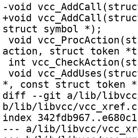
-void vcc_AddCall(struc
+void vcc_AddCall(struc
struct symbol *);

 void vcc_ProcAction(struct proc *p, unsigned 
action, struct token *t)
 int vcc_CheckAction(struct vcc *tl);

 void vcc_AddUses(struct vcc *, const struct token 
*, const struct token *,
diff --git a/lib/libvcc
b/lib/libvcc/vcc_xref.c

index 342fdb967..e680c1
--- a/lib/libvcc/vcc_xre