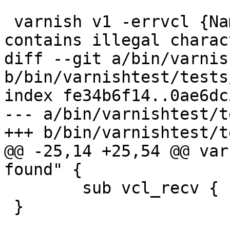
 varnish v1 -errvcl {Name of ACL, 'foo.bar', 
contains illegal charac
diff --git a/bin/varnis
b/bin/varnishtest/tests
index fe34b6f14..0ae6dc
--- a/bin/varnishtest/t
+++ b/bin/varnishtest/t
@@ -25,14 +25,54 @@ var
found" {

 	sub vcl_recv { call foo; }

 }
