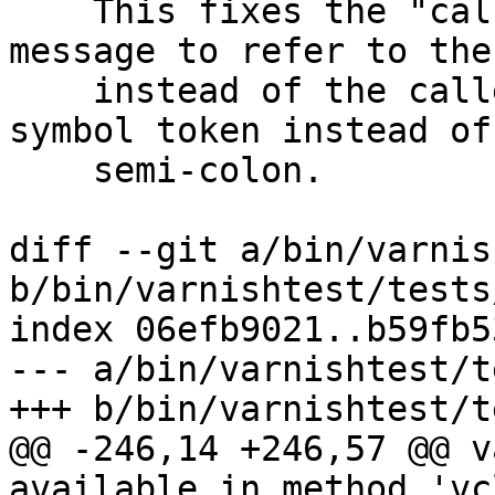
    This fixes the "called from" part of the 
message to refer to the
    instead of the callee, and underlines the 
symbol token instead of 
    semi-colon.

diff --git a/bin/varnis
b/bin/varnishtest/tests
index 06efb9021..b59fb5
--- a/bin/varnishtest/t
+++ b/bin/varnishtest/t
@@ -246,14 +246,57 @@ v
available in method 'vc