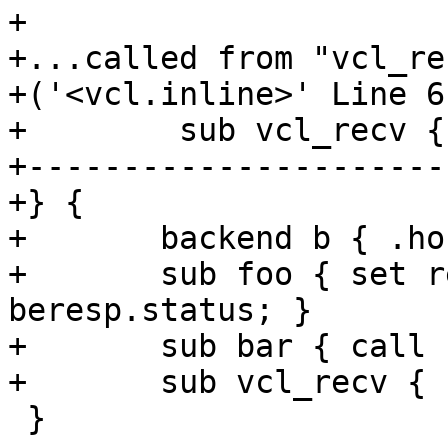
+

+...called from "vcl_rec
+('<vcl.inline>' Line 6
+        sub vcl_recv {
+----------------------
+} {

+	backend b { .host = "127.0.0.1"; }

+	sub foo { set req.http.foo = 100 + 
beresp.status; }

+	sub bar { call foo; }

+	sub vcl_recv { call bar; }

 }
