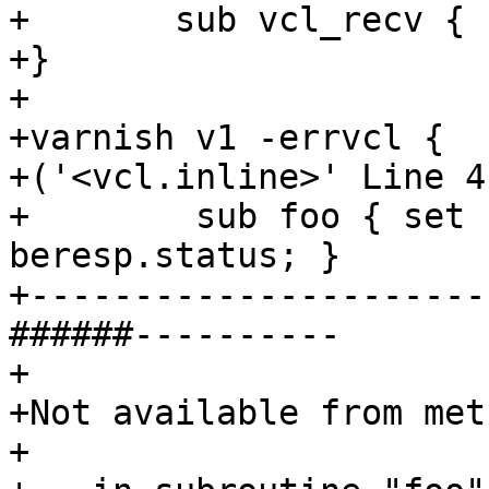
+	sub vcl_recv { call foo; }

+}

+

+varnish v1 -errvcl {

+('<vcl.inline>' Line 4
+        sub foo { set 
beresp.status; }

+----------------------
######----------

+

+Not available from met
+
