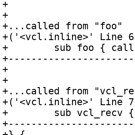
+

+

+...called from "foo"

+('<vcl.inline>' Line 6
+        sub foo { call
+----------------------
+

+

+...called from "vcl_rec
+('<vcl.inline>' Line 7
+        sub vcl_recv {
+----------------------
+} {
