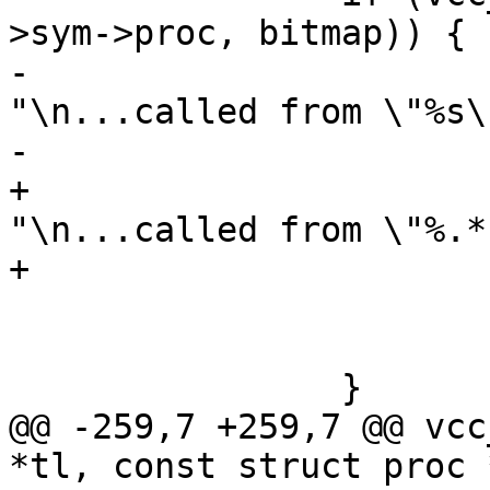
>sym->proc, bitmap)) {

-			VSB_printf(tl->sb, 
"\n...called from \"%s\
-			    pc->sym->name);

+			VSB_printf(tl->sb, 
"\n...called from \"%.*
+			    PF(p->name));

 			vcc_ErrWhere(tl, pc->t);

 			return (1);

 		}

@@ -259,7 +259,7 @@ vcc
*tl, const struct proc *