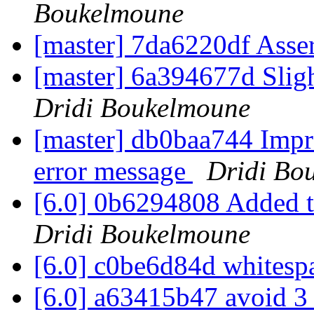
Boukelmoune
[master] 7da6220df Asse
[master] 6a394677d Slig
Dridi Boukelmoune
[master] db0baa744 Impro
error message
Dridi Bo
[6.0] 0b6294808 Added t
Dridi Boukelmoune
[6.0] c0be6d84d whitesp
[6.0] a63415b47 avoid 3 