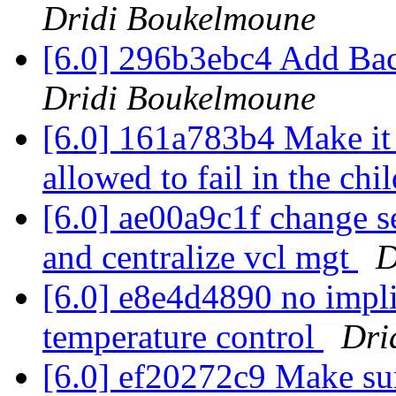
Dridi Boukelmoune
[6.0] 296b3ebc4 Add B
Dridi Boukelmoune
[6.0] 161a783b4 Make it e
allowed to fail in the chi
[6.0] ae00a9c1f change se
and centralize vcl mgt
D
[6.0] e8e4d4890 no impl
temperature control
Dri
[6.0] ef20272c9 Make sur