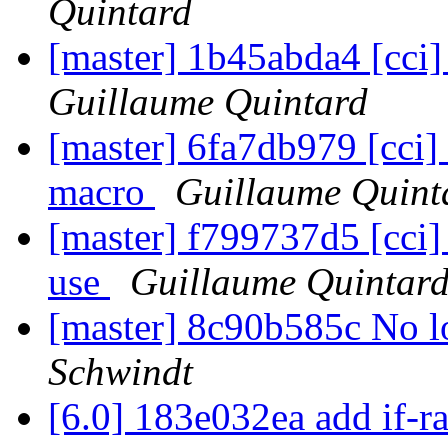
Quintard
[master] 1b45abda4 [cci] 
Guillaume Quintard
[master] 6fa7db979 [cci] a
macro
Guillaume Quint
[master] f799737d5 [cci]
use
Guillaume Quintar
[master] 8c90b585c No 
Schwindt
[6.0] 183e032ea add if-r