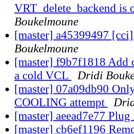
VRT_delete_backend is o
Boukelmoune
[master] a45399497 [cci]
Boukelmoune
[master] f9b7f1818 Add c
a cold VCL
Dridi Bouk
[master] 07a09db90 Onl
COOLING attempt
Dri
[master] aeead7e77 Plug
[master] cb6ef1196 Rem