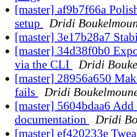
[master] af9b7f66a Polis
setup
Dridi Boukelmou
[master] 3e17b28a7 Stab
[master] 34d38f0b0 Expo
via the CLI
Dridi Bouk
[master] 28956a650 Make
fails
Dridi Boukelmoun
[master] 5604bdaa6 Add a 
documentation
Dridi B
[master] ef420233e Tweak