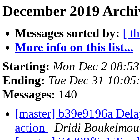
December 2019 Archi
Messages sorted by:
[ t
More info on this list...
Starting:
Mon Dec 2 08:5
Ending:
Tue Dec 31 10:05
Messages:
140
[master] b39e9196a Delay
action
Dridi Boukelmou