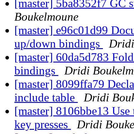
[master] 5ba8352f7 GC 
Boukelmoune
[master] e96c01d99 Docu
up/down bindings
Drid
[master] 60da5d783 Fold 
bindings
Dridi Boukel
[master] 8099ffa79 Decla
include table
Dridi Bou
[master] 8106bbe13 Use t
key presses
Dridi Bouk