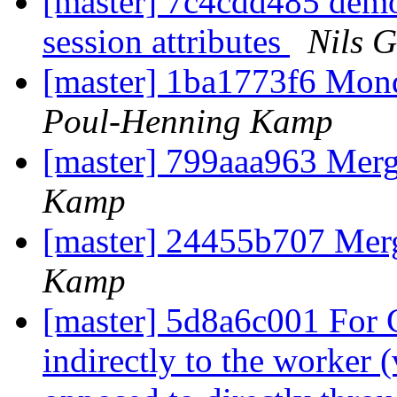
[master] 7c4cdd485 demo a
session attributes
Nils G
[master] 1ba1773f6 Mon
Poul-Henning Kamp
[master] 799aaa963 Me
Kamp
[master] 24455b707 Me
Kamp
[master] 5d8a6c001 For
indirectly to the worker 