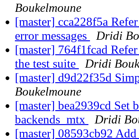
Boukelmoune
[master] cca228f5a Refer
error messages
Dridi B
[master] 764f1fcad Refer
the test suite
Dridi Bou
[master] d9d22f35d Simp
Boukelmoune
[master] bea2939cd Set 
backends_mtx
Dridi B
[master] 08593cb92 Add a