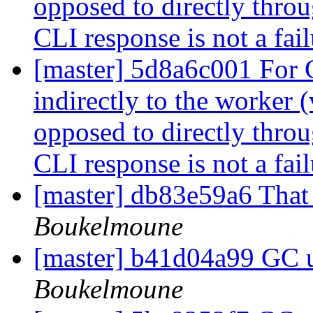
opposed to directly throu
CLI response is not a fai
[master] 5d8a6c001 For
indirectly to the worker 
opposed to directly throu
CLI response is not a fai
[master] db83e59a6 That
Boukelmoune
[master] b41d04a99 GC 
Boukelmoune