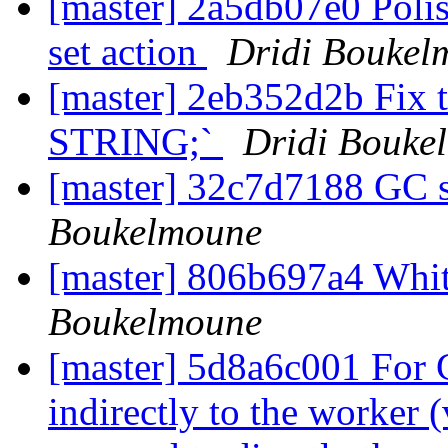
[master] 2a5db07e0 Polis
set action
Dridi Boukel
[master] 2eb352d2b Fix 
STRING;`
Dridi Bouke
[master] 32c7d7188 GC 
Boukelmoune
[master] 806b697a4 Wh
Boukelmoune
[master] 5d8a6c001 For
indirectly to the worker 