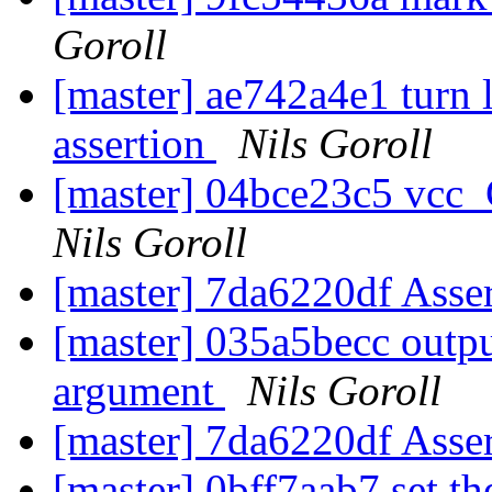
Goroll
[master] ae742a4e1 turn 
assertion
Nils Goroll
[master] 04bce23c5 vcc
Nils Goroll
[master] 7da6220df Asse
[master] 035a5becc outpu
argument
Nils Goroll
[master] 7da6220df Asse
[master] 0bff7aab7 set th