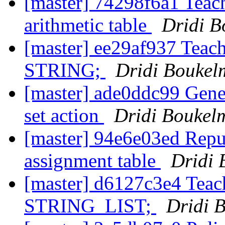
[master] 74298f6a1 Teach 
arithmetic table
Dridi 
[master] ee29af937 Teac
STRING;
Dridi Bouke
[master] ade0ddc99 Gener
set action
Dridi Boukel
[master] 94e6e03ed Repur
assignment table
Dridi
[master] d6127c3e4 Tea
STRING_LIST;
Dridi 