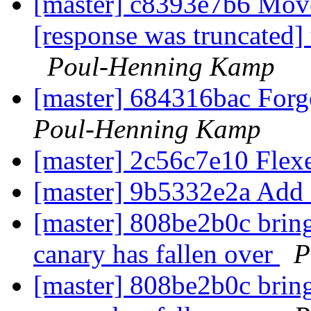
[master] c8393e7b6 Move
[response was truncated]
Poul-Henning Kamp
[master] 684316bac Forgo
Poul-Henning Kamp
[master] 2c56c7e10 Flex
[master] 9b5332e2a Add 
[master] 808be2b0c bring 
canary has fallen over
P
[master] 808be2b0c bring 