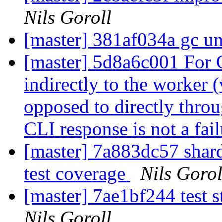
Nils Goroll
[master] 381af034a gc u
[master] 5d8a6c001 For
indirectly to the worker 
opposed to directly throu
CLI response is not a fai
[master] 7a883dc57 shard
test coverage
Nils Gorol
[master] 7ae1bf244 test s
Nils Goroll