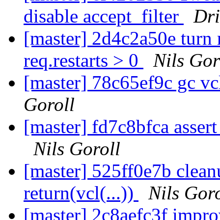
disable accept_filter
Dr
[master] 2d4c2a50e turn re
req.restarts > 0
Nils Gor
[master] 78c65ef9c gc 
Goroll
[master] fd7c8bfca assert 
Nils Goroll
[master] 525ff0e7b cleanu
return(vcl(...))
Nils Goro
[master] 2c8aefc3f impro