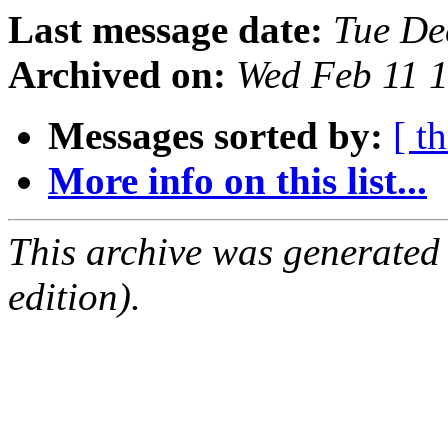
Last message date:
Tue De
Archived on:
Wed Feb 11 
Messages sorted by:
[ t
More info on this list...
This archive was generated
edition).