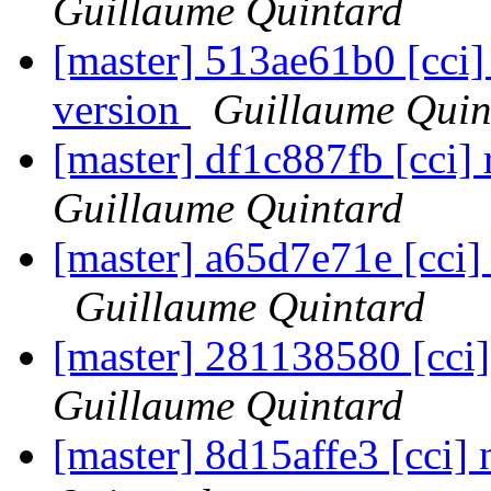
Guillaume Quintard
[master] 513ae61b0 [cci] 
version
Guillaume Quin
[master] df1c887fb [cci]
Guillaume Quintard
[master] a65d7e71e [cci] 
Guillaume Quintard
[master] 281138580 [cci] 
Guillaume Quintard
[master] 8d15affe3 [cci] 