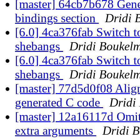
[master] 64cb7b678 Gener
bindings section
Dridi 
[6.0] 4ca376fab Switch to
shebangs
Dridi Boukel
[6.0] 4ca376fab Switch to
shebangs
Dridi Boukel
[master] 77d5d0f08 Align
generated C code
Dridi
[master] 12a16117d Omit
extra arguments
Dridi 