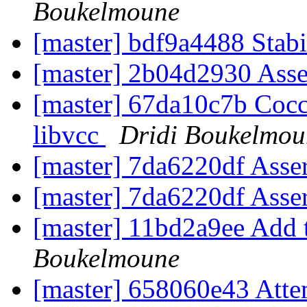
Boukelmoune
[master] bdf9a4488 Stab
[master] 2b04d2930 Ass
[master] 67da10c7b Cocci
libvcc
Dridi Boukelmou
[master] 7da6220df Asse
[master] 7da6220df Asse
[master] 11bd2a9ee Add 
Boukelmoune
[master] 658060e43 Attem