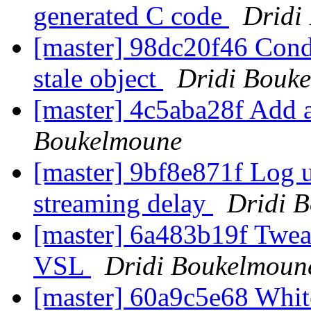
generated C code
Dridi
[master] 98dc20f46 Condi
stale object
Dridi Bouk
[master] 4c5aba28f Add
Boukelmoune
[master] 9bf8e871f Log 
streaming delay
Dridi 
[master] 6a483b19f Tweak
VSL
Dridi Boukelmoun
[master] 60a9c5e68 Wh