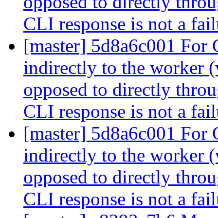
opposed to directly throu
CLI response is not a fai
[master] 5d8a6c001 For
indirectly to the worker 
opposed to directly throu
CLI response is not a fai
[master] 5d8a6c001 For
indirectly to the worker 
opposed to directly throu
CLI response is not a fai