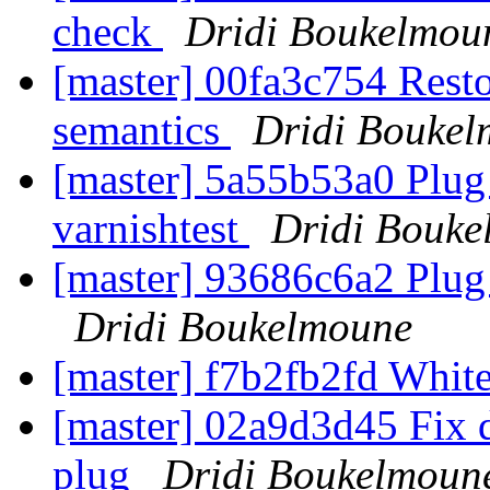
check
Dridi Boukelmou
[master] 00fa3c754 Rest
semantics
Dridi Bouke
[master] 5a55b53a0 Plug
varnishtest
Dridi Bouke
[master] 93686c6a2 Plug
Dridi Boukelmoune
[master] f7b2fb2fd Whi
[master] 02a9d3d45 Fix d
plug
Dridi Boukelmoun