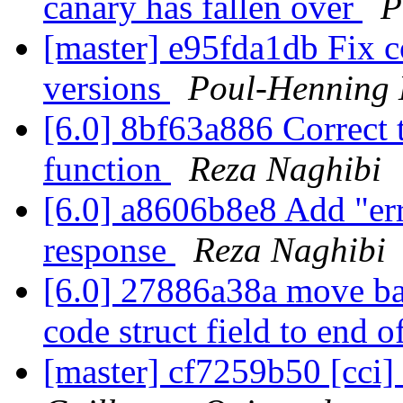
canary has fallen over
P
[master] e95fda1db Fix c
versions
Poul-Henning
[6.0] 8bf63a886 Correct
function
Reza Naghibi
[6.0] a8606b8e8 Add "err
response
Reza Naghibi
[6.0] 27886a38a move bac
code struct field to end o
[master] cf7259b50 [cci]