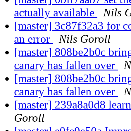
actually available
Nils 
[master] 3c87f32a3 for c
an error
Nils Goroll
[master] 808be2b0c bring 
canary has fallen over
N
[master] 808be2b0c bring 
canary has fallen over
N
[master] 239a8a0d8 lear
Goroll
[master] e0fe0e50a Impro