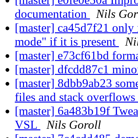
documentation
Nils Gor
[master] ca45d7f21 only 
mode" if it is present
Ni
[master] e73cf61bd form
[master] dfcdd87c1 mino
[master] 8dbb9ab23 some
files and stack overflow
[master] 6a483b19f Tweak
VSL
Nils Goroll