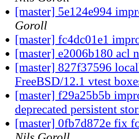
[master] 5e124e994 impr
Goroll
[master] fc4dc01e1 impro
[master] e2006b180 acl 
[master] 827f37596 localh
FreeBSD/12.1 vtest box
[master] f29a25b5b impr
deprecated persistent st
[master] 0fb7d872e fix f
Nils Goroll