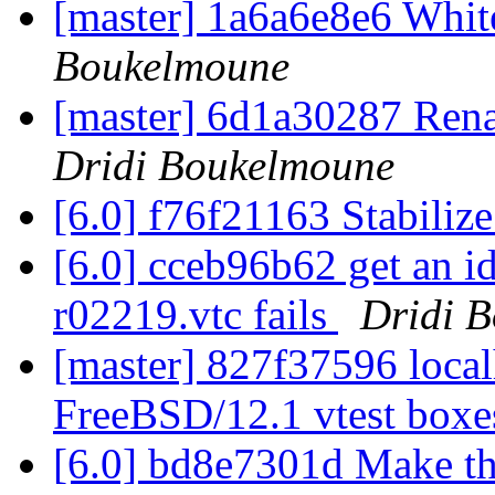
[master] 1a6a6e8e6 Whi
Boukelmoune
[master] 6d1a30287 Ren
Dridi Boukelmoune
[6.0] f76f21163 Stabiliz
[6.0] cceb96b62 get an i
r02219.vtc fails
Dridi 
[master] 827f37596 localh
FreeBSD/12.1 vtest box
[6.0] bd8e7301d Make thi