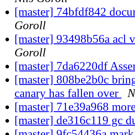
[master] 74bfdf842 doc
Goroll
[master] 93498b56a acl v
Goroll
[master] 7da6220df Asse
[master] 808be2b0c bring 
canary has fallen over
N
[master] 71e39a968 mor
[master] de316c119 gc d
[master] 9fc54436a mark