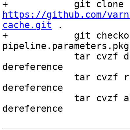
+            git clone 
https://github.com/varn
cache.git
 .

+            git checko
pipeline.parameters.pkg
             tar cvzf debian.tar.gz debian --
dereference

             tar cvzf redhat.tar.gz redhat --
dereference 

             tar cvzf alpine.tar.gz alpine --
dereference
