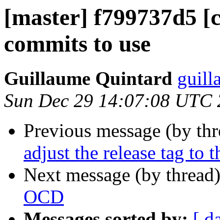
[master] f799737d5 [
commits to use
Guillaume Quintard
guill
Sun Dec 29 14:07:08 UTC
Previous message (by th
adjust the release tag to 
Next message (by thread
OCD
Messages sorted by:
[ d