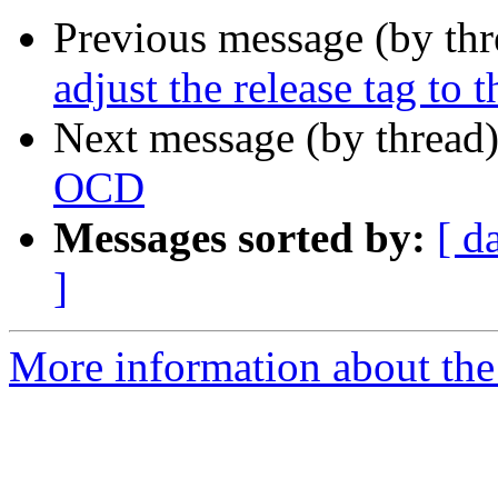
Previous message (by th
adjust the release tag to 
Next message (by thread
OCD
Messages sorted by:
[ d
]
More information about the