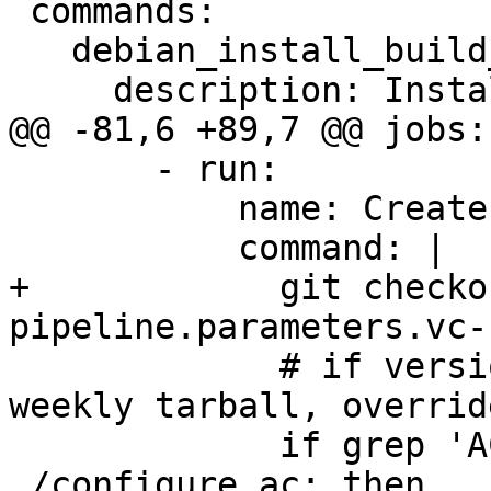
 commands:

   debian_install_build_deps:

     description: Install build dependencies

@@ -81,6 +89,7 @@ jobs:

       - run:

           name: Create the dist tarball

           command: |

+            git checko
pipeline.parameters.vc-
             # if version is "trunk", it's a 
weekly tarball, overrid
             if grep 'AC_INIT.*trunk.*' 
./configure.ac; then
