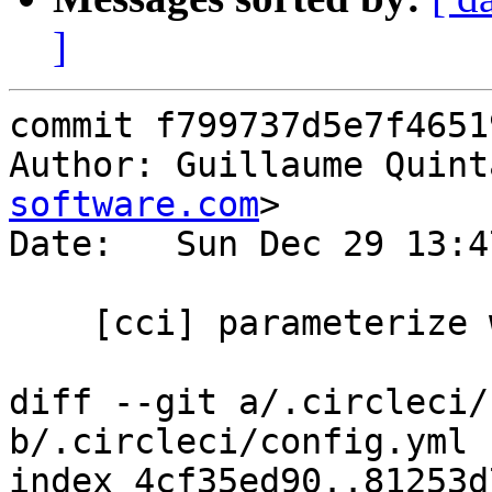
]
commit f799737d5e7f4651
Author: Guillaume Quint
software.com
>

Date:   Sun Dec 29 13:4
    [cci] parameterize which commits to use

diff --git a/.circleci/
b/.circleci/config.yml

index 4cf35ed90..81253d