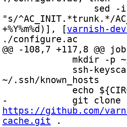
                 sed -i -e 
"s/^AC_INIT.*trunk.*/AC
+%Y%m%d)], [
varnish-dev
./configure.ac

@@ -108,7 +117,8 @@ jobs
             mkdir -p ~/.ssh

             ssh-keyscan -H github.com >> 
~/.ssh/known_hosts

             echo ${CIRCLE_REPOSITORY_URL}

https://github.com/varn
cache.git
 .
