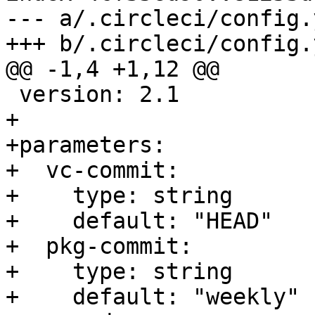
--- a/.circleci/config.y
+++ b/.circleci/config.y
@@ -1,4 +1,12 @@

 version: 2.1

+

+parameters:

+  vc-commit:

+    type: string

+    default: "HEAD"

+  pkg-commit:

+    type: string

+    default: "weekly"
