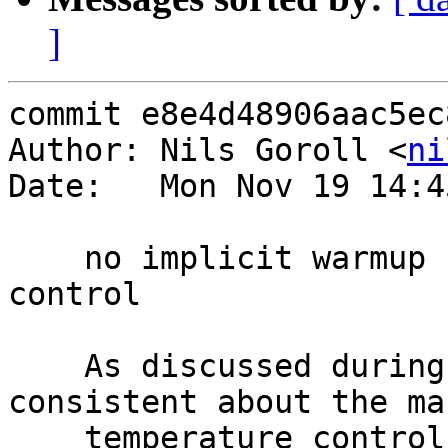
]
commit e8e4d48906aac5ec
Author: Nils Goroll <
ni
Date:   Mon Nov 19 14:4
    no implicit warmup for manual temperature 
control

    As discussed during bugwash, we should be 
consistent about the man
    temperature controls and not transition cold-