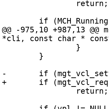
 		return;

 	if (MCH_Running() &&

@@ -975,10 +987,13 @@ m
*cli, const char * cons
 		}

 	}

-	if (mgt_vcl_settemp(cli, vpt, 1))

+	if (mgt_vcl_requirewarm(cli, vpt))

 		return;

 	if (vpl != NULL) {
