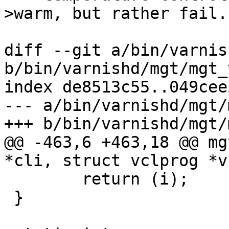
>warm, but rather fail.

diff --git a/bin/varnis
b/bin/varnishd/mgt/mgt_
index de8513c55..049cee
--- a/bin/varnishd/mgt/
+++ b/bin/varnishd/mgt/
@@ -463,6 +463,18 @@ mg
*cli, struct vclprog *v
 	return (i);

 }
