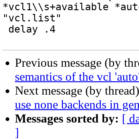
*vcl1\\s+available *aut
"vcl.list"

 delay .4

Previous message (by th
semantics of the vcl 'auto
Next message (by thread
use none backends in ge
Messages sorted by:
[ d
]