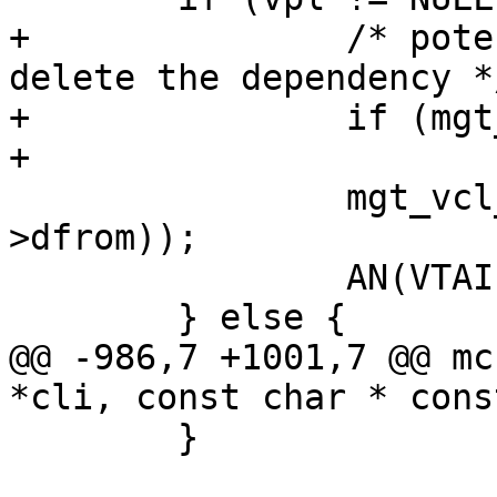
+		/* potentially fail before we 
delete the dependency */
+		if (mgt_vcl_requirewarm(cli, vpl))

+			return;

 		mgt_vcl_dep_del(VTAILQ_FIRST(&vpl-
>dfrom));

 		AN(VTAILQ_EMPTY(&vpl->dfrom));

 	} else {

@@ -986,7 +1001,7 @@ mc
*cli, const char * cons
 	}
