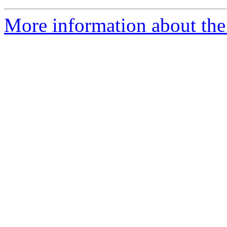
More information about the