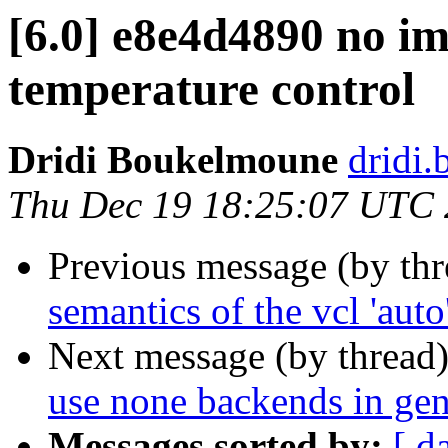
[6.0] e8e4d4890 no i
temperature control
Dridi Boukelmoune
dridi
Thu Dec 19 18:25:07 UTC
Previous message (by th
semantics of the vcl 'auto
Next message (by thread
use none backends in ge
Messages sorted by:
[ d