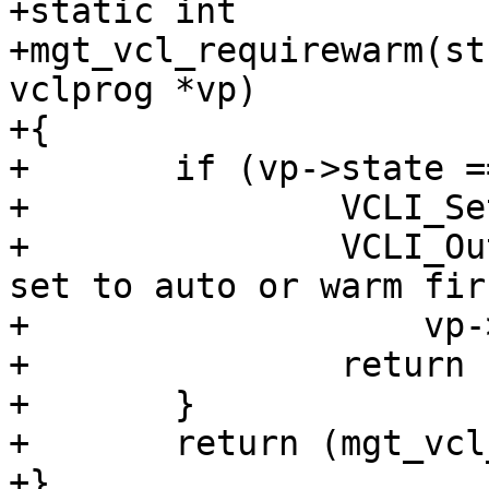
+static int

+mgt_vcl_requirewarm(st
vclprog *vp)

+{

+	if (vp->state == VCL_STATE_COLD) {

+		VCLI_SetResult(cli, CLIS_CANT);

+		VCLI_Out(cli, "VCL '%s' is cold - 
set to auto or warm firs
+		    vp->name);

+		return (1);

+	}

+	return (mgt_vcl_settemp(cli, vp, 1));

+}
