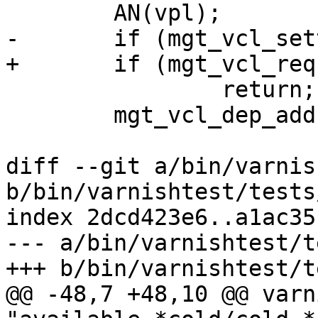
 	AN(vpl);

-	if (mgt_vcl_settemp(cli, vpl, 1))

+	if (mgt_vcl_requirewarm(cli, vpl))

 		return;

 	mgt_vcl_dep_add(vpl, vpt);

diff --git a/bin/varnis
b/bin/varnishtest/tests
index 2dcd423e6..a1ac35
--- a/bin/varnishtest/t
+++ b/bin/varnishtest/t
@@ -48,7 +48,10 @@ varn