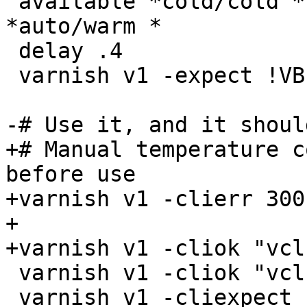
"available *cold/cold *
*auto/warm *

 delay .4

 varnish v1 -expect !VBE.vcl1.default.happy

-# Use it, and it shoul
+# Manual temperature c
before use

+varnish v1 -clierr 300
+

+varnish v1 -cliok "vcl
 varnish v1 -cliok "vcl.use vcl1"

 varnish v1 -cliexpect "active *warm/warm *[0-9]+ 