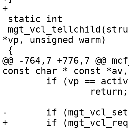
+

 static int

 mgt_vcl_tellchild(struct cli *cli, struct vclprog 
*vp, unsigned warm)

 {

@@ -764,7 +776,7 @@ mcf
const char * const *av,
 	if (vp == active_vcl)

 		return;

-	if (mgt_vcl_settemp(cli, vp, 1))

+	if (mgt_vcl_requirewarm(cli, vp))
