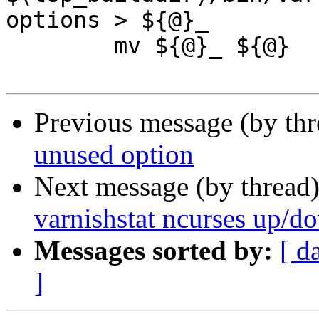
options > ${@}_

 	mv ${@}_ ${@}

Previous message (by th
unused option
Next message (by thread
varnishstat ncurses up/d
Messages sorted by:
[ d
]