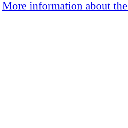
More information about the