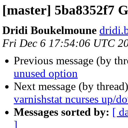
[master] 5ba8352f7 
Dridi Boukelmoune
dridi
Fri Dec 6 17:54:06 UTC 2
Previous message (by th
unused option
Next message (by thread
varnishstat ncurses up/d
Messages sorted by:
[ d
]