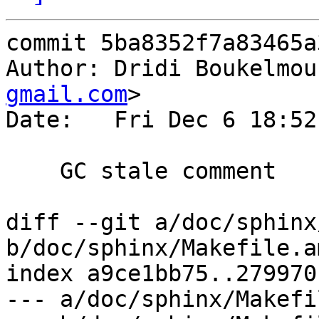
commit 5ba8352f7a83465a
Author: Dridi Boukelmou
gmail.com
>

Date:   Fri Dec 6 18:52
    GC stale comment

diff --git a/doc/sphinx
b/doc/sphinx/Makefile.am
index a9ce1bb75..279970
--- a/doc/sphinx/Makefi