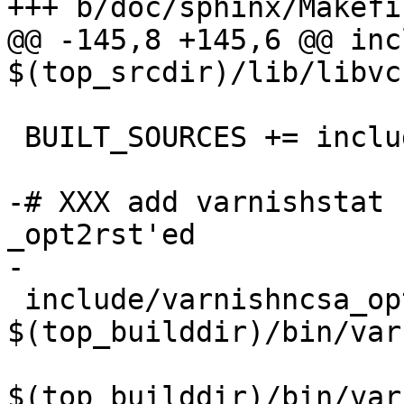
+++ b/doc/sphinx/Makefi
@@ -145,8 +145,6 @@ inc
$(top_srcdir)/lib/libvc
 BUILT_SOURCES += include/counters.rst

-# XXX add varnishstat 
_opt2rst'ed

-

 include/varnishncsa_options.rst: 
$(top_builddir)/bin/var
$(top_builddir)/bin/var