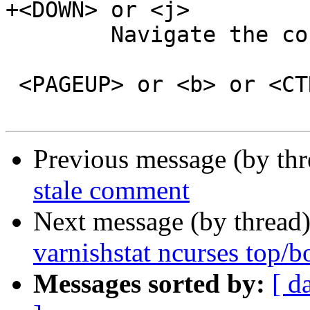
+<DOWN> or <j>

 	Navigate the counter list one line down.

 <PAGEUP> or <b> or <CTRL-b>

Previous message (by th
stale comment
Next message (by thread
varnishstat ncurses top/
Messages sorted by:
[ d