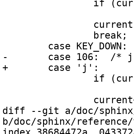
 		if (current == 0)

 			return;

 		current--;

 		break;

 	case KEY_DOWN:

-	case 106:  /* j */

+	case 'j':

 		if (current == n_ptarray - 1)

 			return;

 		current++;

diff --git a/doc/sphinx
b/doc/sphinx/reference/
index 38684472a..043372