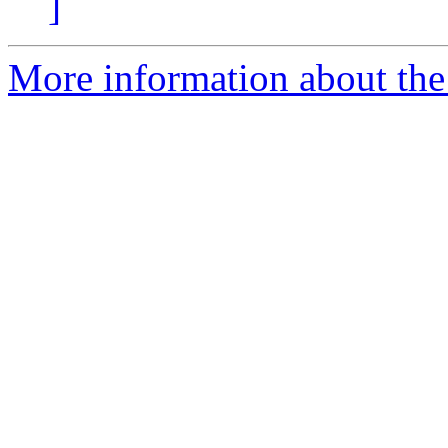
]
More information about the