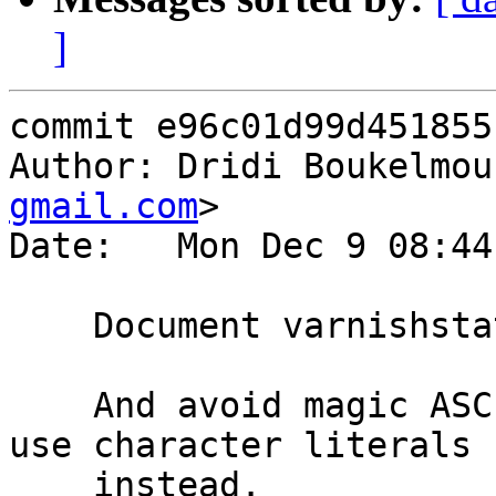
]
commit e96c01d99d451855
Author: Dridi Boukelmou
gmail.com
>

Date:   Mon Dec 9 08:44
    Document varnishstat ncurses up/down bindings

    And avoid magic ASCII numbers when we could 
use character literals

    instead.
