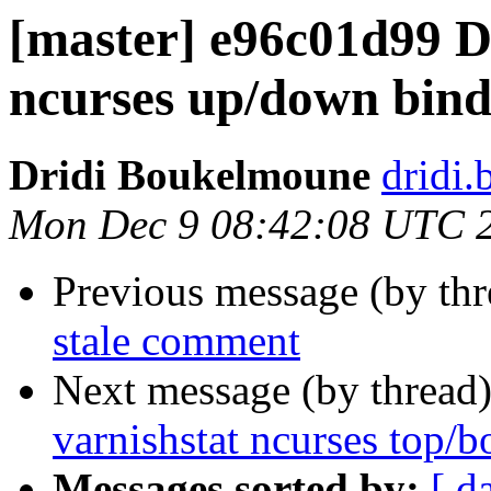
[master] e96c01d99 D
ncurses up/down bind
Dridi Boukelmoune
dridi
Mon Dec 9 08:42:08 UTC 
Previous message (by th
stale comment
Next message (by thread
varnishstat ncurses top/
Messages sorted by:
[ d