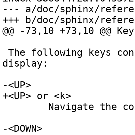
--- a/doc/sphinx/refere
+++ b/doc/sphinx/refere
@@ -73,10 +73,10 @@ Key
 The following keys control the interactive 
display:

-<UP>

+<UP> or <k>

 	Navigate the counter list one line up.

-<DOWN>
