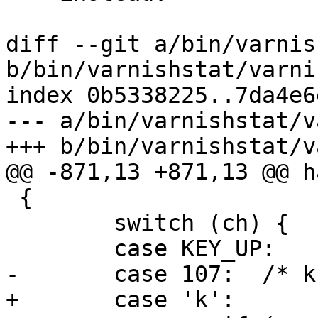
diff --git a/bin/varnis
b/bin/varnishstat/varni
index 0b5338225..7da4e6
--- a/bin/varnishstat/v
+++ b/bin/varnishstat/v
@@ -871,13 +871,13 @@ h
 {

 	switch (ch) {

 	case KEY_UP:

-	case 107:  /* k */

+	case 'k':
