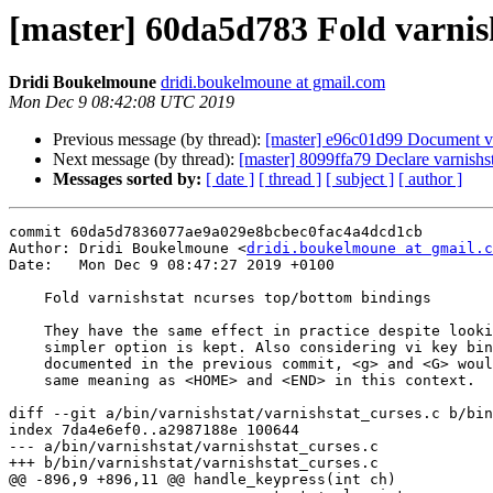
[master] 60da5d783 Fold varnis
Dridi Boukelmoune
dridi.boukelmoune at gmail.com
Mon Dec 9 08:42:08 UTC 2019
Previous message (by thread):
[master] e96c01d99 Document va
Next message (by thread):
[master] 8099ffa79 Declare varnishst
Messages sorted by:
[ date ]
[ thread ]
[ subject ]
[ author ]
commit 60da5d7836077ae9a029e8bcbec0fac4a4dcd1cb

Author: Dridi Boukelmoune <
dridi.boukelmoune at gmail.c
Date:   Mon Dec 9 08:47:27 2019 +0100

    Fold varnishstat ncurses top/bottom bindings

    They have the same effect in practice despite looking different, so the

    simpler option is kept. Also considering vi key bindings <j> and <k>

    documented in the previous commit, <g> and <G> would definitely have the

    same meaning as <HOME> and <END> in this context.

diff --git a/bin/varnishstat/varnishstat_curses.c b/bin
index 7da4e6ef0..a2987188e 100644

--- a/bin/varnishstat/varnishstat_curses.c

+++ b/bin/varnishstat/varnishstat_curses.c

@@ -896,9 +896,11 @@ handle_keypress(int ch)
