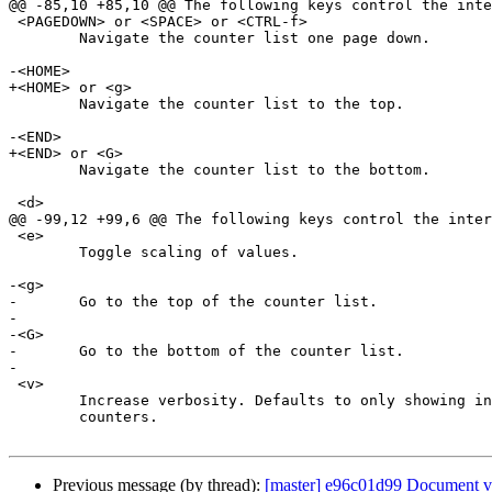
@@ -85,10 +85,10 @@ The following keys control the inte
 <PAGEDOWN> or <SPACE> or <CTRL-f>

 	Navigate the counter list one page down.

-<HOME>

+<HOME> or <g>

 	Navigate the counter list to the top.

-<END>

+<END> or <G>

 	Navigate the counter list to the bottom.

 <d>

@@ -99,12 +99,6 @@ The following keys control the inter
 <e>

 	Toggle scaling of values.

-<g>

-	Go to the top of the counter list.

-

-<G>

-	Go to the bottom of the counter list.

-

 <v>

 	Increase verbosity. Defaults to only showing informational

 	counters.

Previous message (by thread):
[master] e96c01d99 Document va