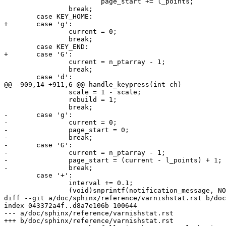
 			page_start += l_points;

 		break;

 	case KEY_HOME:

+	case 'g':

 		current = 0;

 		break;

 	case KEY_END:

+	case 'G':

 		current = n_ptarray - 1;

 		break;

 	case 'd':

@@ -909,14 +911,6 @@ handle_keypress(int ch)

 		scale = 1 - scale;

 		rebuild = 1;

 		break;

-	case 'g':

-		current = 0;

-		page_start = 0;

-		break;

-	case 'G':

-		current = n_ptarray - 1;

-		page_start = (current - l_points) + 1;

-		break;

 	case '+':

 		interval += 0.1;

 		(void)snprintf(notification_message, NOTIF_MAXLEN,

diff --git a/doc/sphinx/reference/varnishstat.rst b/doc
index 043372a4f..d8a7e106b 100644

--- a/doc/sphinx/reference/varnishstat.rst

+++ b/doc/sphinx/reference/varnishstat.rst
