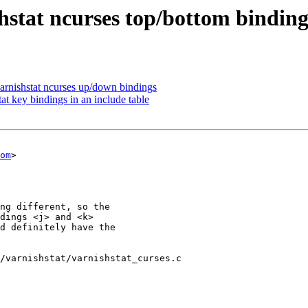
hstat ncurses top/bottom binding
rnishstat ncurses up/down bindings
at key bindings in an include table
om
>

/varnishstat/varnishstat_curses.c
