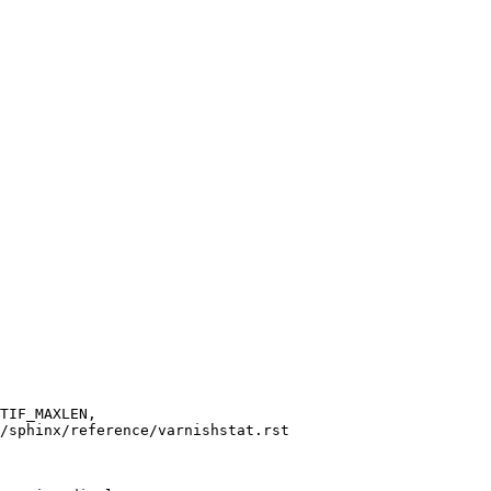
/sphinx/reference/varnishstat.rst
