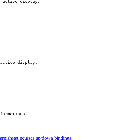
ractive display:

active display:

rnishstat ncurses up/down bindings