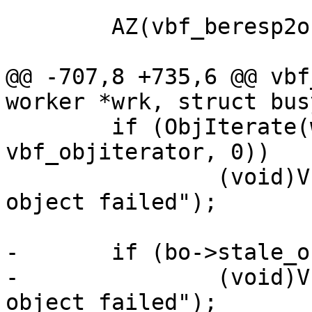
 	AZ(vbf_beresp2obj(bo));

@@ -707,8 +735,6 @@ vbf
worker *wrk, struct bus
 	if (ObjIterate(wrk, bo->stale_oc, bo, 
vbf_objiterator, 0))

 		(void)VFP_Error(bo->vfc, "Template 
object failed");

-	if (bo->stale_oc->flags & OC_F_FAILED)

-		(void)VFP_Error(bo->vfc, "Template 
object failed");
