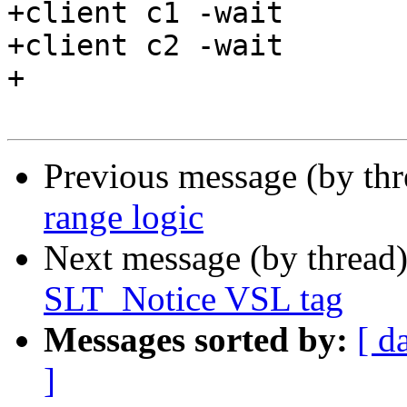
+client c1 -wait

+client c2 -wait

+

Previous message (by th
range logic
Next message (by thread
SLT_Notice VSL tag
Messages sorted by:
[ d
]