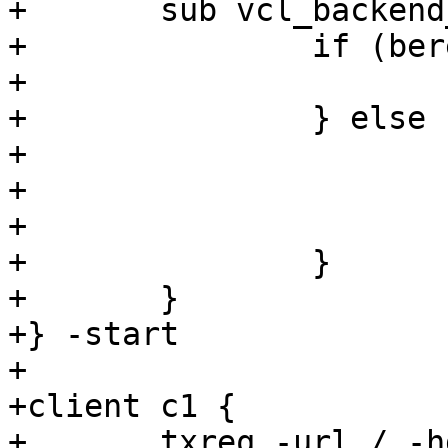
+	sub vcl_backend_response {

+		if (bereq.url == "/") {

+			set beresp.do_esi = true;

+		} else {

+			set beresp.ttl = 0.1s;

+			set beresp.grace = 0s;

+			set beresp.keep = 1m;

+		}

+	}

+} -start

+

+client c1 {

+	txreq -url / -hdr "backend: s1" -hdr 