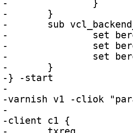
-		}

-	}

-	sub vcl_backend_response {

-		set beresp.ttl = 1s;

-		set beresp.grace = 0s;

-		set beresp.keep = 30s;

-	}

-} -start

-

-varnish v1 -cliok "par
-

-client c1 {

-	txreq
