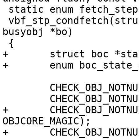
 static enum fetch_step

 vbf_stp_condfetch(struct worker *wrk, struct 
busyobj *bo)

 {

+	struct boc *stale_boc;

+	enum boc_state_e stale_state;

 	CHECK_OBJ_NOTNULL(wrk, WORKER_MAGIC);

 	CHECK_OBJ_NOTNULL(bo, BUSYOBJ_MAGIC);

+	CHECK_OBJ_NOTNULL(bo->fetch_objcore, 
OBJCORE_MAGIC);

+	CHECK_OBJ_NOTNULL(bo->stale_oc, 