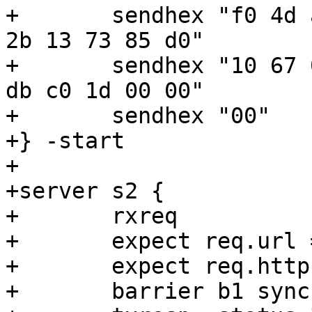
+	sendhex "f0 4d ac 54 30 32 04 22  2b 03 13 
2b 13 73 85 d0"

+	sendhex "10 67 05 23 03 43 73 2e  00 cf 9b 
db c0 1d 00 00"

+	sendhex "00"

+} -start

+

+server s2 {

+	rxreq

+	expect req.url == /included

+	expect req.http.If-None-Match == {"asdf"}

+	barrier b1 sync
