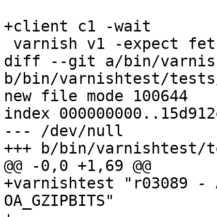
+client c1 -wait

 varnish v1 -expect fetch_failed == 2

diff --git a/bin/varnis
b/bin/varnishtest/tests
new file mode 100644

index 000000000..15d912e
--- /dev/null

+++ b/bin/varnishtest/t
@@ -0,0 +1,69 @@

+varnishtest "r03089 - 
OA_GZIPBITS"
