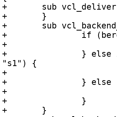
+	sub vcl_deliver {

+	}

+	sub vcl_backend_fetch {

+		if (bereq.url == "/") {

+			set bereq.backend = s3;

+		} else if (bereq.http.backend == 
"s1") {

+			set bereq.backend = s1;

+		} else {

+			set bereq.backend = s2;

+		}

+	}
