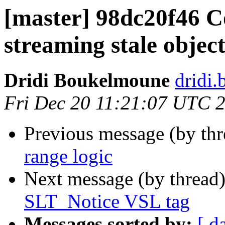
[master] 98dc20f46 Co
streaming stale objec
Dridi Boukelmoune
dridi
Fri Dec 20 11:21:07 UTC 
Previous message (by th
range logic
Next message (by thread
SLT_Notice VSL tag
Messages sorted by:
[ d