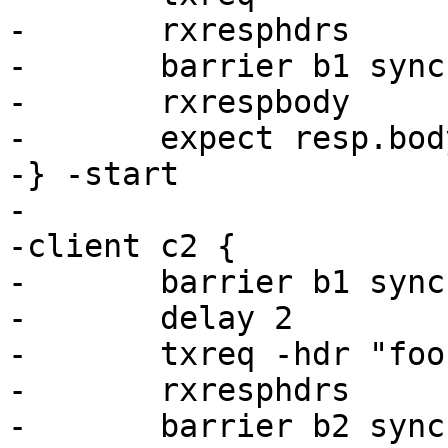
-	rxresphdrs

-	barrier b1 sync

-	rxrespbody

-	expect resp.bodylen == 96

-} -start

-

-client c2 {

-	barrier b1 sync

-	delay 2

-	txreq -hdr "foo: s2"

-	rxresphdrs

-	barrier b2 sync
