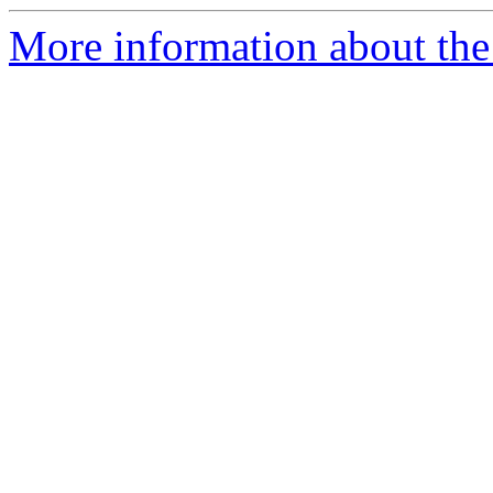
More information about the