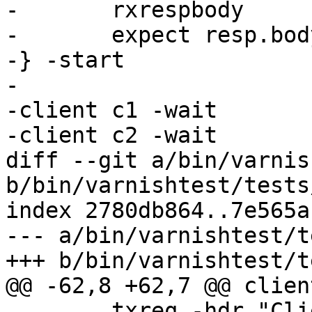
-	rxrespbody

-	expect resp.bodylen == 96

-} -start

-

-client c1 -wait

-client c2 -wait

diff --git a/bin/varnis
b/bin/varnishtest/tests
index 2780db864..7e565a
--- a/bin/varnishtest/t
+++ b/bin/varnishtest/t
@@ -62,8 +62,7 @@ clien
 	txreq -hdr "Client: c2"
