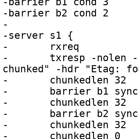
-barrier b1 cond 3

-barrier b2 cond 2

-

-server s1 {

-	rxreq

-	txresp -nolen -hdr "Transfer-Encoding: 
chunked" -hdr "Etag: foo
-	chunkedlen 32

-	barrier b1 sync

-	chunkedlen 32

-	barrier b2 sync

-	chunkedlen 32

-	chunkedlen 0
