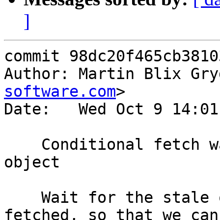
]
commit 98dc20f465cb3810
Author: Martin Blix Gry
software.com
>

Date:   Wed Oct 9 14:01
    Conditional fetch wait for streaming stale 
object

    Wait for the stale object to become fully 
fetched, so that we can