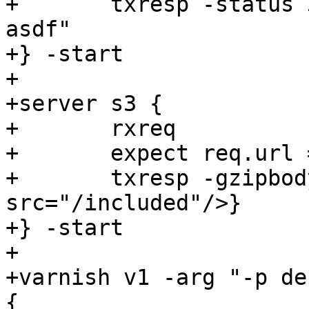
+	txresp -status 304 -nolen -hdr "Etag: 
asdf"

+} -start

+

+server s3 {

+	rxreq

+	expect req.url == /

+	txresp -gzipbody {<esi:include 
src="/included"/>}

+} -start

+

+varnish v1 -arg "-p de
{
