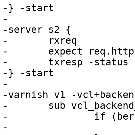
-} -start

-

-server s2 {

-	rxreq

-	expect req.http.if-none-match == "foo"

-	txresp -status 304

-} -start

-

-varnish v1 -vcl+backend
-	sub vcl_backend_fetch {

-		if (bereq.http.foo == "s2") {

-			set bereq.backend = s2;
