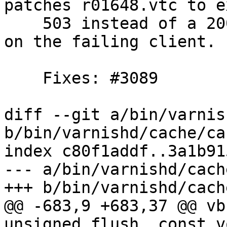
patches r01648.vtc to e
    503 instead of a 200 and a broken connection 
on the failing client.

    Fixes: #3089

diff --git a/bin/varnis
b/bin/varnishd/cache/ca
index c80f1addf..3a1b91
--- a/bin/varnishd/cach
+++ b/bin/varnishd/cach
@@ -683,9 +683,37 @@ vb
unsigned flush, const v