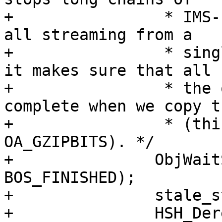
+		 * IMS-updated short-TTL objects 
all streaming from a

+		 * single slow body fetch. Second 
it makes sure that all

+		 * the object attributes are 
complete when we copy th
+		 * (this would be an issue for ie 
OA_GZIPBITS). */

+		ObjWaitState(bo->stale_oc, 
BOS_FINISHED);

+		stale_state = stale_boc->state;

+		HSH_DerefBoc(bo->wrk, bo-