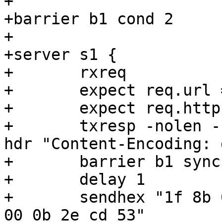
+

+barrier b1 cond 2

+

+server s1 {

+	rxreq

+	expect req.url == /included

+	expect req.http.accept-encoding == "gzip"

+	txresp -nolen -hdr "Content-Length: 49" -
hdr "Content-Encoding: 
+	barrier b1 sync

+	delay 1

+	sendhex "1f 8b 08 08 ef 00 22 59  02 03 5f 
00 0b 2e cd 53"
