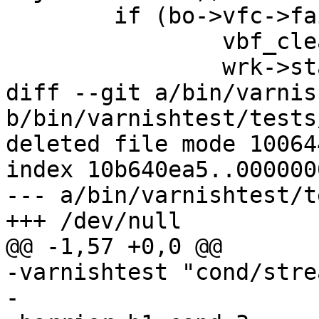
 	if (bo->vfc->failed) {

 		vbf_cleanup(bo);

 		wrk->stats->fetch_failed++;

diff --git a/bin/varnis
b/bin/varnishtest/tests
deleted file mode 100644
index 10b640ea5..0000000
--- a/bin/varnishtest/t
+++ /dev/null

@@ -1,57 +0,0 @@

-varnishtest "cond/stre
-
