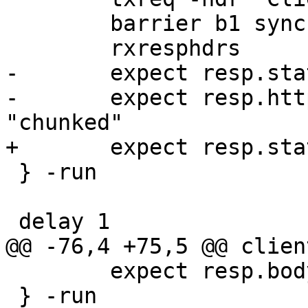
 	barrier b1 sync

 	rxresphdrs

-	expect resp.status == 200

-	expect resp.http.transfer-encoding == 
"chunked"

+	expect resp.status == 503

 } -run

 delay 1

@@ -76,4 +75,5 @@ clien
 	expect resp.body == "abcdef"

 } -run
