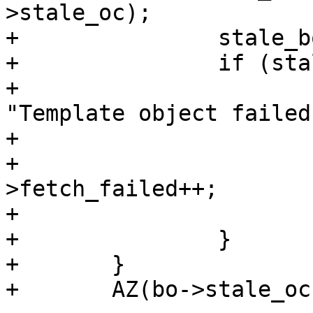
>stale_oc);

+		stale_boc = NULL;

+		if (stale_state != BOS_FINISHED) {

+			(void)VFP_Error(bo->vfc, 
"Template object failed"
+			vbf_cleanup(bo);

+			wrk->stats-
>fetch_failed++;

+			return (F_STP_FAIL);

+		}

+	}

+	AZ(bo->stale_oc->flags & OC_F_FAILED);
