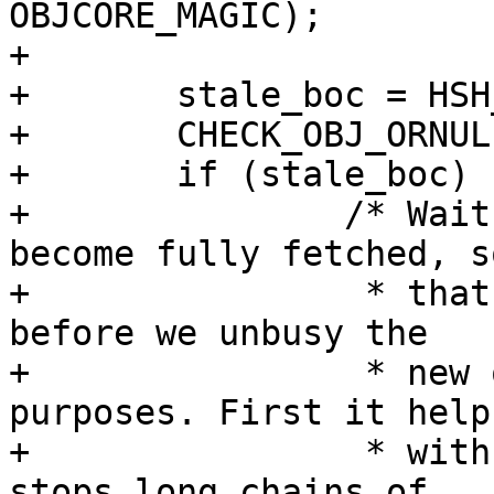
OBJCORE_MAGIC);

+

+	stale_boc = HSH_RefBoc(bo->stale_oc);

+	CHECK_OBJ_ORNULL(stale_boc, BOC_MAGIC);

+	if (stale_boc) {

+		/* Wait for the stale object to 
become fully fetched, so
+		 * that we can catch fetch errors, 
before we unbusy the

+		 * new object. This serves two 
purposes. First it helps
+		 * with request coalesching, and 
stops long chains of
