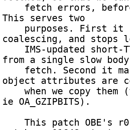
    fetch errors, before we unbusy the new object. 
This serves two

    purposes. First it helps with request 
coalescing, and stops l
    IMS-updated short-TTL objects all streaming 
from a single slow body

    fetch. Second it makes sure that all the 
object attributes are c
    when we copy them (this would be an issue for 
ie OA_GZIPBITS).

    This patch OBE's r01646.vtc, and slightly 