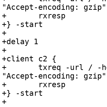
"Accept-encoding: gzip"

+	rxresp

+} -start

+

+delay 1

+

+client c2 {

+	txreq -url / -hdr "backend: s2" -hdr 
"Accept-encoding: gzip"

+	rxresp

+} -start

+
