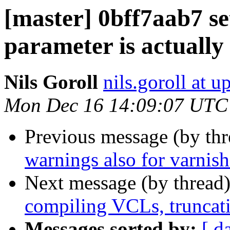
[master] 0bff7aab7 set
parameter is actually
Nils Goroll
nils.goroll at u
Mon Dec 16 14:09:07 UTC
Previous message (by th
warnings also for varnis
Next message (by thread
compiling VCLs, truncatio
Messages sorted by:
[ d