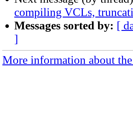
compiling VCLs, truncatio
Messages sorted by:
[ d
]
More information about the