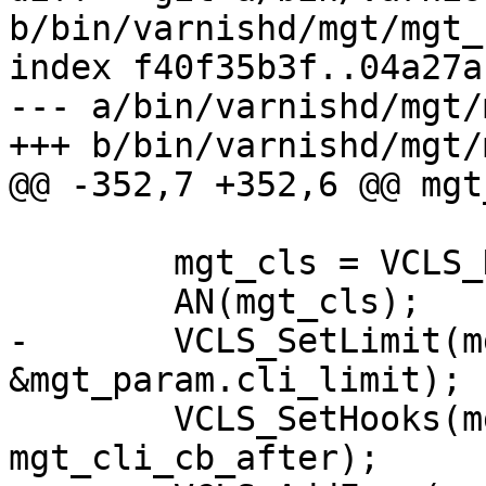
b/bin/varnishd/mgt/mgt_
index f40f35b3f..04a27a
--- a/bin/varnishd/mgt/
+++ b/bin/varnishd/mgt/
@@ -352,7 +352,6 @@ mgt
 	mgt_cls = VCLS_New(NULL);

 	AN(mgt_cls);

-	VCLS_SetLimit(mgt_cls, 
&mgt_param.cli_limit);

 	VCLS_SetHooks(mgt_cls, mgt_cli_cb_before, 
mgt_cli_cb_after);
