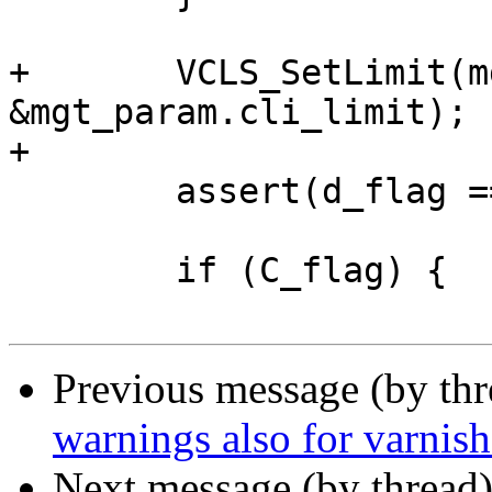
+	VCLS_SetLimit(mgt_cls, 
&mgt_param.cli_limit);

+

 	assert(d_flag == 0 || F_flag == 0);

 	if (C_flag) {

Previous message (by th
warnings also for varnis
Next message (by thread