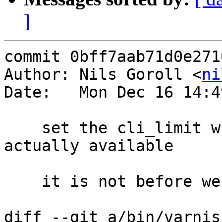
]
commit 0bff7aab71d0e271
Author: Nils Goroll <
ni
Date:   Mon Dec 16 14:4
    set the cli_limit when the parameter is 
actually available

    it is not before we have parsed parameters

diff --git a/bin/varnis