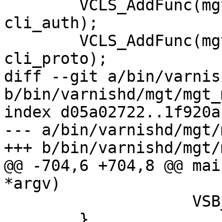
 	VCLS_AddFunc(mgt_cls, MCF_NOAUTH, 
cli_auth);

 	VCLS_AddFunc(mgt_cls, MCF_AUTH, 
cli_proto);

diff --git a/bin/varnis
b/bin/varnishd/mgt/mgt_
index d05a02722..1f920a
--- a/bin/varnishd/mgt/
+++ b/bin/varnishd/mgt/
@@ -704,6 +704,8 @@ mai
*argv)

 		    VSB_data(cli[0].sb));

 	}
