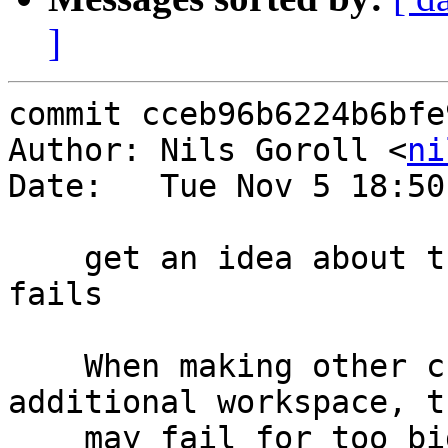
]
commit cceb96b6224b6bfe
Author: Nils Goroll <
ni
Date:   Tue Nov 5 18:50
    get an idea about the margin before r02219.vtc 
fails

    When making other changes which require 
additional workspace, t
    may fail for too big a request in the first 