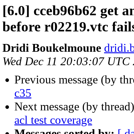
[6.0] cceb96b62 get a
before r02219.vtc fail
Dridi Boukelmoune
dridi
Wed Dec 11 20:03:07 UTC
Previous message (by th
c35
Next message (by thread
acl test coverage
Messages sorted by:
[ d