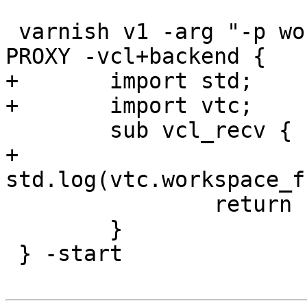
 varnish v1 -arg "-p workspace_client=9k" -proto 
PROXY -vcl+backend {

+	import std;

+	import vtc;

 	sub vcl_recv {

+		
std.log(vtc.workspace_f
 		return (pass);

 	}

 } -start
