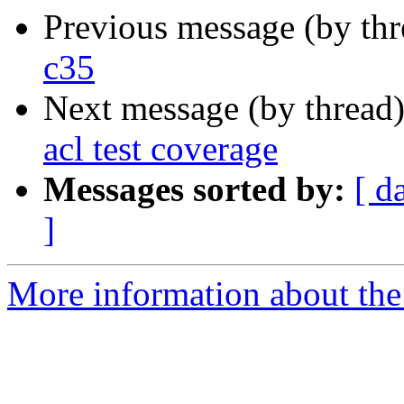
Previous message (by th
c35
Next message (by thread
acl test coverage
Messages sorted by:
[ d
]
More information about the