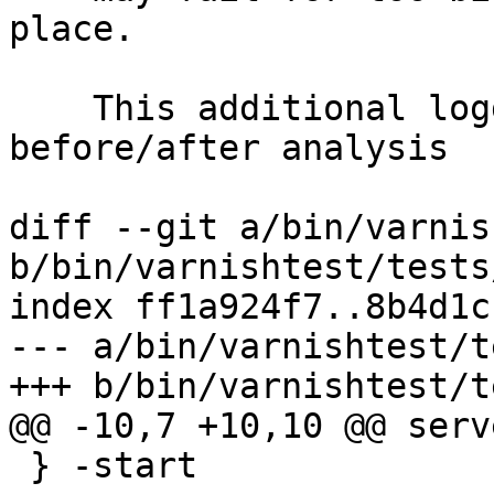
place.

    This additional logging facilitates 
before/after analysis

diff --git a/bin/varnis
b/bin/varnishtest/tests
index ff1a924f7..8b4d1c
--- a/bin/varnishtest/t
+++ b/bin/varnishtest/t
@@ -10,7 +10,10 @@ serv
 } -start
