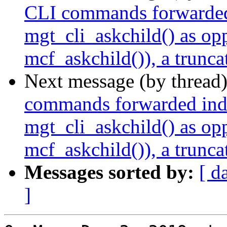
CLI commands forwarded i
mgt_cli_askchild() as op
mcf_askchild()), a trunca
Next message (by thread
commands forwarded indir
mgt_cli_askchild() as op
mcf_askchild()), a trunca
Messages sorted by:
[ d
]