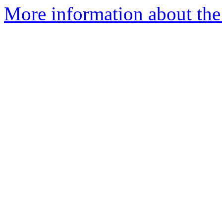
More information about the