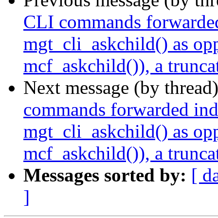
CLI commands forwarded i
mgt_cli_askchild() as op
mcf_askchild()), a trunca
Next message (by thread
commands forwarded indir
mgt_cli_askchild() as op
mcf_askchild()), a trunca
Messages sorted by:
[ d
]