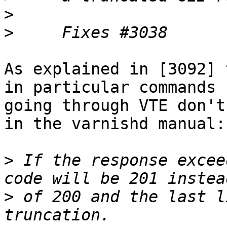
>
>
As explained in [3092] 
in particular commands

going through VTE don't
in the varnishd manual:

>
 If the response excee
>
 of 200 and the last l