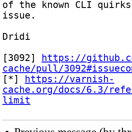
of the known CLI quirks
issue.

Dridi

[3092] 
https://github.c
cache/pull/3092#issueco

[*] 
https://varnish-
cache.org/docs/6.3/refe
limit
Previous message (by th