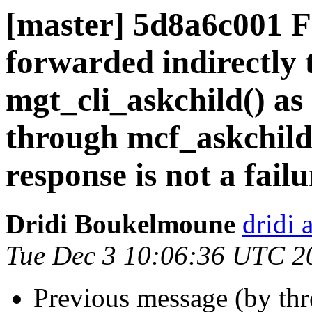
[master] 5d8a6c001 
forwarded indirectly 
mgt_cli_askchild() as
through mcf_askchild
response is not a failu
Dridi Boukelmoune
dridi 
Tue Dec 3 10:06:36 UTC 2
Previous message (by th