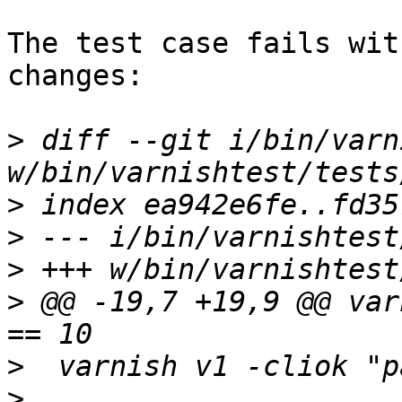
The test case fails wit
changes:

>
 diff --git i/bin/varn
>
>
>
>
 @@ -19,7 +19,9 @@ var
>
>