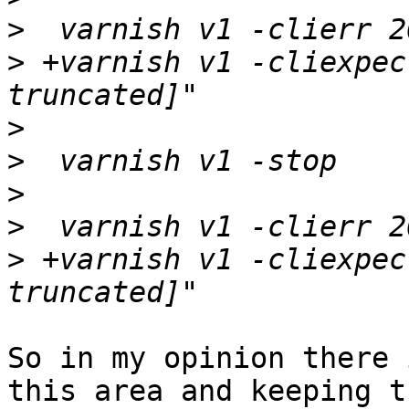
>
>
 +varnish v1 -cliexpec
>
>
>
>
>
 +varnish v1 -cliexpec
So in my opinion there 
this area and keeping tr