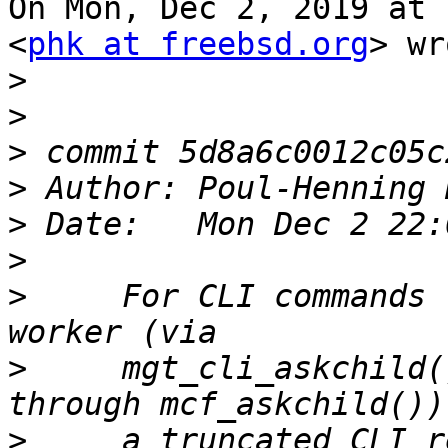
On Mon, Dec 2, 2019 at 
<
phk at freebsd.org
> wr
>
>
>
>
 Author: Poul-Henning 
>
>
>
     For CLI commands 
>
     mgt_cli_askchild(
>