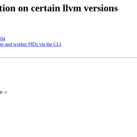
ion on certain llvm versions
804
er and worker PIDs via the CLI
p.c
