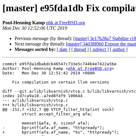
[master] e95fda1db Fix compilat
Poul-Henning Kamp
phk at FreeBSD.org
Mon Dec 30 12:52:06 UTC 2019
Previous message (by thread):
[master] 3e17b28a7 Stabilize r1
Next message (by thread):
[master] 34d38f0b0 Expose the mast
Messages sorted by:
[ date ]
[ thread ]
[ subject ]
[ author ]
commit e95fda1dbabdcb46547c733e5c744b4e7422a56e

Author: Poul-Henning Kamp <
phk at FreeBSD.org
>

Date:   Mon Dec 30 12:51:42 2019 +0000

    Fix compilation on certain llvm versions

diff --git a/lib/libvarnish/vtcp.c b/lib/libvarnish/vtc
index 1d7ca9a18..a7ed8f4f9 100644

--- a/lib/libvarnish/vtcp.c

+++ b/lib/libvarnish/vtcp.c

@@ -152,7 +152,7 @@ VTCP_filter_http(int sock)

 	struct accept_filter_arg afa;

 	memset(&afa, 0, sizeof afa);

-	bprintf(afa.af_name, "httpready");

+	bprintf(afa.af_name, "%s", "httpready");
