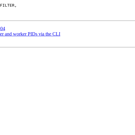
804
er and worker PIDs via the CLI