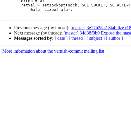
 	errno = 0;

 	retval = setsockopt(sock, SOL_SOCKET, SO_ACCEPTFILTER,

 	    &afa, sizeof afa);

Previous message (by thread):
[master] 3e17b28a7 Stabilize r1
Next message (by thread):
[master] 34d38f0b0 Expose the mast
Messages sorted by:
[ date ]
[ thread ]
[ subject ]
[ author ]
More information about the varnish-commit mailing list