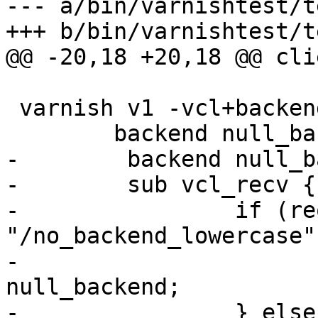
--- a/bin/varnishtest/t
+++ b/bin/varnishtest/t
@@ -20,18 +20,18 @@ cli
 varnish v1 -vcl+backend {

 	backend null_backend none;

-        backend null_b
-        sub vcl_recv {

-                if (re
"/no_backend_lowercase")
-                      
null_backend;

-                } else