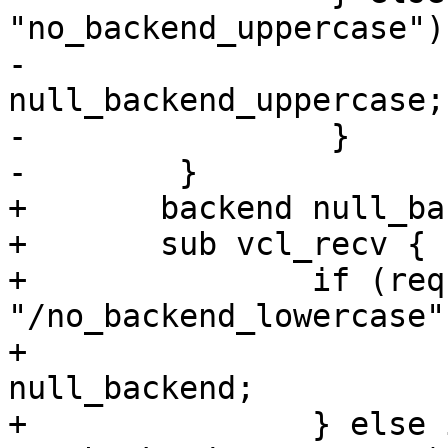
"no_backend_uppercase") 
-                      
null_backend_uppercase;

-                }

-        }

+	backend null_backend_uppercase None;

+	sub vcl_recv {

+		if (req.url ~ 
"/no_backend_lowercase")
+			set req.backend_hint = 
null_backend;

+		} else if (req.url ~ 