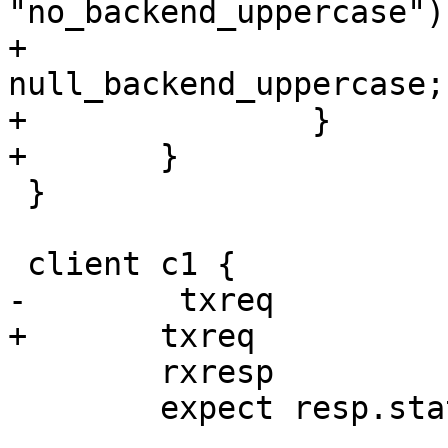
"no_backend_uppercase") 
+			set req.backend_hint = 
null_backend_uppercase;

+		}

+	}

 }

 client c1 {

-        txreq

+	txreq

 	rxresp

 	expect resp.status == 200
