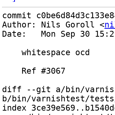
commit c0be6d84d3c133e8
Author: Nils Goroll <
ni
Date:   Mon Sep 30 15:2
    whitespace ocd

    Ref #3067

diff --git a/bin/varnis
b/bin/varnishtest/tests
index 3ce39e569..b1540d