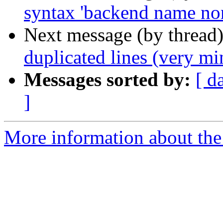
syntax 'backend name non
Next message (by thread
duplicated lines (very mi
Messages sorted by:
[ d
]
More information about the