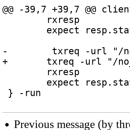
@@ -39,7 +39,7 @@ clien
 	rxresp

 	expect resp.status == 503

-        txreq -url "/n
+	txreq -url "/no_backend_uppercase"

 	rxresp

 	expect resp.status == 503

 } -run

Previous message (by th