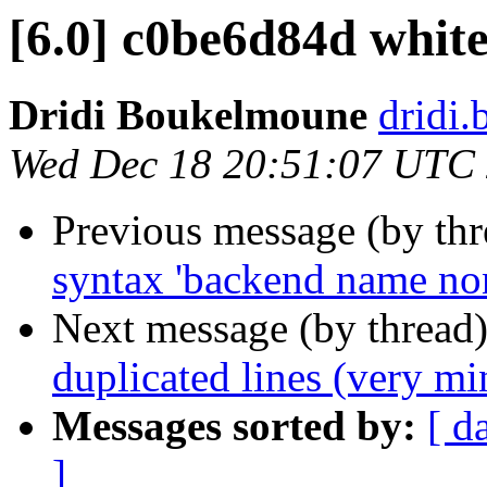
[6.0] c0be6d84d whit
Dridi Boukelmoune
dridi
Wed Dec 18 20:51:07 UTC
Previous message (by th
syntax 'backend name non
Next message (by thread
duplicated lines (very mi
Messages sorted by:
[ d
]