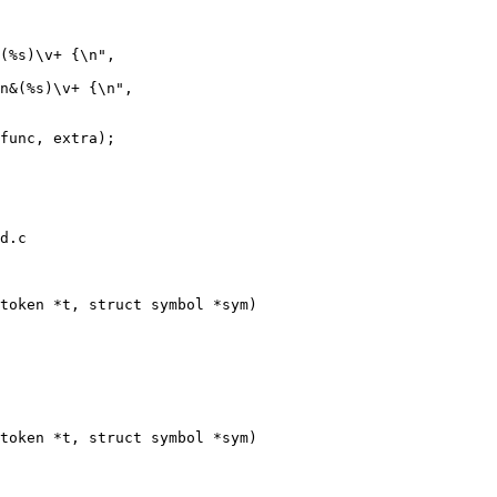
d.c

token *t, struct symbol *sym)

token *t, struct symbol *sym)
