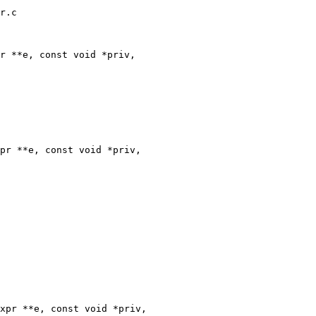
r.c

r **e, const void *priv,

pr **e, const void *priv,

xpr **e, const void *priv,
