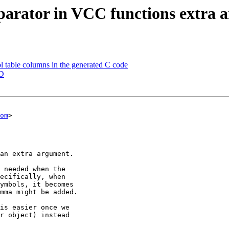
parator in VCC functions extra 
 table columns in the generated C code
CD
om
>
