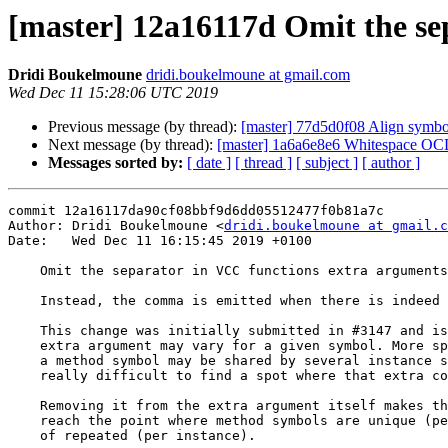
[master] 12a16117d Omit the se
Dridi Boukelmoune
dridi.boukelmoune at gmail.com
Wed Dec 11 15:28:06 UTC 2019
Previous message (by thread):
[master] 77d5d0f08 Align symbol
Next message (by thread):
[master] 1a6a6e8e6 Whitespace O
Messages sorted by:
[ date ]
[ thread ]
[ subject ]
[ author ]
commit 12a16117da90cf08bbf9d6dd05512477f0b81a7c

Author: Dridi Boukelmoune <
dridi.boukelmoune at gmail.c
Date:   Wed Dec 11 16:15:45 2019 +0100

    Omit the separator in VCC functions extra arguments

    Instead, the comma is emitted when there is indeed an extra argument.

    This change was initially submitted in #3147 and is needed when the

    extra argument may vary for a given symbol. More specifically, when

    a method symbol may be shared by several instance symbols, it becomes

    really difficult to find a spot where that extra comma might be added.

    Removing it from the extra argument itself makes this easier once we

    reach the point where method symbols are unique (per object) instead

    of repeated (per instance).
