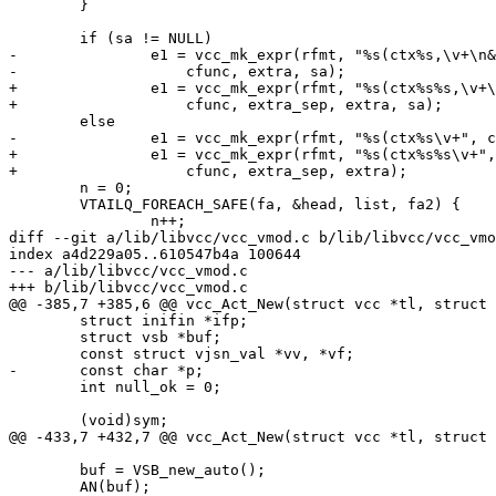
 	}

 	if (sa != NULL)

-		e1 = vcc_mk_expr(rfmt, "%s(ctx%s,\v+\n&(%s)\v+ {\n",

-		    cfunc, extra, sa);

+		e1 = vcc_mk_expr(rfmt, "%s(ctx%s%s,\v+\n&(%s)\v+ {\n",

+		    cfunc, extra_sep, extra, sa);

 	else

-		e1 = vcc_mk_expr(rfmt, "%s(ctx%s\v+", cfunc, extra);

+		e1 = vcc_mk_expr(rfmt, "%s(ctx%s%s\v+",

+		    cfunc, extra_sep, extra);

 	n = 0;

 	VTAILQ_FOREACH_SAFE(fa, &head, list, fa2) {

 		n++;

diff --git a/lib/libvcc/vcc_vmod.c b/lib/libvcc/vcc_vmo
index a4d229a05..610547b4a 100644

--- a/lib/libvcc/vcc_vmod.c

+++ b/lib/libvcc/vcc_vmod.c

@@ -385,7 +385,6 @@ vcc_Act_New(struct vcc *tl, struct 
 	struct inifin *ifp;

 	struct vsb *buf;

 	const struct vjsn_val *vv, *vf;

-	const char *p;

 	int null_ok = 0;

 	(void)sym;

@@ -433,7 +432,7 @@ vcc_Act_New(struct vcc *tl, struct 
 	buf = VSB_new_auto();

 	AN(buf);
