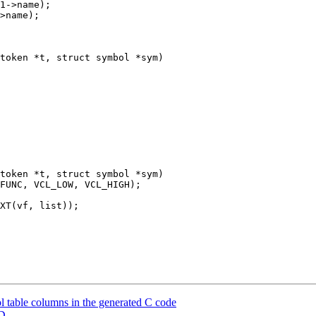
token *t, struct symbol *sym)

token *t, struct symbol *sym)

 table columns in the generated C code
CD