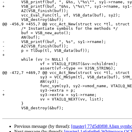
-	VSB_printf(buf, ", &%s, \"%s\"", sy1->rname, sy1->name);

+	VSB_printf(buf, "&%s, \"%s\"", sy1->rname, sy1->name);

 	AZ(VSB_finish(buf));

 	vcc_Eval_Func(tl, vf, VSB_data(buf), sy2);

 	VSB_destroy(&buf);

@@ -456,9 +455,7 @@ vcc_Act_New(struct vcc *tl, struct 
 	/* Instantiate symbols for the methods */

 	buf = VSB_new_auto();

 	AN(buf);

-	VSB_printf(buf, ", %s", sy1->rname);

-	AZ(VSB_finish(buf));

-	p = TlDup(tl, VSB_data(buf));

+

 	while (vv != NULL) {

 		vf = VTAILQ_FIRST(&vv->children);

 		assert(vf->type == VJSN_STRING);

@@ -472,7 +469,7 @@ vcc_Act_New(struct vcc *tl, struct 
 		sy3 = VCC_MkSym(tl, VSB_data(buf), SYM_FUNC, VCL_LOW, VCL_HIGH);

 		AN(sy3);

 		func_sym(sy3, sy2->vmod_name, VTAILQ_NEXT(vf, list));

-		sy3->extra = p;

+		sy3->extra = sy1->rname;

 		vv = VTAILQ_NEXT(vv, list);

 	}

 	VSB_destroy(&buf);

Previous message (by thread):
[master] 77d5d0f08 Align symbol
Next message (by thread):
[master] 1a6a6e8e6 Whitespace O