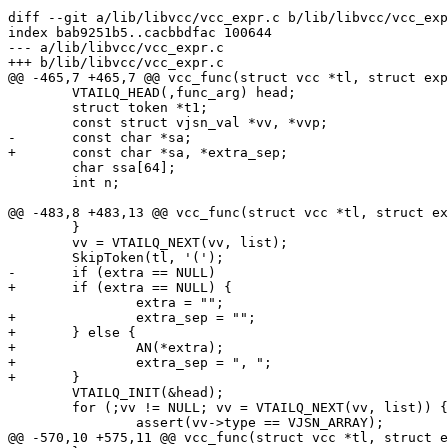
diff --git a/lib/libvcc/vcc_expr.c b/lib/libvcc/vcc_exp
index bab9251b5..cacbbdfac 100644

--- a/lib/libvcc/vcc_expr.c

+++ b/lib/libvcc/vcc_expr.c

@@ -465,7 +465,7 @@ vcc_func(struct vcc *tl, struct exp
 	VTAILQ_HEAD(,func_arg) head;

 	struct token *t1;

 	const struct vjsn_val *vv, *vvp;

-	const char *sa;

+	const char *sa, *extra_sep;

 	char ssa[64];

 	int n;

@@ -483,8 +483,13 @@ vcc_func(struct vcc *tl, struct ex
 	}

 	vv = VTAILQ_NEXT(vv, list);

 	SkipToken(tl, '(');

-	if (extra == NULL)

+	if (extra == NULL) {

 		extra = "";

+		extra_sep = "";

+	} else {

+		AN(*extra);

+		extra_sep = ", ";

+	}

 	VTAILQ_INIT(&head);

 	for (;vv != NULL; vv = VTAILQ_NEXT(vv, list)) {

 		assert(vv->type == VJSN_ARRAY);

@@ -570,10 +575,11 @@ vcc_func(struct vcc *tl, struct e