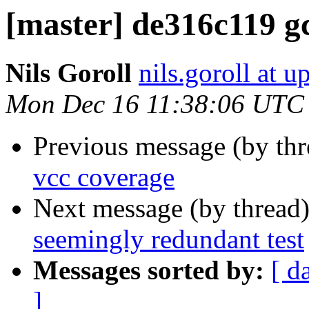
[master] de316c119 gc
Nils Goroll
nils.goroll at u
Mon Dec 16 11:38:06 UTC
Previous message (by th
vcc coverage
Next message (by thread
seemingly redundant test
Messages sorted by:
[ d
]