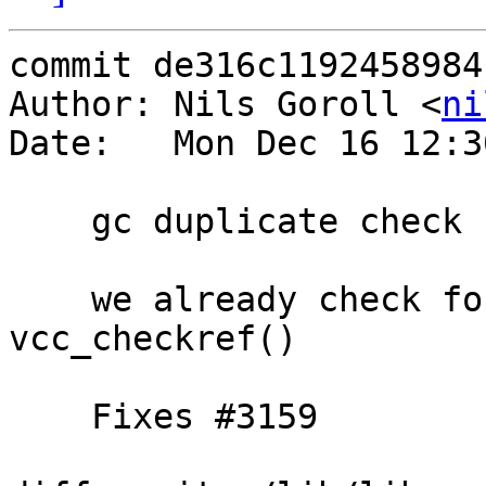
commit de316c1192458984
Author: Nils Goroll <
ni
Date:   Mon Dec 16 12:3
    gc duplicate check

    we already check for unused subs in 
vcc_checkref()

    Fixes #3159
