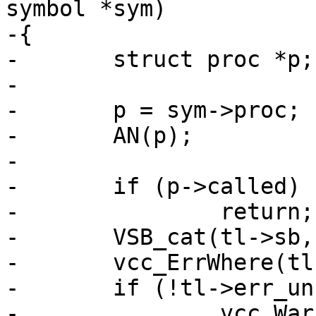
symbol *sym)

-{

-	struct proc *p;

-

-	p = sym->proc;

-	AN(p);

-

-	if (p->called)

-		return;

-	VSB_cat(tl->sb, "Function unused\n");

-	vcc_ErrWhere(tl, p->name);

-	if (!tl->err_unref)

-		vcc_Warn(tl);
