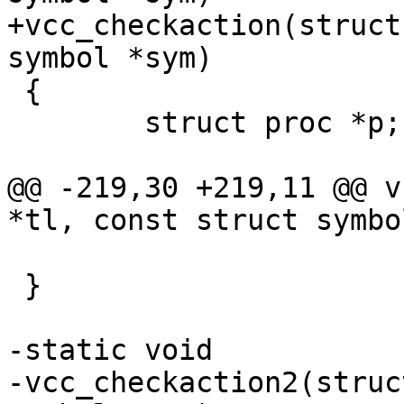
+vcc_checkaction(struct
symbol *sym)

 {

 	struct proc *p;

@@ -219,30 +219,11 @@ v
*tl, const struct symbo
 }

-static void

-vcc_checkaction2(struc