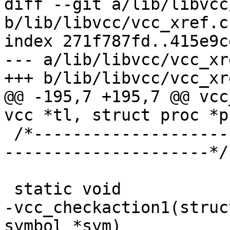
diff --git a/lib/libvcc
b/lib/libvcc/vcc_xref.c

index 271f787fd..415e9c
--- a/lib/libvcc/vcc_xre
+++ b/lib/libvcc/vcc_xre
@@ -195,7 +195,7 @@ vcc
vcc *tl, struct proc *p
 /*-----------------------------------------------
---------------------*/

 static void

-vcc_checkaction1(struc
symbol *sym)
