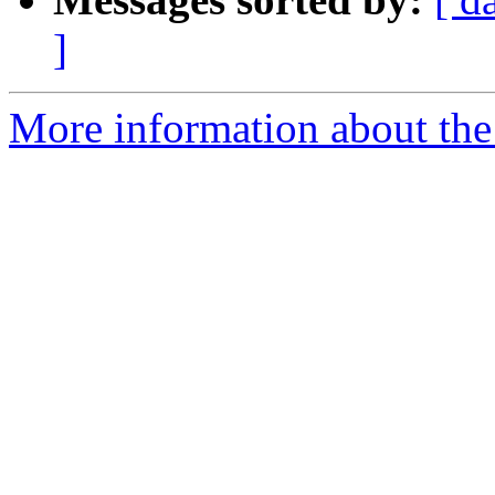
]
More information about the