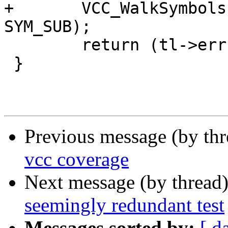
+	VCC_WalkSymbols(tl, vcc_checkaction, 
SYM_SUB);

 	return (tl->err);

 }

Previous message (by th
vcc coverage
Next message (by thread
seemingly redundant test
Messages sorted by:
[ d