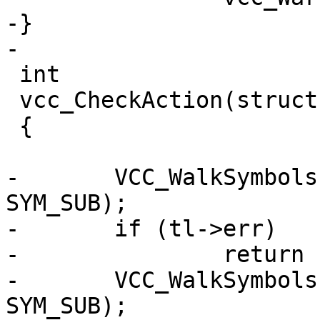
-}

-

 int

 vcc_CheckAction(struct vcc *tl)

 {

-	VCC_WalkSymbols(tl, vcc_checkaction1, 
SYM_SUB);

-	if (tl->err)

-		return (tl->err);

-	VCC_WalkSymbols(tl, vcc_checkaction2, 
SYM_SUB);
