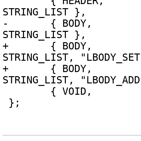
 	{ HEADER,	'=',		
STRING_LIST },

-	{ BODY,		'=',		
STRING_LIST },

+	{ BODY,		'=',		
STRING_LIST, "LBODY_SET
+	{ BODY,		T_INCR,		
STRING_LIST, "LBODY_ADD
 	{ VOID,		'=',		VOID }

 };
