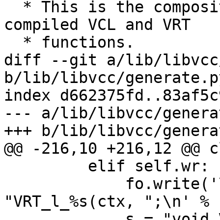
  * This is the composite argument we pass to 
compiled VCL and VRT

  * functions.

diff --git a/lib/libvcc
b/lib/libvcc/generate.py
index d662375fd..83af5c
--- a/lib/libvcc/genera
+++ b/lib/libvcc/genera
@@ -216,10 +216,12 @@ c
         elif self.wr:

             fo.write('\tsym->lname = 
"VRT_l_%s(ctx, ";\n' % 
             s = "void VRT_l_%s(VRT_CTX, " % cnam
