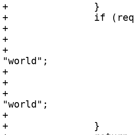
+		}

+		if (req.url ~ "string") {

+			set resp.body = "hello";

+			if (req.url ~ "reset") {

+				set resp.body = 
"world";

+			}

+			if (req.url ~ "add") {

+				set resp.body += 
"world";

+			}

+		}
