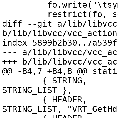
         fo.write("\tsym->w_methods =\n")

         restrict(fo, self.wr)

diff --git a/lib/libvcc
b/lib/libvcc/vcc_action.
index 5899b2b30..7a539f
--- a/lib/libvcc/vcc_ac
+++ b/lib/libvcc/vcc_ac
@@ -84,7 +84,8 @@ stati
 	{ STRING,	'=',		
STRING_LIST },

 	{ HEADER,	T_INCR,		
STRING_LIST, "VRT_GetHd