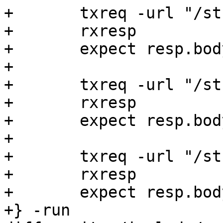
+	txreq -url "/string"

+	rxresp

+	expect resp.body == hello

+

+	txreq -url "/string/reset"

+	rxresp

+	expect resp.body == world

+

+	txreq -url "/string/add"

+	rxresp

+	expect resp.body == helloworld

+} -run
