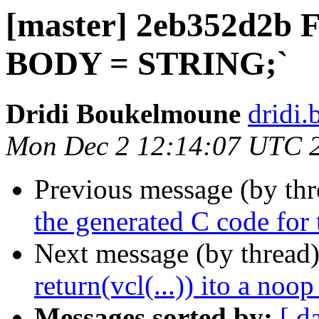
[master] 2eb352d2b Fi
BODY = STRING;`
Dridi Boukelmoune
dridi
Mon Dec 2 12:14:07 UTC 
Previous message (by th
the generated C code for 
Next message (by thread
return(vcl(...)) ito a noop
Messages sorted by:
[ d