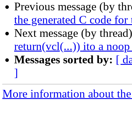
Previous message (by th
the generated C code for 
Next message (by thread
return(vcl(...)) ito a noop
Messages sorted by:
[ d
]
More information about the