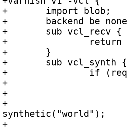
+varnish v1 -vcl {

+	import blob;

+	backend be none;

+	sub vcl_recv {

+		return (synth(200));

+	}

+	sub vcl_synth {

+		if (req.url ~ "synth") {

+			synthetic("hello");

+			if (req.url ~ "add") {

+				
synthetic("world");

+			}
