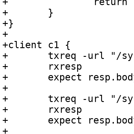
+		return (deliver);

+	}

+}

+

+client c1 {

+	txreq -url "/synth"

+	rxresp

+	expect resp.body == hello

+

+	txreq -url "/synth/add"

+	rxresp

+	expect resp.body == helloworld

+
