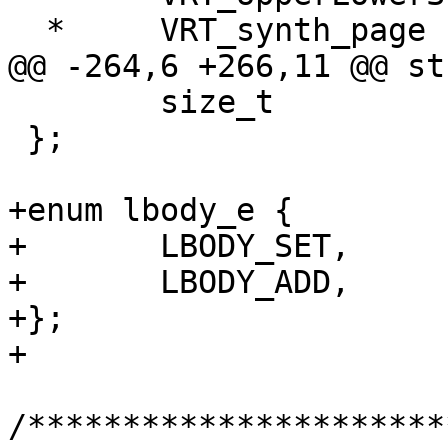
  *	VRT_synth_page now takes STRANDS argument

@@ -264,6 +266,11 @@ st
 	size_t				szof;

 };

+enum lbody_e {

+	LBODY_SET,

+	LBODY_ADD,

+};

+

/**********************