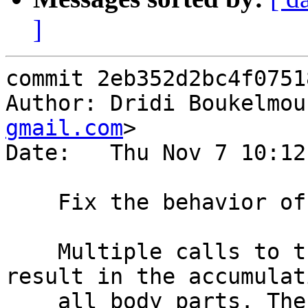
]
commit 2eb352d2bc4f0751
Author: Dridi Boukelmou
gmail.com
>

Date:   Thu Nov 7 10:12
    Fix the behavior of `set BODY = STRING;`

    Multiple calls to the synthetic() function 
result in the accumulat
    all body parts. The ability to set a [be]resp 