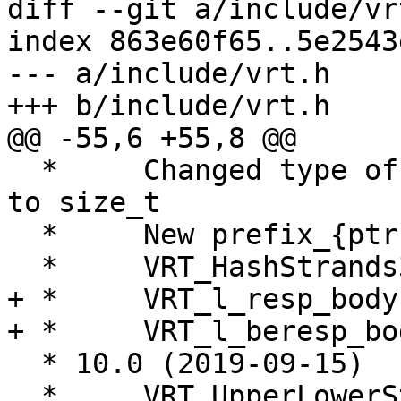
diff --git a/include/vr
index 863e60f65..5e2543
--- a/include/vrt.h

+++ b/include/vrt.h

@@ -55,6 +55,8 @@

  *	Changed type of vsa_suckaddr_len from int 
to size_t

  *	New prefix_{ptr|len} fields in vrt_backend

  *	VRT_HashStrands32() added

+ *	VRT_l_resp_body() changed

+ *	VRT_l_beresp_body() changed

  * 10.0 (2019-09-15)

  *	VRT_UpperLowerStrands added.
