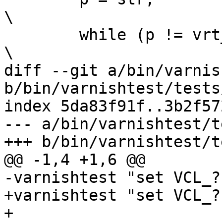
\

 	while (p != vrt_magic_string_end) {			
\

diff --git a/bin/varnis
b/bin/varnishtest/tests
index 5da83f91f..3b2f57
--- a/bin/varnishtest/t
+++ b/bin/varnishtest/t
@@ -1,4 +1,6 @@

-varnishtest "set VCL_?
+varnishtest "set VCL_?
+
