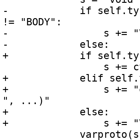
-            if self.ty
!= "BODY":

-                s += "
-            else:

+            if self.ty
                 s += ctyp.c + ", ...)"

+            elif self.
+                s += "
", ...)"

+            else:

+                s += "
             varproto(s)
