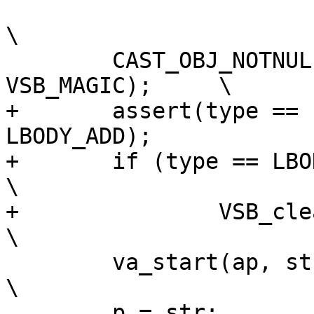
\

 	CAST_OBJ_NOTNULL(vsb, ctx->specific, 
VSB_MAGIC);	\

+	assert(type == LBODY_SET || type == 
LBODY_ADD);		\

+	if (type == LBODY_SET)					
\

+		VSB_clear(vsb);					
\

 	va_start(ap, str);					
\

 	p = str;						