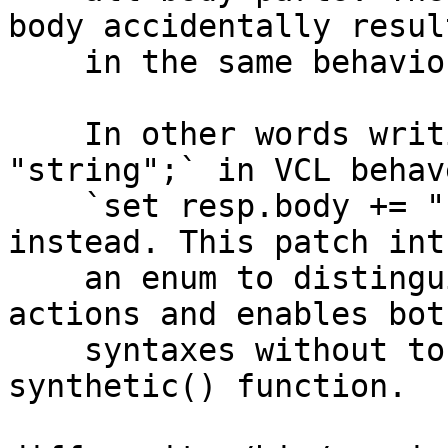
body accidentally result
    in the same behavior.

    In other words writing `set resp.body = 
"string";` in VCL behav
    `set resp.body += "string";` was written 
instead. This patch int
    an enum to distinguish between the two desired 
actions and enables both
    syntaxes without touching the behavior of the 
synthetic() function.
