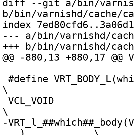
diff --git a/bin/varnis
b/bin/varnishd/cache/ca
index 7ed80cfd6..3a06d1
--- a/bin/varnishd/cach
+++ b/bin/varnishd/cach
@@ -880,13 +880,17 @@ V
 #define VRT_BODY_L(which)					
\

 VCL_VOID							
\

-VRT_l_##which##_body(V
...)		\
