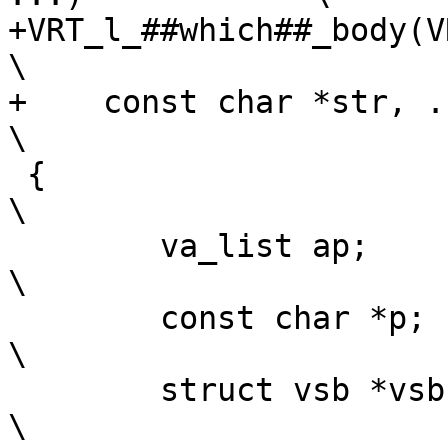
+VRT_l_##which##_body(VR
\

+    const char *str, ...)	
\

 {								
\

 	va_list ap;						
\

 	const char *p;						
\

 	struct vsb *vsb;					
\
