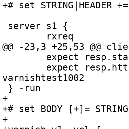
+# set STRING|HEADER +=
 server s1 {

 	rxreq

@@ -23,3 +25,53 @@ clie
 	expect resp.status == 200

 	expect resp.http.x-powered-by == 
varnishtest1002

 } -run

+

+# set BODY [+]= STRINGS
+
